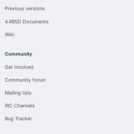
Previous versions
4.4BSD Documents
Wiki
Community
Get involved
Community forum
Mailing lists
IRC Channels
Bug Tracker