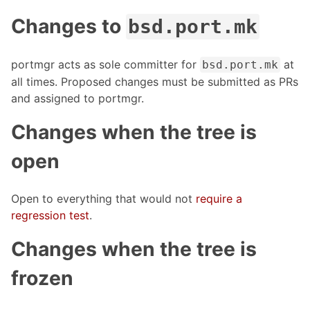
Changes to
bsd.port.mk
portmgr acts as sole committer for
at
bsd.port.mk
all times. Proposed changes must be submitted as PRs
and assigned to portmgr.
Changes when the tree is
open
Open to everything that would not
require a
regression test
.
Changes when the tree is
frozen