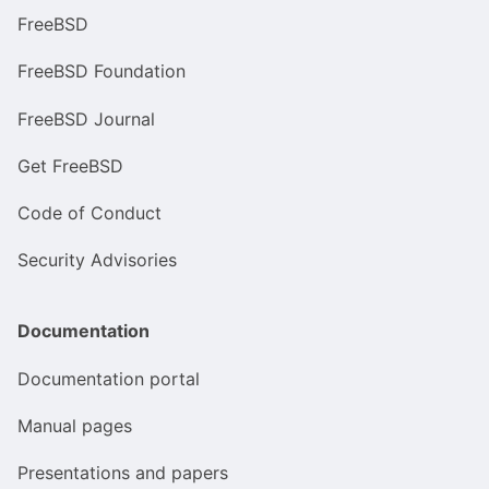
FreeBSD
FreeBSD Foundation
FreeBSD Journal
Get FreeBSD
Code of Conduct
Security Advisories
Documentation
Documentation portal
Manual pages
Presentations and papers