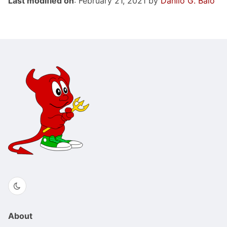
Last modified on
: February 21, 2021 by
Danilo G. Baio
About