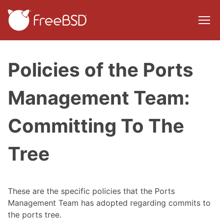
Policies of the Ports
Management Team:
Committing To The
Tree
These are the specific policies that the Ports
Management Team has adopted regarding commits to
the ports tree.