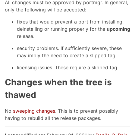
All changes must be approved by portmgr. In general,
only the following will be accepted:
fixes that would prevent a port from installing,
deinstalling or running properly for the
upcoming
release.
security problems. If sufficiently severe, these
may imply the need to create a slipped tag.
licensing issues. These require a slipped tag.
Changes when the tree is
thawed
No
sweeping changes
. This is to prevent possibly
having to rebuild all the release packages.