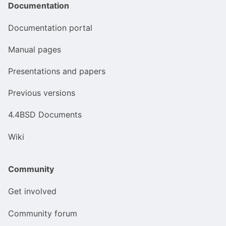
Documentation
Documentation portal
Manual pages
Presentations and papers
Previous versions
4.4BSD Documents
Wiki
Community
Get involved
Community forum