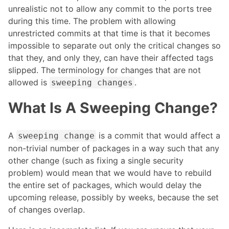
unrealistic not to allow any commit to the ports tree
during this time. The problem with allowing
unrestricted commits at that time is that it becomes
impossible to separate out only the critical changes so
that they, and only they, can have their affected tags
slipped. The terminology for changes that are not
allowed is
.
sweeping changes
What Is A Sweeping Change?
A
is a commit that would affect a
sweeping change
non-trivial number of packages in a way such that any
other change (such as fixing a single security
problem) would mean that we would have to rebuild
the entire set of packages, which would delay the
upcoming release, possibly by weeks, because the set
of changes overlap.