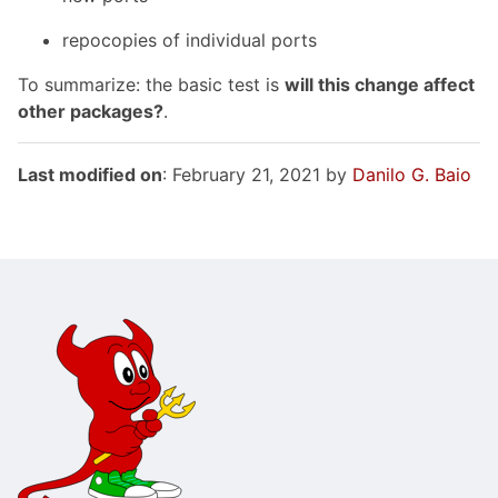
repocopies of individual ports
To summarize: the basic test is
will this change affect
other packages?
.
Last modified on
: February 21, 2021 by
Danilo G. Baio