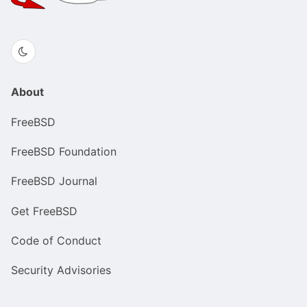
About
FreeBSD
FreeBSD Foundation
FreeBSD Journal
Get FreeBSD
Code of Conduct
Security Advisories