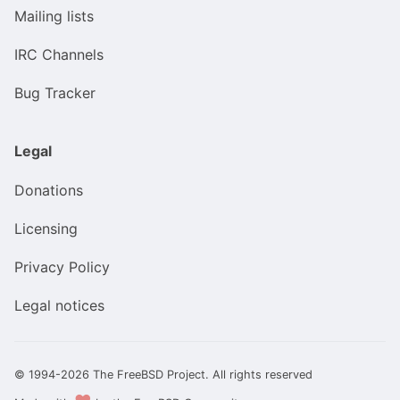
Mailing lists
IRC Channels
Bug Tracker
Legal
Donations
Licensing
Privacy Policy
Legal notices
© 1994-2026 The FreeBSD Project. All rights reserved