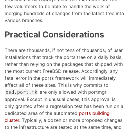
few volunteers to be able to handle the work of
merging hundreds of changes from the latest tree into
various branches.
Practical Considerations
There are thousands, if not tens of thousands, of user
installations that track the ports tree on a daily basis,
rather than relying on the packages that shipped with
the most current FreeBSD release. Accordingly, any
fatal error in the ports framework will immediately
affect all of these sites. This is why commits to
are only allowed with portmgr
bsd.port.mk
approval. Except in unusual cases, this approval is
only granted after a regression test has been run on a
dedicated area of the automated
ports building
cluster
. Typically, a dozen or more proposed changes
to the infrastructure are tested at the same time, and