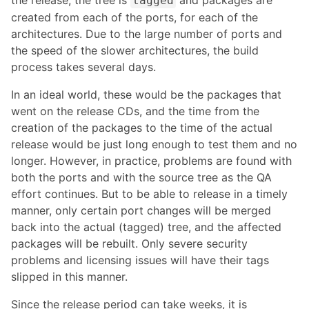
the release, the tree is
and packages are
tagged
created from each of the ports, for each of the
architectures. Due to the large number of ports and
the speed of the slower architectures, the build
process takes several days.
In an ideal world, these would be the packages that
went on the release CDs, and the time from the
creation of the packages to the time of the actual
release would be just long enough to test them and no
longer. However, in practice, problems are found with
both the ports and with the source tree as the QA
effort continues. But to be able to release in a timely
manner, only certain port changes will be merged
back into the actual (tagged) tree, and the affected
packages will be rebuilt. Only severe security
problems and licensing issues will have their tags
slipped in this manner.
Since the release period can take weeks, it is