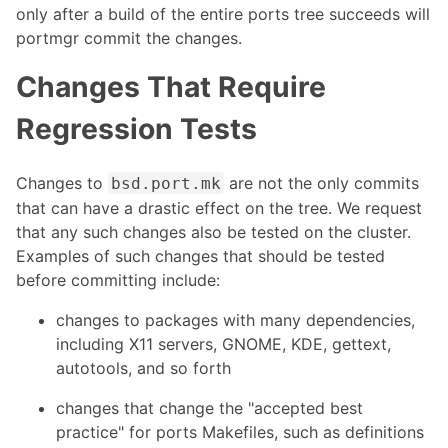
only after a build of the entire ports tree succeeds will
portmgr commit the changes.
Changes That Require
Regression Tests
Changes to
are not the only commits
bsd.port.mk
that can have a drastic effect on the tree. We request
that any such changes also be tested on the cluster.
Examples of such changes that should be tested
before committing include:
changes to packages with many dependencies,
including X11 servers, GNOME, KDE, gettext,
autotools, and so forth
changes that change the "accepted best
practice" for ports Makefiles, such as definitions