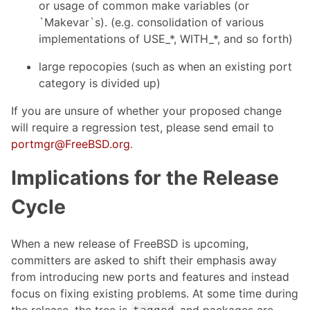
or usage of common make variables (or
`Makevar`s). (e.g. consolidation of various
implementations of USE_*, WITH_*, and so forth)
large repocopies (such as when an existing port
category is divided up)
If you are unsure of whether your proposed change
will require a regression test, please send email to
portmgr@FreeBSD.org
.
Implications for the Release
Cycle
When a new release of FreeBSD is upcoming,
committers are asked to shift their emphasis away
from introducing new ports and features and instead
focus on fixing existing problems. At some time during