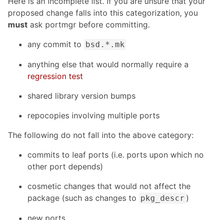
Here is an incomplete list. If you are unsure that your
proposed change falls into this categorization, you
must
ask portmgr before committing.
any commit to
bsd.*.mk
anything else that would normally require a
regression test
shared library version bumps
repocopies involving multiple ports
The following do not fall into the above category:
commits to leaf ports (i.e. ports upon which no
other port depends)
cosmetic changes that would not affect the
package (such as changes to
)
pkg_descr
new ports