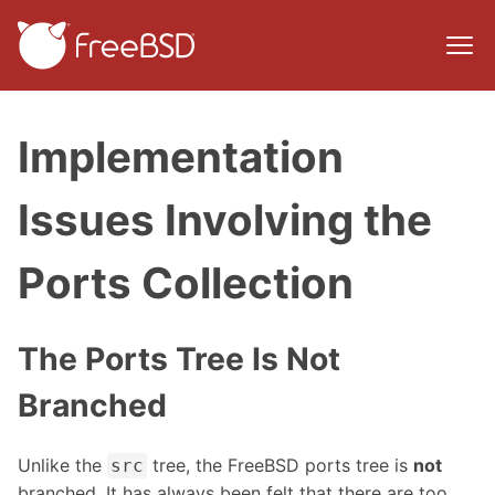
Implementation
Issues Involving the
Ports Collection
The Ports Tree Is Not
Branched
Unlike the
tree, the FreeBSD ports tree is
not
src
branched. It has always been felt that there are too