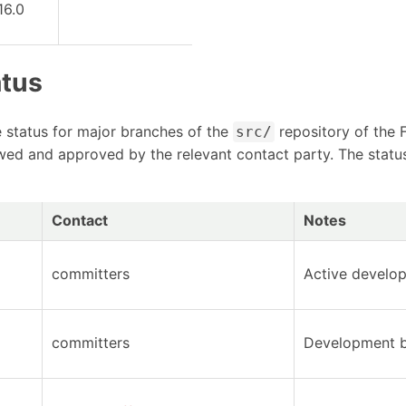
16.0
atus
ze status for major branches of the
repository of the 
src/
ewed and approved by the relevant contact party. The statu
Contact
Notes
committers
Active develo
committers
Development b