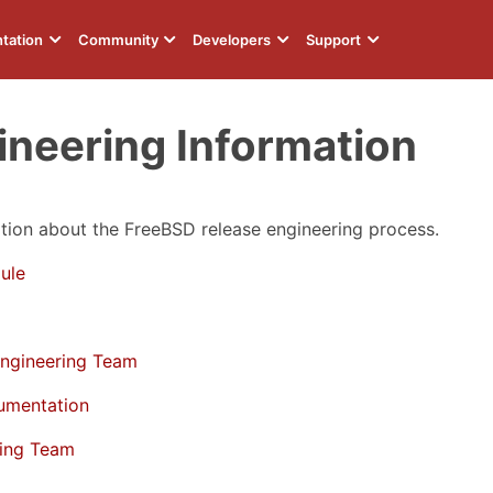
tation
Community
Developers
Support
ineering Information
ion about the FreeBSD release engineering process.
ule
Engineering Team
umentation
ring Team