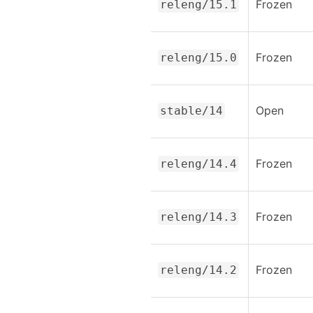
Frozen
releng/15.1
Frozen
releng/15.0
Open
stable/14
Frozen
releng/14.4
Frozen
releng/14.3
Frozen
releng/14.2