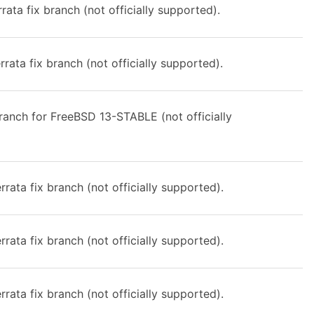
rata fix branch (not officially supported).
rata fix branch (not officially supported).
anch for FreeBSD 13-STABLE (not officially
rata fix branch (not officially supported).
rata fix branch (not officially supported).
rata fix branch (not officially supported).