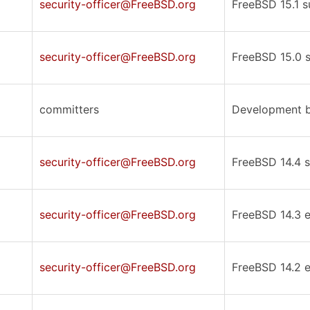
security-officer@FreeBSD.org
FreeBSD 15.1 s
security-officer@FreeBSD.org
FreeBSD 15.0 s
committers
Development b
security-officer@FreeBSD.org
FreeBSD 14.4 s
security-officer@FreeBSD.org
FreeBSD 14.3 er
security-officer@FreeBSD.org
FreeBSD 14.2 er