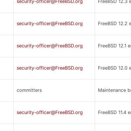
security-officer@FreeBSD.org
FreeBSD 12.3 er
security-officer@FreeBSD.org
FreeBSD 12.2 er
security-officer@FreeBSD.org
FreeBSD 12.1 er
security-officer@FreeBSD.org
FreeBSD 12.0 er
committers
Maintenance br
security-officer@FreeBSD.org
FreeBSD 11.4 er