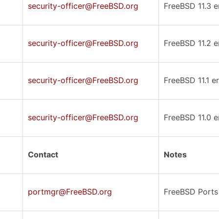
security-officer@FreeBSD.org
FreeBSD 11.3 er
security-officer@FreeBSD.org
FreeBSD 11.2 er
security-officer@FreeBSD.org
FreeBSD 11.1 er
security-officer@FreeBSD.org
FreeBSD 11.0 er
Contact
Notes
portmgr@FreeBSD.org
FreeBSD Ports 