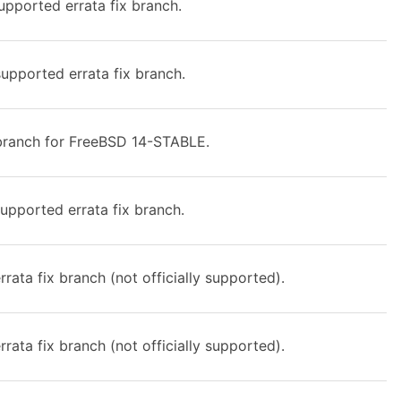
upported errata fix branch.
upported errata fix branch.
ranch for FreeBSD 14-STABLE.
upported errata fix branch.
rata fix branch (not officially supported).
rata fix branch (not officially supported).