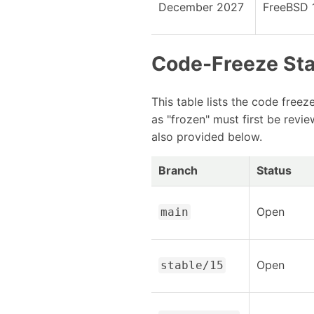
December 2027
FreeBSD 
Code-Freeze St
This table lists the code free
as "frozen" must first be revi
also provided below.
Branch
Status
Open
main
Open
stable/15