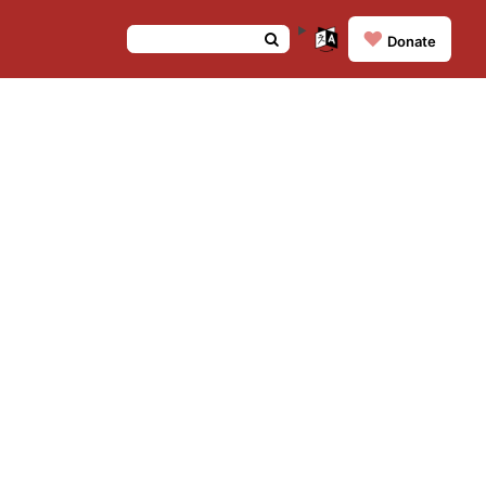
❤️
Donate