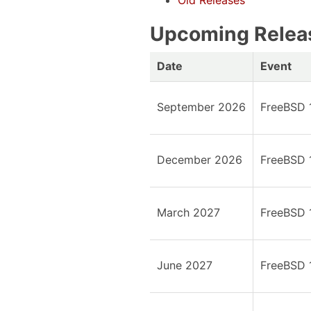
Old Releases
Upcoming Relea
Date
Event
September 2026
FreeBSD 
December 2026
FreeBSD 
March 2027
FreeBSD 
June 2027
FreeBSD 