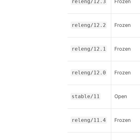
Frozen
releng/12.3
Frozen
releng/12.2
Frozen
releng/12.1
Frozen
releng/12.0
Open
stable/11
Frozen
releng/11.4