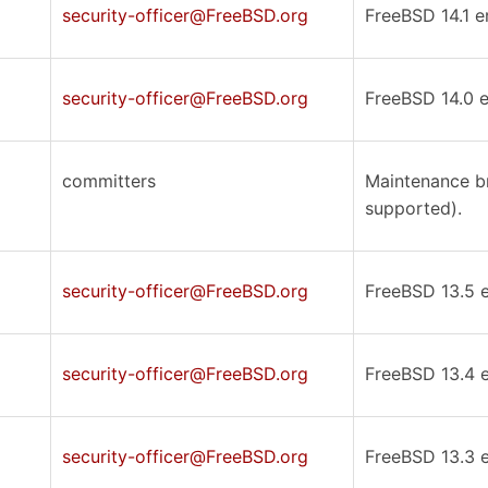
security-officer@FreeBSD.org
FreeBSD 14.1 er
security-officer@FreeBSD.org
FreeBSD 14.0 er
committers
Maintenance br
supported).
security-officer@FreeBSD.org
FreeBSD 13.5 er
security-officer@FreeBSD.org
FreeBSD 13.4 er
security-officer@FreeBSD.org
FreeBSD 13.3 er