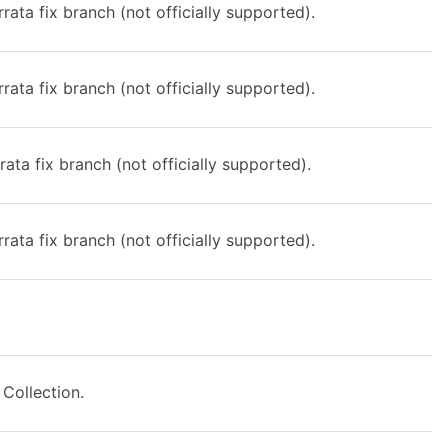
rata fix branch (not officially supported).
rata fix branch (not officially supported).
rata fix branch (not officially supported).
rata fix branch (not officially supported).
Collection.