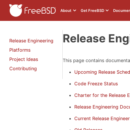
About
Get FreeBSD
Documen
Release Eng
Release Engineering
Platforms
Project Ideas
This page contains documentat
Contributing
Upcoming Release Sched
Code Freeze Status
Charter for the Release 
Release Engineering Doc
Current Release Enginee