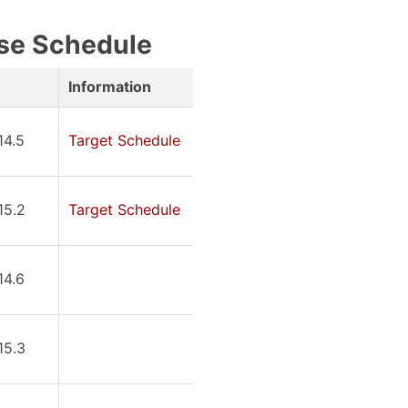
se Schedule
Information
14.5
Target Schedule
15.2
Target Schedule
14.6
15.3