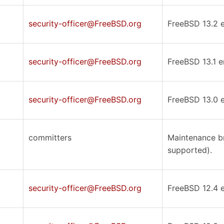
security-officer@FreeBSD.org
FreeBSD 13.2 er
security-officer@FreeBSD.org
FreeBSD 13.1 er
security-officer@FreeBSD.org
FreeBSD 13.0 er
committers
Maintenance br
supported).
security-officer@FreeBSD.org
FreeBSD 12.4 er