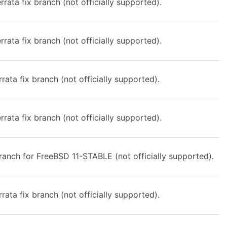
rata fix branch (not officially supported).
rata fix branch (not officially supported).
rata fix branch (not officially supported).
rata fix branch (not officially supported).
anch for FreeBSD 11-STABLE (not officially supported).
rata fix branch (not officially supported).