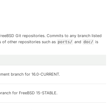
FreeBSD Git repositories. Commits to any branch listed
s of other repositories such as
and
is
ports/
doc/
pment branch for 16.0-CURRENT.
ranch for FreeBSD 15-STABLE.