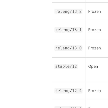
Frozen
releng/13.2
Frozen
releng/13.1
Frozen
releng/13.0
Open
stable/12
Frozen
releng/12.4