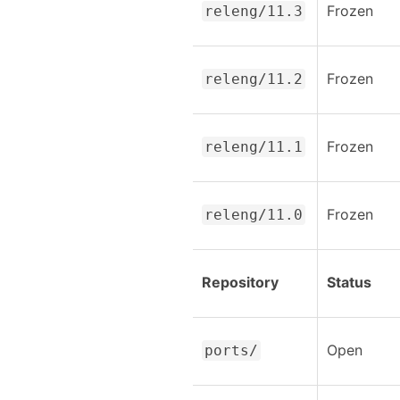
Frozen
releng/11.3
Frozen
releng/11.2
Frozen
releng/11.1
Frozen
releng/11.0
Repository
Status
Open
ports/