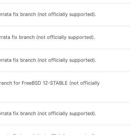
rata fix branch (not officially supported).
rata fix branch (not officially supported).
rata fix branch (not officially supported).
anch for FreeBSD 12-STABLE (not officially
rata fix branch (not officially supported).