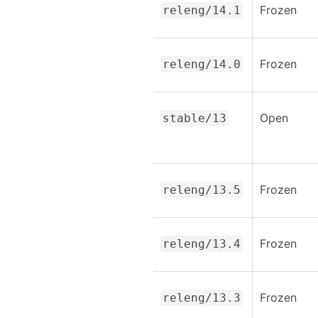
Frozen
releng/14.1
Frozen
releng/14.0
Open
stable/13
Frozen
releng/13.5
Frozen
releng/13.4
Frozen
releng/13.3