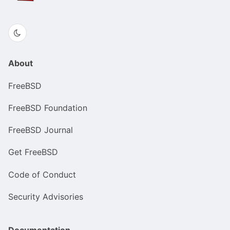
About
FreeBSD
FreeBSD Foundation
FreeBSD Journal
Get FreeBSD
Code of Conduct
Security Advisories
Documentation