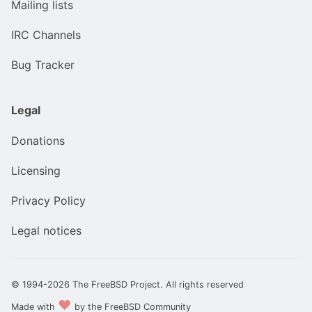
Mailing lists
IRC Channels
Bug Tracker
Legal
Donations
Licensing
Privacy Policy
Legal notices
© 1994-2026 The FreeBSD Project. All rights reserved
❤️
Made with
by the FreeBSD Community