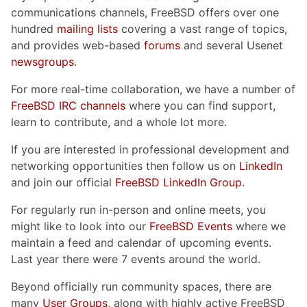
communications channels, FreeBSD offers over one
hundred
mailing lists
covering a vast range of topics,
and provides web-based
forums
and several Usenet
newsgroups
.
For more real-time collaboration, we have a number of
FreeBSD IRC channels
where you can find support,
learn to contribute, and a whole lot more.
If you are interested in professional development and
networking opportunities then follow us on
LinkedIn
and join our official
FreeBSD LinkedIn Group
.
For regularly run in-person and online meets, you
might like to look into our
FreeBSD Events
where we
maintain a feed and calendar of upcoming events.
Last year there were 7 events around the world.
Beyond officially run community spaces, there are
many
User Groups
, along with highly active FreeBSD