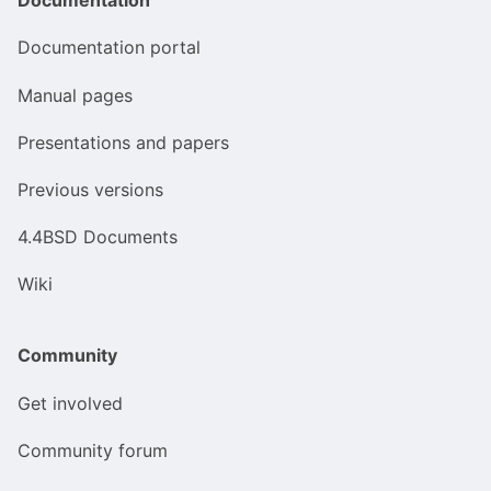
Documentation portal
Manual pages
Presentations and papers
Previous versions
4.4BSD Documents
Wiki
Community
Get involved
Community forum