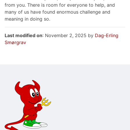
from you. There is room for everyone to help, and
many of us have found enormous challenge and
meaning in doing so.
Last modified on
: November 2, 2025 by
Dag-Erling
Smørgrav