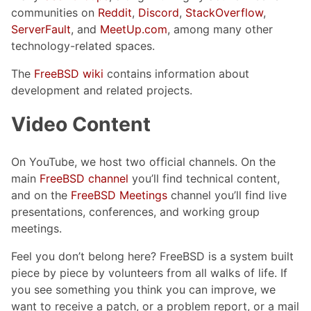
communities on
Reddit
,
Discord
,
StackOverflow
,
ServerFault
, and
MeetUp.com
, among many other
technology-related spaces.
The
FreeBSD wiki
contains information about
development and related projects.
Video Content
On YouTube, we host two official channels. On the
main
FreeBSD channel
you’ll find technical content,
and on the
FreeBSD Meetings
channel you’ll find live
presentations, conferences, and working group
meetings.
Feel you don’t belong here? FreeBSD is a system built
piece by piece by volunteers from all walks of life. If
you see something you think you can improve, we
want to receive a patch, or a problem report, or a mail