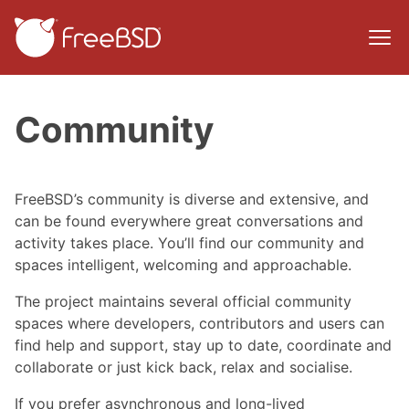
Community
FreeBSD’s community is diverse and extensive, and
can be found everywhere great conversations and
activity takes place. You’ll find our community and
spaces intelligent, welcoming and approachable.
The project maintains several official community
spaces where developers, contributors and users can
find help and support, stay up to date, coordinate and
collaborate or just kick back, relax and socialise.
If you prefer asynchronous and long-lived