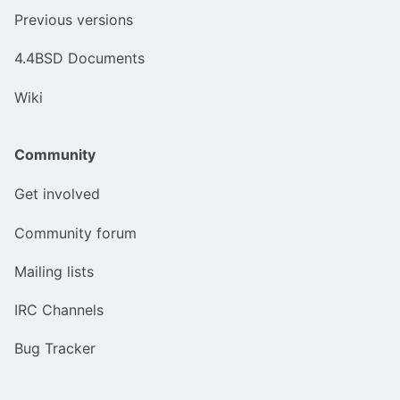
Previous versions
4.4BSD Documents
Wiki
Community
Get involved
Community forum
Mailing lists
IRC Channels
Bug Tracker