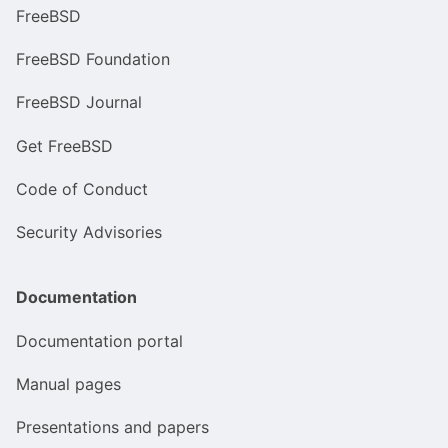
FreeBSD
FreeBSD Foundation
FreeBSD Journal
Get FreeBSD
Code of Conduct
Security Advisories
Documentation
Documentation portal
Manual pages
Presentations and papers