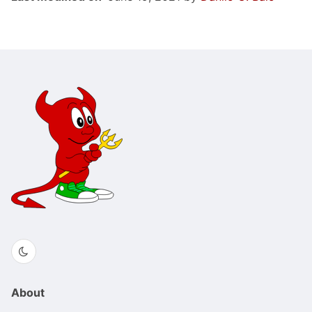
About