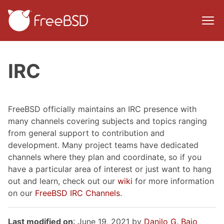
IRC
FreeBSD officially maintains an IRC presence with
many channels covering subjects and topics ranging
from general support to contribution and
development. Many project teams have dedicated
channels where they plan and coordinate, so if you
have a particular area of interest or just want to hang
out and learn, check out our
wiki
for more information
on our
FreeBSD IRC Channels
.
Last modified on
: June 19, 2021 by
Danilo G. Baio