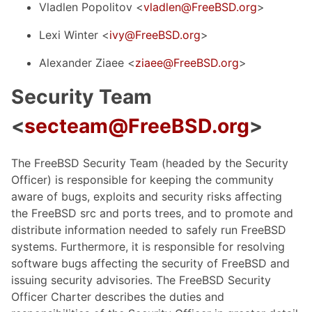
Vladlen Popolitov <
vladlen@FreeBSD.org
>
Lexi Winter <
ivy@FreeBSD.org
>
Alexander Ziaee <
ziaee@FreeBSD.org
>
Security Team
<
secteam@FreeBSD.org
>
The FreeBSD Security Team (headed by the Security
Officer) is responsible for keeping the community
aware of bugs, exploits and security risks affecting
the FreeBSD src and ports trees, and to promote and
distribute information needed to safely run FreeBSD
systems. Furthermore, it is responsible for resolving
software bugs affecting the security of FreeBSD and
issuing security advisories. The FreeBSD Security
Officer Charter describes the duties and