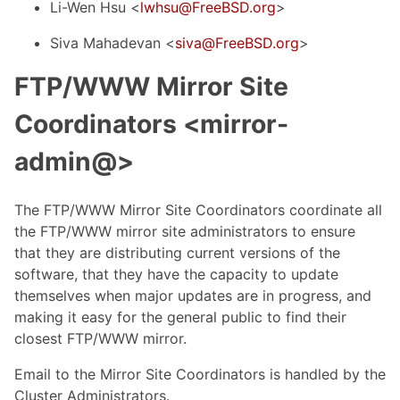
Li-Wen Hsu <
lwhsu@FreeBSD.org
>
Siva Mahadevan <
siva@FreeBSD.org
>
FTP/WWW Mirror Site
Coordinators <mirror-
admin@>
The FTP/WWW Mirror Site Coordinators coordinate all
the FTP/WWW mirror site administrators to ensure
that they are distributing current versions of the
software, that they have the capacity to update
themselves when major updates are in progress, and
making it easy for the general public to find their
closest FTP/WWW mirror.
Email to the Mirror Site Coordinators is handled by the
Cluster Administrators.