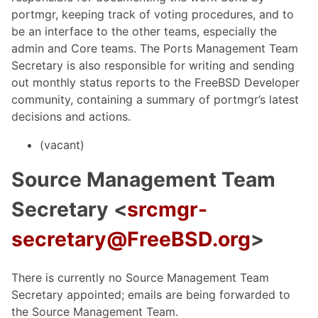
portmgr, keeping track of voting procedures, and to
be an interface to the other teams, especially the
admin and Core teams. The Ports Management Team
Secretary is also responsible for writing and sending
out monthly status reports to the FreeBSD Developer
community, containing a summary of portmgr’s latest
decisions and actions.
(vacant)
Source Management Team
Secretary <
srcmgr-
secretary@FreeBSD.org
>
There is currently no Source Management Team
Secretary appointed; emails are being forwarded to
the Source Management Team.