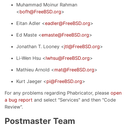
Muhammad Moinur Rahman
<
bofh@FreeBSD.org
>
Eitan Adler <
eadler@FreeBSD.org
>
Ed Maste <
emaste@FreeBSD.org
>
Jonathan T. Looney <
jtl@FreeBSD.org
>
Li-Wen Hsu <
lwhsu@FreeBSD.org
>
Mathieu Arnold <
mat@FreeBSD.org
>
Kurt Jaeger <
pi@FreeBSD.org
>
For any problems regarding Phabricator, please
open
a bug report
and select "Services" and then "Code
Review".
Postmaster Team