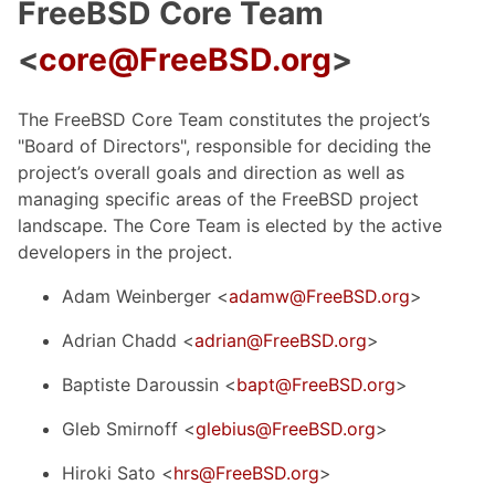
FreeBSD Core Team
<
core@FreeBSD.org
>
The FreeBSD Core Team constitutes the project’s
"Board of Directors", responsible for deciding the
project’s overall goals and direction as well as
managing specific areas of the FreeBSD project
landscape. The Core Team is elected by the active
developers in the project.
Adam Weinberger <
adamw@FreeBSD.org
>
Adrian Chadd <
adrian@FreeBSD.org
>
Baptiste Daroussin <
bapt@FreeBSD.org
>
Gleb Smirnoff <
glebius@FreeBSD.org
>
Hiroki Sato <
hrs@FreeBSD.org
>