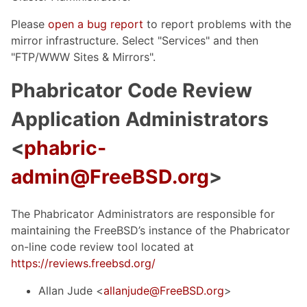
Please
open a bug report
to report problems with the
mirror infrastructure. Select "Services" and then
"FTP/WWW Sites & Mirrors".
Phabricator Code Review
Application Administrators
<
phabric-
admin@FreeBSD.org
>
The Phabricator Administrators are responsible for
maintaining the FreeBSD’s instance of the Phabricator
on-line code review tool located at
https://reviews.freebsd.org/
Allan Jude <
allanjude@FreeBSD.org
>