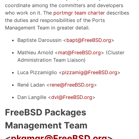
coordinate among the committers and developers
who work on it. The
portmgr team charter
describes
the duties and responsibilities of the Ports
Management Team in greater detail.
Baptiste Daroussin <
bapt@FreeBSD.org
>
Mathieu Arnold <
mat@FreeBSD.org
> (Cluster
Administration Team Liaison)
Luca Pizzamiglio <
pizzamig@FreeBSD.org
>
René Ladan <
rene@FreeBSD.org
>
Dan Langille <
dvl@FreeBSD.org
>
FreeBSD Packages
Management Team
<
pkgmgr@FreeBSD.org
>