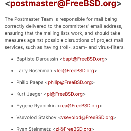
<
postmaster@FreeBSD.org
>
The Postmaster Team is responsible for mail being
correctly delivered to the committers' email address,
ensuring that the mailing lists work, and should take
measures against possible disruptions of project mail
services, such as having troll-, spam- and virus-filters.
Baptiste Daroussin <
bapt@FreeBSD.org
>
Larry Rosenman <
ler@FreeBSD.org
>
Philip Paeps <
philip@FreeBSD.org
>
Kurt Jaeger <
pi@FreeBSD.org
>
Eygene Ryabinkin <
rea@FreeBSD.org
>
Vsevolod Stakhov <
vsevolod@FreeBSD.org
>
Ryan Steinmetz <
zi@FreeBSD.org
>