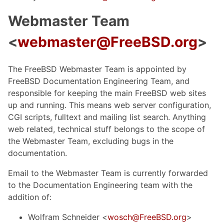
Webmaster Team
<
webmaster@FreeBSD.org
>
The FreeBSD Webmaster Team is appointed by
FreeBSD Documentation Engineering Team, and
responsible for keeping the main FreeBSD web sites
up and running. This means web server configuration,
CGI scripts, fulltext and mailing list search. Anything
web related, technical stuff belongs to the scope of
the Webmaster Team, excluding bugs in the
documentation.
Email to the Webmaster Team is currently forwarded
to the Documentation Engineering team with the
addition of:
Wolfram Schneider <
wosch@FreeBSD.org
>