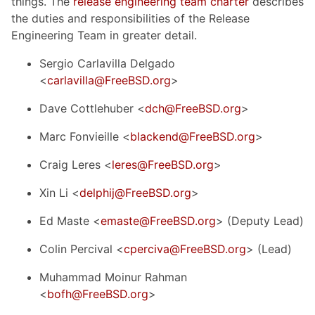
things. The
release engineering team charter
describes
the duties and responsibilities of the Release
Engineering Team in greater detail.
Sergio Carlavilla Delgado
<
carlavilla@FreeBSD.org
>
Dave Cottlehuber <
dch@FreeBSD.org
>
Marc Fonvieille <
blackend@FreeBSD.org
>
Craig Leres <
leres@FreeBSD.org
>
Xin Li <
delphij@FreeBSD.org
>
Ed Maste <
emaste@FreeBSD.org
> (Deputy Lead)
Colin Percival <
cperciva@FreeBSD.org
> (Lead)
Muhammad Moinur Rahman
<
bofh@FreeBSD.org
>