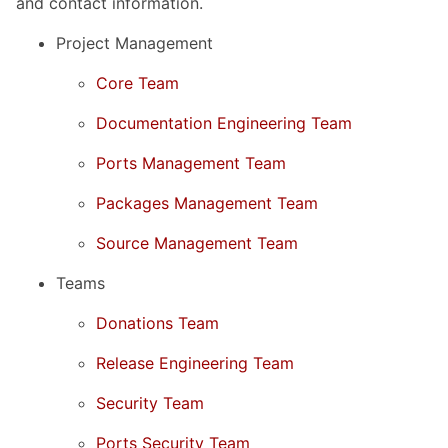
and contact information.
Project Management
Core Team
Documentation Engineering Team
Ports Management Team
Packages Management Team
Source Management Team
Teams
Donations Team
Release Engineering Team
Security Team
Ports Security Team