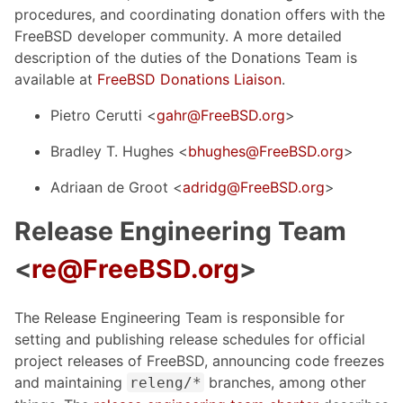
procedures, and coordinating donation offers with the
FreeBSD developer community. A more detailed
description of the duties of the Donations Team is
available at
FreeBSD Donations Liaison
.
Pietro Cerutti <
gahr@FreeBSD.org
>
Bradley T. Hughes <
bhughes@FreeBSD.org
>
Adriaan de Groot <
adridg@FreeBSD.org
>
Release Engineering Team
<
re@FreeBSD.org
>
The Release Engineering Team is responsible for
setting and publishing release schedules for official
project releases of FreeBSD, announcing code freezes
and maintaining
branches, among other
releng/*