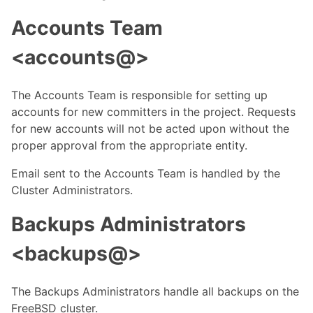
Accounts Team
<accounts@>
The Accounts Team is responsible for setting up
accounts for new committers in the project. Requests
for new accounts will not be acted upon without the
proper approval from the appropriate entity.
Email sent to the Accounts Team is handled by the
Cluster Administrators.
Backups Administrators
<backups@>
The Backups Administrators handle all backups on the
FreeBSD cluster.