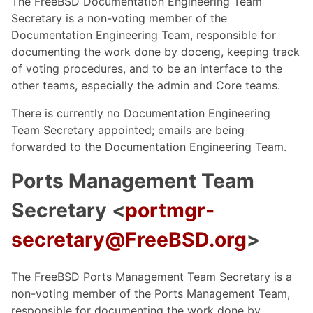
The FreeBSD Documentation Engineering Team
Secretary is a non-voting member of the
Documentation Engineering Team, responsible for
documenting the work done by doceng, keeping track
of voting procedures, and to be an interface to the
other teams, especially the admin and Core teams.
There is currently no Documentation Engineering
Team Secretary appointed; emails are being
forwarded to the Documentation Engineering Team.
Ports Management Team
Secretary <
portmgr-
secretary@FreeBSD.org
>
The FreeBSD Ports Management Team Secretary is a
non-voting member of the Ports Management Team,
responsible for documenting the work done by