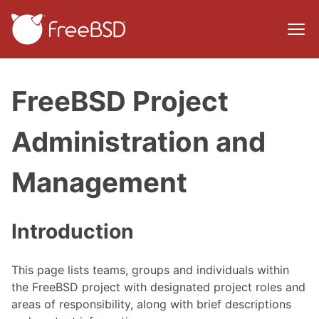
FreeBSD Project
Administration and
Management
Introduction
This page lists teams, groups and individuals within
the FreeBSD project with designated project roles and
areas of responsibility, along with brief descriptions