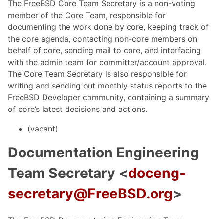
The FreeBSD Core Team Secretary is a non-voting
member of the Core Team, responsible for
documenting the work done by core, keeping track of
the core agenda, contacting non-core members on
behalf of core, sending mail to core, and interfacing
with the admin team for committer/account approval.
The Core Team Secretary is also responsible for
writing and sending out monthly status reports to the
FreeBSD Developer community, containing a summary
of core’s latest decisions and actions.
(vacant)
Documentation Engineering
Team Secretary <
doceng-
secretary@FreeBSD.org
>