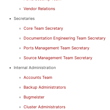
Vendor Relations
Secretaries
Core Team Secretary
Documentation Engineering Team Secretary
Ports Management Team Secretary
Source Management Team Secretary
Internal Administration
Accounts Team
Backup Administrators
Bugmeister
Cluster Administrators