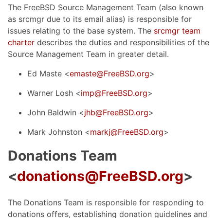
The FreeBSD Source Management Team (also known
as srcmgr due to its email alias) is responsible for
issues relating to the base system. The
srcmgr team
charter
describes the duties and responsibilities of the
Source Management Team in greater detail.
Ed Maste <
emaste@FreeBSD.org
>
Warner Losh <
imp@FreeBSD.org
>
John Baldwin <
jhb@FreeBSD.org
>
Mark Johnston <
markj@FreeBSD.org
>
Donations Team
<
donations@FreeBSD.org
>
The Donations Team is responsible for responding to
donations offers, establishing donation guidelines and