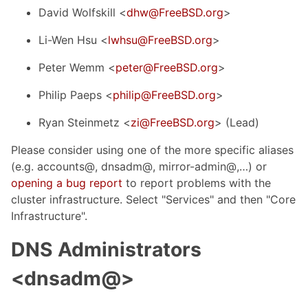
David Wolfskill <
dhw@FreeBSD.org
>
Li-Wen Hsu <
lwhsu@FreeBSD.org
>
Peter Wemm <
peter@FreeBSD.org
>
Philip Paeps <
philip@FreeBSD.org
>
Ryan Steinmetz <
zi@FreeBSD.org
> (Lead)
Please consider using one of the more specific aliases
(e.g. accounts@, dnsadm@, mirror-admin@,…​) or
opening a bug report
to report problems with the
cluster infrastructure. Select "Services" and then "Core
Infrastructure".
DNS Administrators
<dnsadm@>