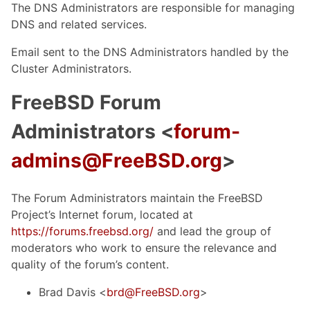
The DNS Administrators are responsible for managing
DNS and related services.
Email sent to the DNS Administrators handled by the
Cluster Administrators.
FreeBSD Forum
Administrators <
forum-
admins@FreeBSD.org
>
The Forum Administrators maintain the FreeBSD
Project’s Internet forum, located at
https://forums.freebsd.org/
and lead the group of
moderators who work to ensure the relevance and
quality of the forum’s content.
Brad Davis <
brd@FreeBSD.org
>