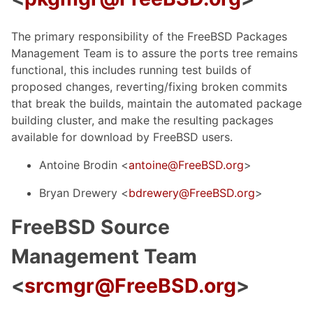
The primary responsibility of the FreeBSD Packages
Management Team is to assure the ports tree remains
functional, this includes running test builds of
proposed changes, reverting/fixing broken commits
that break the builds, maintain the automated package
building cluster, and make the resulting packages
available for download by FreeBSD users.
Antoine Brodin <
antoine@FreeBSD.org
>
Bryan Drewery <
bdrewery@FreeBSD.org
>
FreeBSD Source
Management Team
<
srcmgr@FreeBSD.org
>