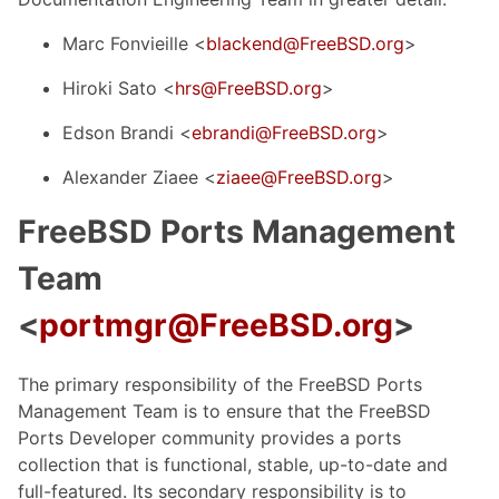
Marc Fonvieille <
blackend@FreeBSD.org
>
Hiroki Sato <
hrs@FreeBSD.org
>
Edson Brandi <
ebrandi@FreeBSD.org
>
Alexander Ziaee <
ziaee@FreeBSD.org
>
FreeBSD Ports Management
Team
<
portmgr@FreeBSD.org
>
The primary responsibility of the FreeBSD Ports
Management Team is to ensure that the FreeBSD
Ports Developer community provides a ports
collection that is functional, stable, up-to-date and
full-featured. Its secondary responsibility is to