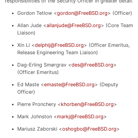
responsibilities of the Security Officer in greater detail.
Gordon Tetlow <
gordon@FreeBSD.org
> (Officer)
Allan Jude <
allanjude@FreeBSD.org
> (Core Team
Liaison)
Xin Li <
delphij@FreeBSD.org
> (Officer Emeritus,
Release Engineering Team Liaison)
Dag-Erling Smørgrav <
des@FreeBSD.org
>
(Officer Emeritus)
Ed Maste <
emaste@FreeBSD.org
> (Deputy
Officer)
Pierre Pronchery <
khorben@FreeBSD.org
>
Mark Johnston <
markj@FreeBSD.org
>
Mariusz Zaborski <
oshogbo@FreeBSD.org
>