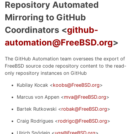
Repository Automated
Mirroring to GitHub
Coordinators <
github-
automation@FreeBSD.org
>
The GitHub Automation team oversees the export of
FreeBSD source code repository content to the read-
only repository instances on GitHub
Kubilay Kocak <
koobs@FreeBSD.org
>
Marcus von Appen <
mva@FreeBSD.org
>
Bartek Rutkowski <
robak@FreeBSD.org
>
Craig Rodrigues <
rodrigc@FreeBSD.org
>
Ulrich Spörlein <
uqs@FreeBSD.org
>