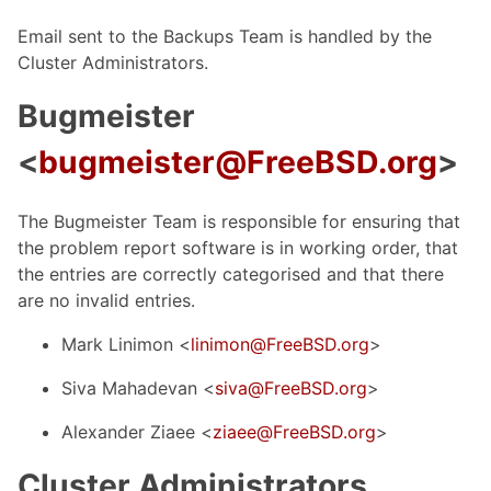
Email sent to the Backups Team is handled by the
Cluster Administrators.
Bugmeister
<
bugmeister@FreeBSD.org
>
The Bugmeister Team is responsible for ensuring that
the problem report software is in working order, that
the entries are correctly categorised and that there
are no invalid entries.
Mark Linimon <
linimon@FreeBSD.org
>
Siva Mahadevan <
siva@FreeBSD.org
>
Alexander Ziaee <
ziaee@FreeBSD.org
>
Cluster Administrators