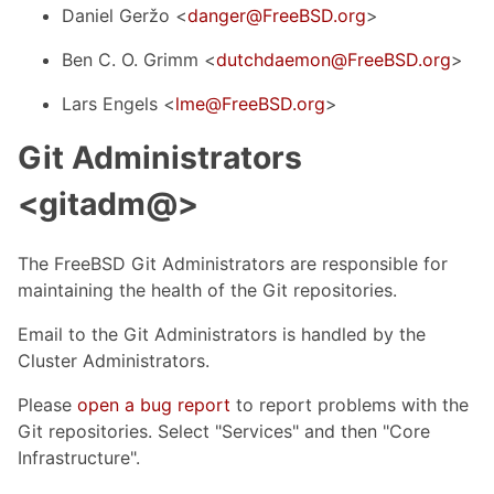
Daniel Geržo <
danger@FreeBSD.org
>
Ben C. O. Grimm <
dutchdaemon@FreeBSD.org
>
Lars Engels <
lme@FreeBSD.org
>
Git Administrators
<gitadm@>
The FreeBSD Git Administrators are responsible for
maintaining the health of the Git repositories.
Email to the Git Administrators is handled by the
Cluster Administrators.
Please
open a bug report
to report problems with the
Git repositories. Select "Services" and then "Core
Infrastructure".