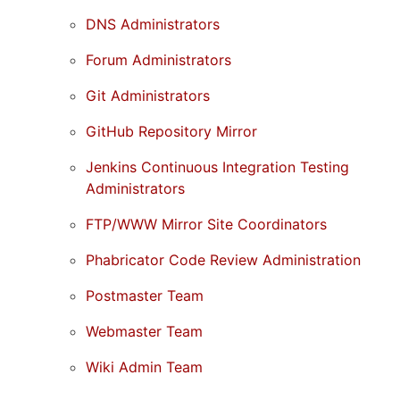
DNS Administrators
Forum Administrators
Git Administrators
GitHub Repository Mirror
Jenkins Continuous Integration Testing
Administrators
FTP/WWW Mirror Site Coordinators
Phabricator Code Review Administration
Postmaster Team
Webmaster Team
Wiki Admin Team