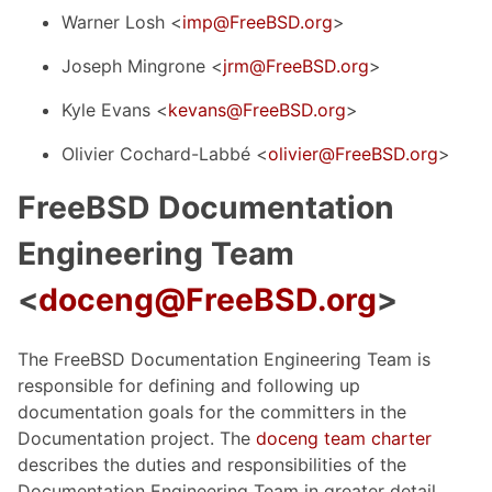
Warner Losh <
imp@FreeBSD.org
>
Joseph Mingrone <
jrm@FreeBSD.org
>
Kyle Evans <
kevans@FreeBSD.org
>
Olivier Cochard-Labbé <
olivier@FreeBSD.org
>
FreeBSD Documentation
Engineering Team
<
doceng@FreeBSD.org
>
The FreeBSD Documentation Engineering Team is
responsible for defining and following up
documentation goals for the committers in the
Documentation project. The
doceng team charter
describes the duties and responsibilities of the
Documentation Engineering Team in greater detail.