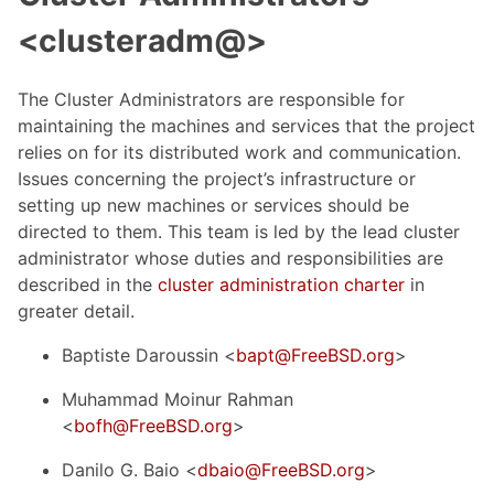
<clusteradm@>
The Cluster Administrators are responsible for
maintaining the machines and services that the project
relies on for its distributed work and communication.
Issues concerning the project’s infrastructure or
setting up new machines or services should be
directed to them. This team is led by the lead cluster
administrator whose duties and responsibilities are
described in the
cluster administration charter
in
greater detail.
Baptiste Daroussin <
bapt@FreeBSD.org
>
Muhammad Moinur Rahman
<
bofh@FreeBSD.org
>
Danilo G. Baio <
dbaio@FreeBSD.org
>