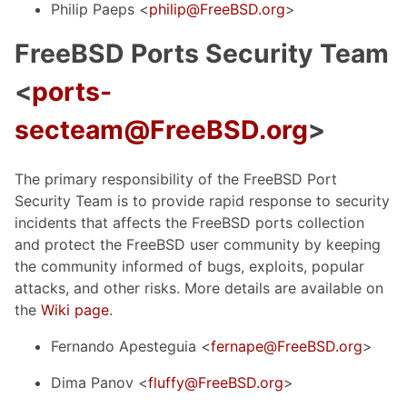
Philip Paeps <
philip@FreeBSD.org
>
FreeBSD Ports Security Team
<
ports-
secteam@FreeBSD.org
>
The primary responsibility of the FreeBSD Port
Security Team is to provide rapid response to security
incidents that affects the FreeBSD ports collection
and protect the FreeBSD user community by keeping
the community informed of bugs, exploits, popular
attacks, and other risks. More details are available on
the
Wiki page
.
Fernando Apesteguia <
fernape@FreeBSD.org
>
Dima Panov <
fluffy@FreeBSD.org
>