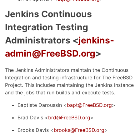
Jenkins Continuous
Integration Testing
Administrators <
jenkins-
admin@FreeBSD.org
>
The Jenkins Administrators maintain the Continuous
Integration and testing infrastructure for The FreeBSD
Project. This includes maintaining the Jenkins instance
and the jobs that run builds and execute tests.
Baptiste Daroussin <
bapt@FreeBSD.org
>
Brad Davis <
brd@FreeBSD.org
>
Brooks Davis <
brooks@FreeBSD.org
>