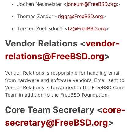
Jochen Neumeister <
joneum@FreeBSD.org
>
Thomas Zander <
riggs@FreeBSD.org
>
Torsten Zuehlsdorff <
tz@FreeBSD.org
>
Vendor Relations <
vendor-
relations@FreeBSD.org
>
Vendor Relations is responsible for handling email
from hardware and software vendors. Email sent to
Vendor Relations is forwarded to the FreeBSD Core
Team in addition to the FreeBSD Foundation.
Core Team Secretary <
core-
secretary@FreeBSD.org
>