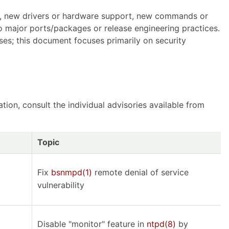
SE, new drivers or hardware support, new commands or
o major ports/packages or release engineering practices.
ses; this document focuses primarily on security
ion, consult the individual advisories available from
Topic
Fix
bsnmpd(1)
remote denial of service
vulnerability
Disable "monitor" feature in
ntpd(8)
by