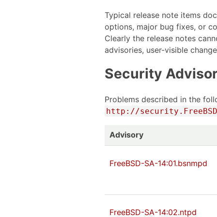
Typical release note items do
options, major bug fixes, or c
Clearly the release notes cann
advisories, user-visible chang
Security Advisor
Problems described in the foll
http://security.FreeBS
Advisory
FreeBSD-SA-14:01.bsnmpd
FreeBSD-SA-14:02.ntpd