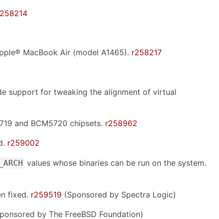
r258214
 Apple® MacBook Air (model A1465).
r258217
 support for tweaking the alignment of virtual
5719 and BCM5720 chipsets.
r258962
d.
r259002
values whose binaries can be run on the system.
_ARCH
n fixed.
r259519
(Sponsored by Spectra Logic)
ponsored by The FreeBSD Foundation)