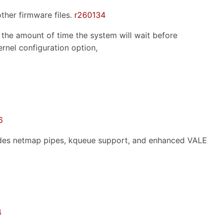
ther firmware files.
r260134
 the amount of time the system will wait before
ernel configuration option,
6
udes netmap pipes, kqueue support, and enhanced VALE
4