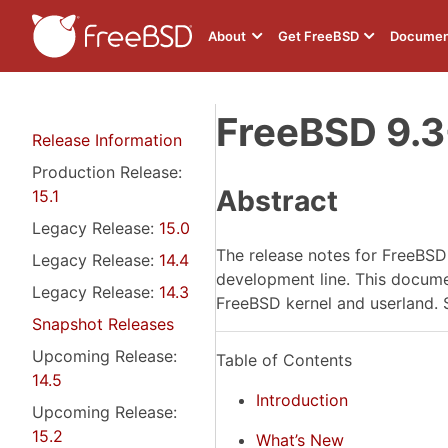
About
Get FreeBSD
Documen
FreeBSD 9.
Release Information
Production Release:
Abstract
15.1
Legacy Release:
15.0
The release notes for FreeBS
Legacy Release:
14.4
development line. This document
Legacy Release:
14.3
FreeBSD kernel and userland. 
Snapshot Releases
Upcoming Release:
Table of Contents
14.5
Introduction
Upcoming Release:
15.2
What’s New