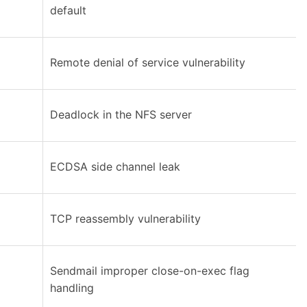
default
Remote denial of service vulnerability
Deadlock in the NFS server
ECDSA side channel leak
TCP reassembly vulnerability
Sendmail improper close-on-exec flag
handling