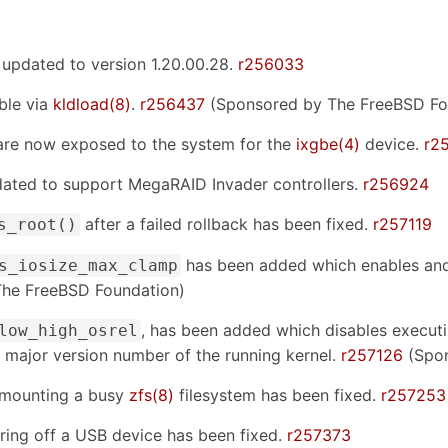
 updated to version 1.20.00.28.
r256033
ble via
kldload(8)
.
r256437
(Sponsored by The FreeBSD Fo
are now exposed to the system for the
ixgbe(4)
device.
r2
dated to support MegaRAID Invader controllers.
r256924
after a failed rollback has been fixed.
r257119
s_root()
has been added which enables an
s_iosize_max_clamp
he FreeBSD Foundation)
, has been added which disables executi
low_high_osrel
 major version number of the running kernel.
r257126
(Spon
unmounting a busy
zfs(8)
filesystem has been fixed.
r257253
ing off a USB device has been fixed.
r257373