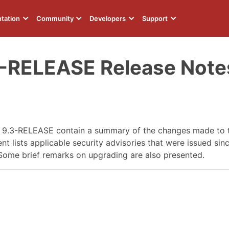
tation
Community
Developers
Support
3-RELEASE Release Note
D 9.3-RELEASE contain a summary of the changes made to
 lists applicable security advisories that were issued since
Some brief remarks on upgrading are also presented.