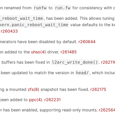
en renamed from
to
for consistency with o
runfw
run.fw
, has been added. This allows tuning
_reboot_wait_time
value defaults to the k
kern.panic_reboot_wait_time
.
r260433
rators have been disabled by default.
r260644
en added to the
uhso(4)
driver.
r261485
buffers has been fixed in
.
r26211
l2arc_write_done()
been updated to match the version in
, which incl
head/
ding a mounted
zfs(8)
snapshot has been fixed.
r262175
s been added to
ppc(4)
.
r262231
em has been enabled, supporting read-only mounts.
r26256