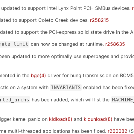
 updated to support Intel Lynx Point PCH SMBus devices.
dated to support Coleto Creek devices.
r258215
dated to support the PCI-express solid state drive in the
can now be changed at runtime.
r258635
meta_limit
been updated to more optimally use superpages and provide
mented in the
bge(4)
driver for hung transmission on BCM
sctls on a system with
enabled has been fixe
INVARIANTS
has been added, which will list the
rted_archs
MACHINE
rigger kernel panic on
kldload(8)
and
kldunload(8)
have bee
ome multi-threaded applications has been fixed.
r260082
(S