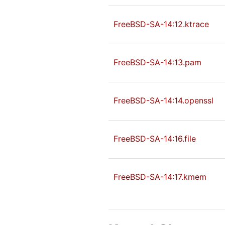
FreeBSD-SA-14:12.ktrace
FreeBSD-SA-14:13.pam
FreeBSD-SA-14:14.openssl
FreeBSD-SA-14:16.file
FreeBSD-SA-14:17.kmem