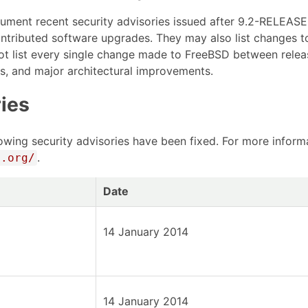
cument recent security advisories issued after 9.2-RELEA
ontributed software upgrades. They may also list changes t
ot list every single change made to FreeBSD between relea
es, and major architectural improvements.
ies
owing security advisories have been fixed. For more informat
.
D.org/
Date
14 January 2014
14 January 2014