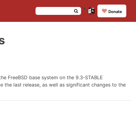
❤️
Donate
s
 the FreeBSD base system on the 9.3-STABLE
 the last release, as well as significant changes to the