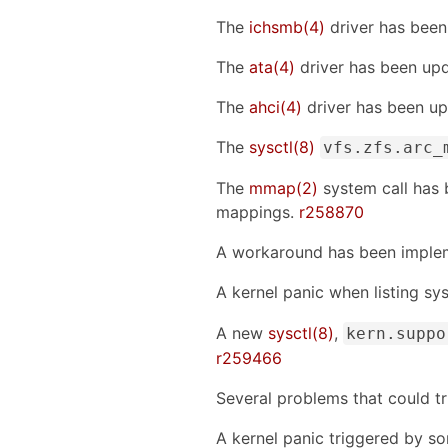
The
ichsmb(4)
driver has been
The
ata(4)
driver has been up
The
ahci(4)
driver has been up
The
sysctl(8)
vfs.zfs.arc_
The
mmap(2)
system call has 
mappings.
r258870
A workaround has been imple
A kernel panic when listing sy
A new
sysctl(8)
,
kern.suppo
r259466
Several problems that could t
A kernel panic triggered by s