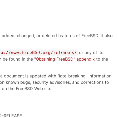
 added, changed, or deleted features of FreeBSD. It also
or any of its
tp://www.FreeBSD.org/releases/
an be found in the
"Obtaining FreeBSD" appendix
to the
ata document is updated with "late-breaking" information
on on known bugs, security advisories, and corrections to
 on the FreeBSD Web site.
9.2-RELEASE.