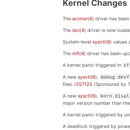
Kernel Changes
The
arcmsr(4)
driver has been
The
isci(4)
driver is now loada
System-level
sysctl(8)
values 
The
mfi(4)
driver has been up
A kernel panic triggered in
zf
A new
sysctl(8)
,
debug.devf
files.
r257125
(Sponsored by T
A new
sysctl(8)
,
kern.disal
major version number than the
A kernel panic triggered by 
A deadlock triggered by power