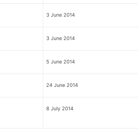
3 June 2014
3 June 2014
5 June 2014
24 June 2014
8 July 2014