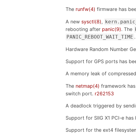
The
runfw(4)
firmware has be
A new
sysctl(8)
,
kern.panic
rebooting after
panic(9)
. The
PANIC_REBOOT_WAIT_TIME
Hardware Random Number Gene
Support for GPS ports has be
A memory leak of compressed 
The
netmap(4)
framework has 
switch port.
r262153
A deadlock triggered by sen
Support for SIIG X1 PCI-e ha
Support for the ext4 filesyst