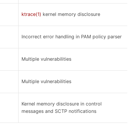
ktrace(1)
kernel memory disclosure
Incorrect error handling in PAM policy parser
Multiple vulnerabilities
Multiple vulnerabilities
Kernel memory disclosure in control
messages and SCTP notifications