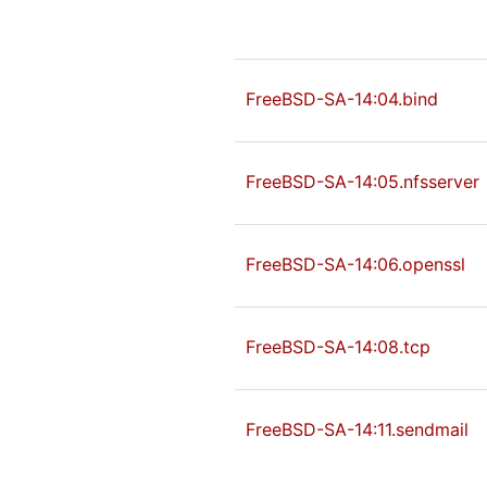
FreeBSD-SA-14:04.bind
FreeBSD-SA-14:05.nfsserver
FreeBSD-SA-14:06.openssl
FreeBSD-SA-14:08.tcp
FreeBSD-SA-14:11.sendmail