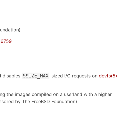
undation)
56759
d disables
-sized I/O requests on
devfs(5)
SSIZE_MAX
ng the images compiled on a userland with a higher
sored by The FreeBSD Foundation)