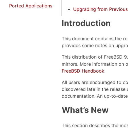
Ported Applications
Upgrading from Previous
Introduction
This document contains the re
provides some notes on upgra
This distribution of FreeBSD 9
mirrors. More information on o
FreeBSD Handbook
.
All users are encouraged to co
discovered late in the release 
documentation. An up-to-date
What’s New
This section describes the mo