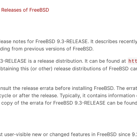
 Releases of FreeBSD
lease notes for FreeBSD 9.3-RELEASE. It describes recently
ding from previous versions of FreeBSD.
.3-RELEASE is a release distribution. It can be found at
ht
btaining this (or other) release distributions of FreeBSD c
nsult the release errata before installing FreeBSD. The err
cycle or after the release. Typically, it contains informati
 copy of the errata for FreeBSD 9.3-RELEASE can be found
st user-visible new or changed features in FreeBSD since 