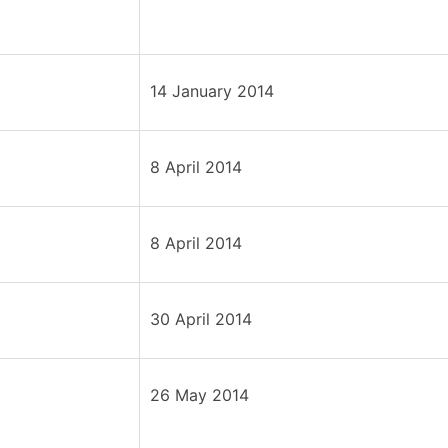
14 January 2014
8 April 2014
8 April 2014
30 April 2014
26 May 2014