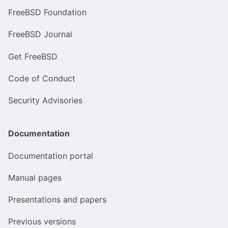
FreeBSD Foundation
FreeBSD Journal
Get FreeBSD
Code of Conduct
Security Advisories
Documentation
Documentation portal
Manual pages
Presentations and papers
Previous versions