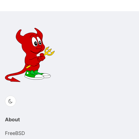
About
FreeBSD