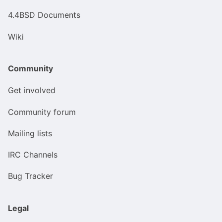
4.4BSD Documents
Wiki
Community
Get involved
Community forum
Mailing lists
IRC Channels
Bug Tracker
Legal