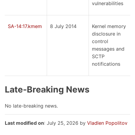
vulnerabilities
SA-14:17.kmem
8 July 2014
Kernel memory
disclosure in
control
messages and
SCTP
notifications
Late-Breaking News
No late-breaking news.
Last modified on
: July 25, 2026 by
Vladlen Popolitov