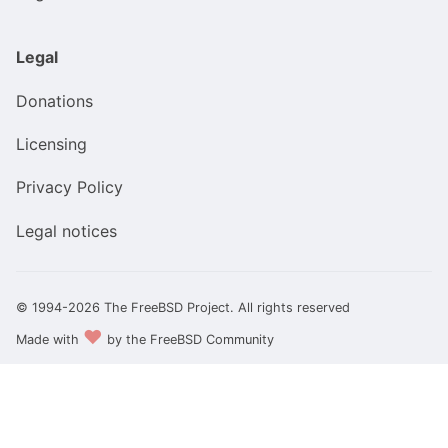
Legal
Donations
Licensing
Privacy Policy
Legal notices
© 1994-2026 The FreeBSD Project. All rights reserved
❤️
Made with
by the FreeBSD Community