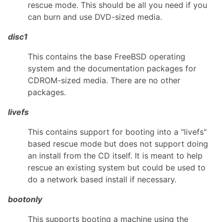
rescue mode. This should be all you need if you
can burn and use DVD-sized media.
disc1
This contains the base FreeBSD operating
system and the documentation packages for
CDROM-sized media. There are no other
packages.
livefs
This contains support for booting into a "livefs"
based rescue mode but does not support doing
an install from the CD itself. It is meant to help
rescue an existing system but could be used to
do a network based install if necessary.
bootonly
This supports booting a machine using the