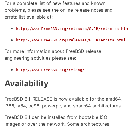
For a complete list of new features and known
problems, please see the online release notes and
errata list available at:
http://www.FreeBSD.org/releases/8.1R/relnotes.htm
http://www.FreeBSD.org/releases/8.1R/errata.html
For more information about FreeBSD release
engineering activities please see:
http://www.FreeBSD.org/releng/
Availability
FreeBSD 8.1-RELEASE is now available for the amd64,
i386, ia64, pc98, powerpc, and sparc64 architectures.
FreeBSD 8.1 can be installed from bootable ISO
images or over the network. Some architectures