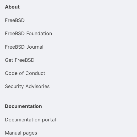
About
FreeBSD
FreeBSD Foundation
FreeBSD Journal
Get FreeBSD
Code of Conduct
Security Advisories
Documentation
Documentation portal
Manual pages