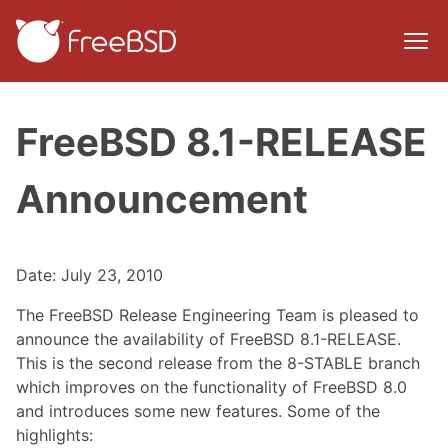
FreeBSD 8.1-RELEASE
Announcement
Date: July 23, 2010
The FreeBSD Release Engineering Team is pleased to
announce the availability of FreeBSD 8.1-RELEASE.
This is the second release from the 8-STABLE branch
which improves on the functionality of FreeBSD 8.0
and introduces some new features. Some of the
highlights: