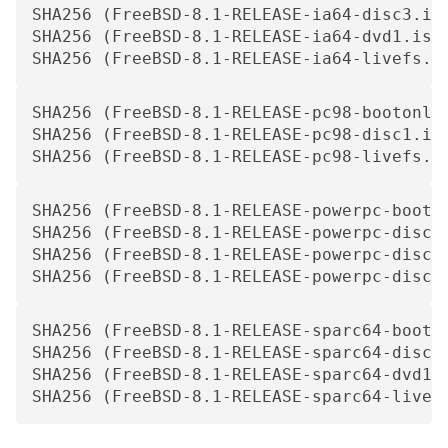
SHA256 (FreeBSD-8.1-RELEASE-ia64-disc3.is
SHA256 (FreeBSD-8.1-RELEASE-ia64-dvd1.iso
SHA256 (FreeBSD-8.1-RELEASE-ia64-livefs.i
SHA256 (FreeBSD-8.1-RELEASE-pc98-bootonly
SHA256 (FreeBSD-8.1-RELEASE-pc98-disc1.is
SHA256 (FreeBSD-8.1-RELEASE-pc98-livefs.i
SHA256 (FreeBSD-8.1-RELEASE-powerpc-booto
SHA256 (FreeBSD-8.1-RELEASE-powerpc-disc1
SHA256 (FreeBSD-8.1-RELEASE-powerpc-disc2
SHA256 (FreeBSD-8.1-RELEASE-powerpc-disc3
SHA256 (FreeBSD-8.1-RELEASE-sparc64-booto
SHA256 (FreeBSD-8.1-RELEASE-sparc64-disc1
SHA256 (FreeBSD-8.1-RELEASE-sparc64-dvd1.
SHA256 (FreeBSD-8.1-RELEASE-sparc64-livef