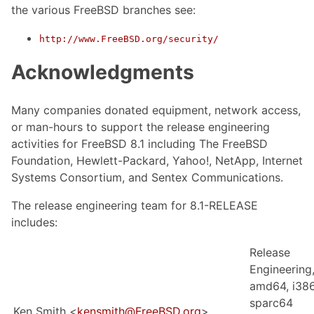
the various FreeBSD branches see:
http://www.FreeBSD.org/security/
Acknowledgments
Many companies donated equipment, network access,
or man-hours to support the release engineering
activities for FreeBSD 8.1 including The FreeBSD
Foundation, Hewlett-Packard, Yahoo!, NetApp, Internet
Systems Consortium, and Sentex Communications.
The release engineering team for 8.1-RELEASE
includes:
Release
Engineering
amd64, i386
sparc64
Ken Smith <
kensmith@FreeBSD.org
>