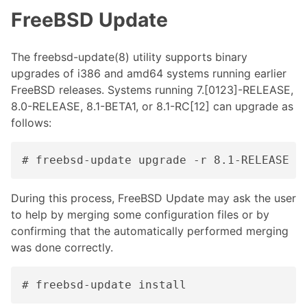
FreeBSD Update
The freebsd-update(8) utility supports binary
upgrades of i386 and amd64 systems running earlier
FreeBSD releases. Systems running 7.[0123]-RELEASE,
8.0-RELEASE, 8.1-BETA1, or 8.1-RC[12] can upgrade as
follows:
# freebsd-update upgrade -r 8.1-RELEASE
During this process, FreeBSD Update may ask the user
to help by merging some configuration files or by
confirming that the automatically performed merging
was done correctly.
# freebsd-update install