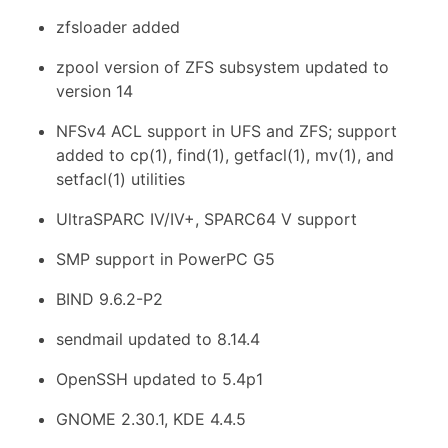
zfsloader added
zpool version of ZFS subsystem updated to
version 14
NFSv4 ACL support in UFS and ZFS; support
added to cp(1), find(1), getfacl(1), mv(1), and
setfacl(1) utilities
UltraSPARC IV/IV+, SPARC64 V support
SMP support in PowerPC G5
BIND 9.6.2-P2
sendmail updated to 8.14.4
OpenSSH updated to 5.4p1
GNOME 2.30.1, KDE 4.4.5