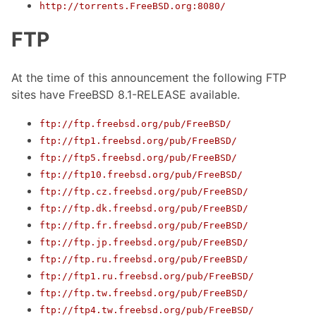
http://torrents.FreeBSD.org:8080/
FTP
At the time of this announcement the following FTP
sites have FreeBSD 8.1-RELEASE available.
ftp://ftp.freebsd.org/pub/FreeBSD/
ftp://ftp1.freebsd.org/pub/FreeBSD/
ftp://ftp5.freebsd.org/pub/FreeBSD/
ftp://ftp10.freebsd.org/pub/FreeBSD/
ftp://ftp.cz.freebsd.org/pub/FreeBSD/
ftp://ftp.dk.freebsd.org/pub/FreeBSD/
ftp://ftp.fr.freebsd.org/pub/FreeBSD/
ftp://ftp.jp.freebsd.org/pub/FreeBSD/
ftp://ftp.ru.freebsd.org/pub/FreeBSD/
ftp://ftp1.ru.freebsd.org/pub/FreeBSD/
ftp://ftp.tw.freebsd.org/pub/FreeBSD/
ftp://ftp4.tw.freebsd.org/pub/FreeBSD/