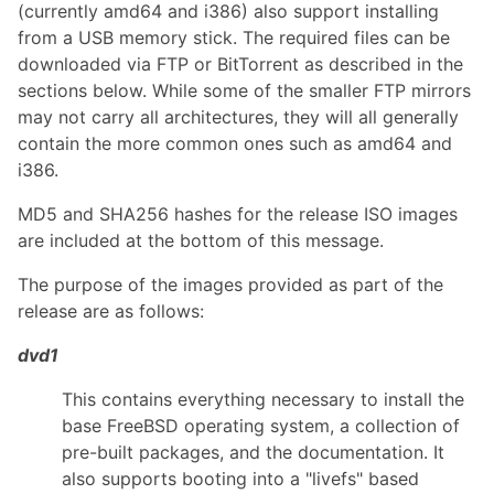
(currently amd64 and i386) also support installing
from a USB memory stick. The required files can be
downloaded via FTP or BitTorrent as described in the
sections below. While some of the smaller FTP mirrors
may not carry all architectures, they will all generally
contain the more common ones such as amd64 and
i386.
MD5 and SHA256 hashes for the release ISO images
are included at the bottom of this message.
The purpose of the images provided as part of the
release are as follows:
dvd1
This contains everything necessary to install the
base FreeBSD operating system, a collection of
pre-built packages, and the documentation. It
also supports booting into a "livefs" based