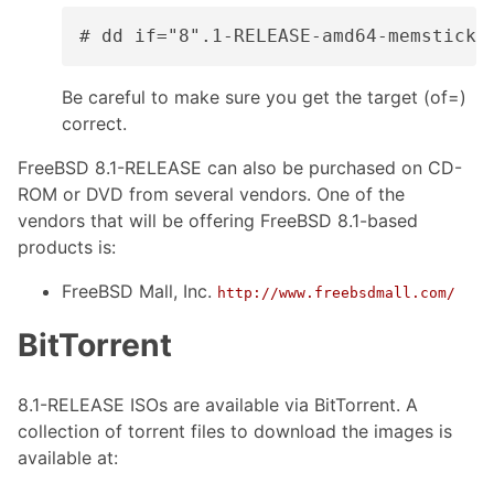
# dd if="8".1-RELEASE-amd64-memstick.
Be careful to make sure you get the target (of=)
correct.
FreeBSD 8.1-RELEASE can also be purchased on CD-
ROM or DVD from several vendors. One of the
vendors that will be offering FreeBSD 8.1-based
products is:
FreeBSD Mall, Inc.
http://www.freebsdmall.com/
BitTorrent
8.1-RELEASE ISOs are available via BitTorrent. A
collection of torrent files to download the images is
available at: