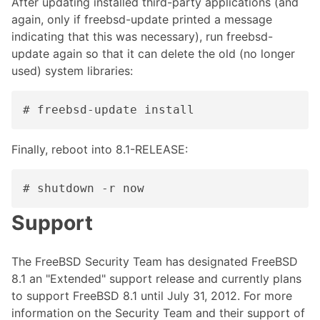
After updating installed third-party applications (and
again, only if freebsd-update printed a message
indicating that this was necessary), run freebsd-
update again so that it can delete the old (no longer
used) system libraries:
# freebsd-update install
Finally, reboot into 8.1-RELEASE:
# shutdown -r now
Support
The FreeBSD Security Team has designated FreeBSD
8.1 an "Extended" support release and currently plans
to support FreeBSD 8.1 until July 31, 2012. For more
information on the Security Team and their support of