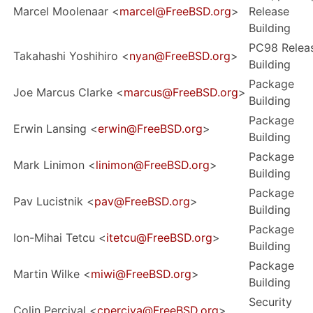
Marcel Moolenaar <
marcel@FreeBSD.org
>
Release
Building
PC98 Relea
Takahashi Yoshihiro <
nyan@FreeBSD.org
>
Building
Package
Joe Marcus Clarke <
marcus@FreeBSD.org
>
Building
Package
Erwin Lansing <
erwin@FreeBSD.org
>
Building
Package
Mark Linimon <
linimon@FreeBSD.org
>
Building
Package
Pav Lucistnik <
pav@FreeBSD.org
>
Building
Package
Ion-Mihai Tetcu <
itetcu@FreeBSD.org
>
Building
Package
Martin Wilke <
miwi@FreeBSD.org
>
Building
Security
Colin Percival <
cperciva@FreeBSD.org
>