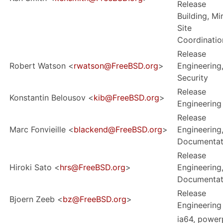
Release
Building, Mi
Site
Coordinatio
Release
Robert Watson <
rwatson@FreeBSD.org
>
Engineering
Security
Release
Konstantin Belousov <
kib@FreeBSD.org
>
Engineering
Release
Marc Fonvieille <
blackend@FreeBSD.org
>
Engineering
Documentat
Release
Hiroki Sato <
hrs@FreeBSD.org
>
Engineering
Documentat
Release
Bjoern Zeeb <
bz@FreeBSD.org
>
Engineering
ia64, power