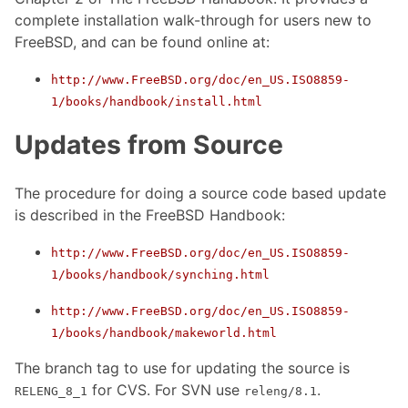
complete installation walk-through for users new to
FreeBSD, and can be found online at:
http://www.FreeBSD.org/doc/en_US.ISO8859-
1/books/handbook/install.html
Updates from Source
The procedure for doing a source code based update
is described in the FreeBSD Handbook:
http://www.FreeBSD.org/doc/en_US.ISO8859-
1/books/handbook/synching.html
http://www.FreeBSD.org/doc/en_US.ISO8859-
1/books/handbook/makeworld.html
The branch tag to use for updating the source is
for CVS. For SVN use
.
RELENG_8_1
releng/8.1