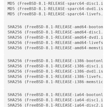
MD5 (FreeBSD-8.1-RELEASE-sparc64-disc1.iso
MD5 (FreeBSD-8.1-RELEASE-sparc64-dvd1.iso)
MD5 (FreeBSD-8.1-RELEASE-sparc64-livefs.i
SHA256 (FreeBSD-8.1-RELEASE-amd64-bootonl
SHA256 (FreeBSD-8.1-RELEASE-amd64-disc1.i
SHA256 (FreeBSD-8.1-RELEASE-amd64-dvd1.is
SHA256 (FreeBSD-8.1-RELEASE-amd64-livefs.
SHA256 (FreeBSD-8.1-RELEASE-amd64-memstic
SHA256 (FreeBSD-8.1-RELEASE-i386-bootonly
SHA256 (FreeBSD-8.1-RELEASE-i386-disc1.is
SHA256 (FreeBSD-8.1-RELEASE-i386-dvd1.iso
SHA256 (FreeBSD-8.1-RELEASE-i386-livefs.i
SHA256 (FreeBSD-8.1-RELEASE-i386-memstick
SHA256 (FreeBSD-8.1-RELEASE-ia64-bootonly
SHA256 (FreeBSD-8.1-RELEASE-ia64-disc1.is
SHA256 (FreeBSD-8.1-RELEASE-ia64-disc2.is