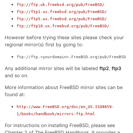
ftp://ftp.uk.freebsd.org/pub/FreeBSD/
ftp://ftp1.us.freebsd.org/pub/FreeBSD/
ftp://ftp5.us.freebsd.org/pub/FreeBSD/
ftp://ftp10.us.freebsd.org/pub/FreeBSD/
However before trying these sites please check your
regional mirror(s) first by going to:
ftp://ftp.<yourdomain>.FreeBSD.org/pub/FreeBSD
Any additional mirror sites will be labeled
ftp2
,
ftp3
and so on.
More information about FreeBSD mirror sites can be
found at:
http://www.FreeBSD.org/doc/en_US.ISO8859-
1/books/handbook/mirrors-ftp.html
For instructions on installing FreeBSD, please see
Chapter 2 of The FreeBSD Handbook. It provides a