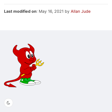
Last modified on
: May 16, 2021 by
Allan Jude