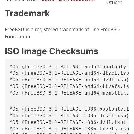
Officer
Trademark
FreeBSD is a registered trademark of The FreeBSD
Foundation.
ISO Image Checksums
MD5 (FreeBSD-8.1-RELEASE-amd64-bootonly.is
MD5 (FreeBSD-8.1-RELEASE-amd64-disc1.iso) 
MD5 (FreeBSD-8.1-RELEASE-amd64-dvd1.iso) =
MD5 (FreeBSD-8.1-RELEASE-amd64-livefs.iso)
MD5 (FreeBSD-8.1-RELEASE-amd64-memstick.i
MD5 (FreeBSD-8.1-RELEASE-i386-bootonly.iso
MD5 (FreeBSD-8.1-RELEASE-i386-disc1.iso) =
MD5 (FreeBSD-8.1-RELEASE-i386-dvd1.iso) = 
MD5 (FreeBSD-8.1-RELEASE-i386-livefs.iso) 