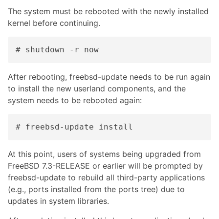
The system must be rebooted with the newly installed
kernel before continuing.
# shutdown -r now
After rebooting, freebsd-update needs to be run again
to install the new userland components, and the
system needs to be rebooted again:
# freebsd-update install
At this point, users of systems being upgraded from
FreeBSD 7.3-RELEASE or earlier will be prompted by
freebsd-update to rebuild all third-party applications
(e.g., ports installed from the ports tree) due to
updates in system libraries.