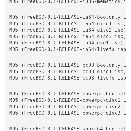
MD5 (FreeBSD-8.1-RELEASE-i386-memstick.im
MD5 (FreeBSD-8.1-RELEASE-ia64-bootonly.iso
MD5 (FreeBSD-8.1-RELEASE-ia64-disc1.iso) =
MD5 (FreeBSD-8.1-RELEASE-ia64-disc2.iso) =
MD5 (FreeBSD-8.1-RELEASE-ia64-disc3.iso) =
MD5 (FreeBSD-8.1-RELEASE-ia64-dvd1.iso) = 
MD5 (FreeBSD-8.1-RELEASE-ia64-livefs.iso)
MD5 (FreeBSD-8.1-RELEASE-pc98-bootonly.iso
MD5 (FreeBSD-8.1-RELEASE-pc98-disc1.iso) =
MD5 (FreeBSD-8.1-RELEASE-pc98-livefs.iso)
MD5 (FreeBSD-8.1-RELEASE-powerpc-bootonly.
MD5 (FreeBSD-8.1-RELEASE-powerpc-disc1.iso
MD5 (FreeBSD-8.1-RELEASE-powerpc-disc2.iso
MD5 (FreeBSD-8.1-RELEASE-powerpc-disc3.is
MD5 (FreeBSD-8.1-RELEASE-sparc64-bootonly.