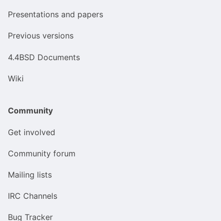
Presentations and papers
Previous versions
4.4BSD Documents
Wiki
Community
Get involved
Community forum
Mailing lists
IRC Channels
Bug Tracker