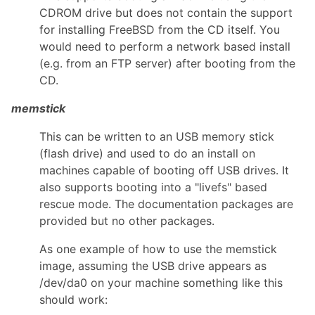
CDROM drive but does not contain the support
for installing FreeBSD from the CD itself. You
would need to perform a network based install
(e.g. from an FTP server) after booting from the
CD.
memstick
This can be written to an USB memory stick
(flash drive) and used to do an install on
machines capable of booting off USB drives. It
also supports booting into a "livefs" based
rescue mode. The documentation packages are
provided but no other packages.
As one example of how to use the memstick
image, assuming the USB drive appears as
/dev/da0 on your machine something like this
should work: