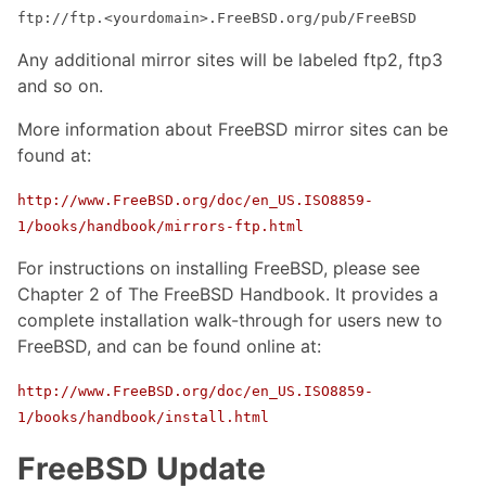
ftp://ftp.<yourdomain>.FreeBSD.org/pub/FreeBSD
Any additional mirror sites will be labeled ftp2, ftp3
and so on.
More information about FreeBSD mirror sites can be
found at:
http://www.FreeBSD.org/doc/en_US.ISO8859-
1/books/handbook/mirrors-ftp.html
For instructions on installing FreeBSD, please see
Chapter 2 of The FreeBSD Handbook. It provides a
complete installation walk-through for users new to
FreeBSD, and can be found online at:
http://www.FreeBSD.org/doc/en_US.ISO8859-
1/books/handbook/install.html
FreeBSD Update