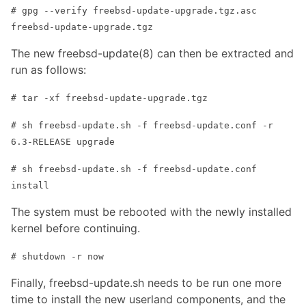
# gpg --verify freebsd-update-upgrade.tgz.asc
freebsd-update-upgrade.tgz
The new freebsd-update(8) can then be extracted and
run as follows:
# tar -xf freebsd-update-upgrade.tgz
# sh freebsd-update.sh -f freebsd-update.conf -r
6.3-RELEASE upgrade
# sh freebsd-update.sh -f freebsd-update.conf
install
The system must be rebooted with the newly installed
kernel before continuing.
# shutdown -r now
Finally, freebsd-update.sh needs to be run one more
time to install the new userland components, and the