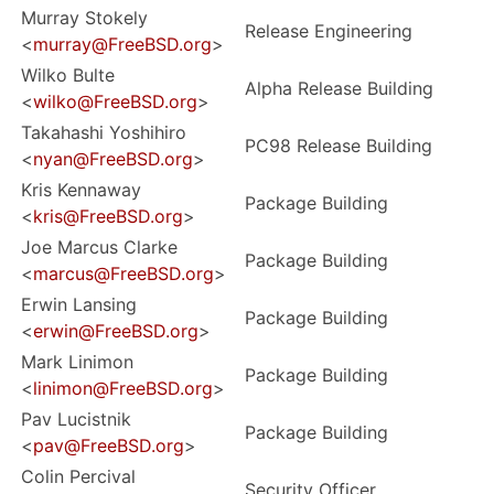
Murray Stokely
Release Engineering
<
murray@FreeBSD.org
>
Wilko Bulte
Alpha Release Building
<
wilko@FreeBSD.org
>
Takahashi Yoshihiro
PC98 Release Building
<
nyan@FreeBSD.org
>
Kris Kennaway
Package Building
<
kris@FreeBSD.org
>
Joe Marcus Clarke
Package Building
<
marcus@FreeBSD.org
>
Erwin Lansing
Package Building
<
erwin@FreeBSD.org
>
Mark Linimon
Package Building
<
linimon@FreeBSD.org
>
Pav Lucistnik
Package Building
<
pav@FreeBSD.org
>
Colin Percival
Security Officer