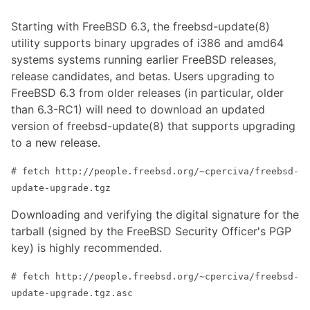
Starting with FreeBSD 6.3, the freebsd-update(8)
utility supports binary upgrades of i386 and amd64
systems systems running earlier FreeBSD releases,
release candidates, and betas. Users upgrading to
FreeBSD 6.3 from older releases (in particular, older
than 6.3-RC1) will need to download an updated
version of freebsd-update(8) that supports upgrading
to a new release.
# fetch http://people.freebsd.org/~cperciva/freebsd-
update-upgrade.tgz
Downloading and verifying the digital signature for the
tarball (signed by the FreeBSD Security Officer's PGP
key) is highly recommended.
# fetch http://people.freebsd.org/~cperciva/freebsd-
update-upgrade.tgz.asc