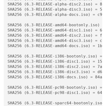
SHA256 (6.3-RELEASE-alpha-disc2.iso) = 848
SHA256 (6.3-RELEASE-alpha-disc3.iso) = 559
SHA256 (6.3-RELEASE-alpha-docs.iso) = c913
SHA256 (6.3-RELEASE-amd64-bootonly.iso) =
SHA256 (6.3-RELEASE-amd64-disc1.iso) = 6ee
SHA256 (6.3-RELEASE-amd64-disc2.iso) = f69
SHA256 (6.3-RELEASE-amd64-disc3.iso) = cf6
SHA256 (6.3-RELEASE-amd64-docs.iso) = 1b7d
SHA256 (6.3-RELEASE-i386-bootonly.iso) = 
SHA256 (6.3-RELEASE-i386-disc1.iso) = 1508
SHA256 (6.3-RELEASE-i386-disc2.iso) = 7aab
SHA256 (6.3-RELEASE-i386-disc3.iso) = d606
SHA256 (6.3-RELEASE-i386-docs.iso) = 84a04
SHA256 (6.3-RELEASE-pc98-bootonly.iso) = 
SHA256 (6.3-RELEASE-pc98-disc1.iso) = 641e
SHA256 (6.3-RELEASE-sparc64-bootonly.iso)