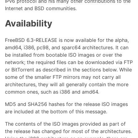
IPv6 protocol and his many other contributions to the
Internet and BSD communities.
Availability
FreeBSD 6.3-RELEASE is now available for the alpha,
amd64, i386, pc98, and sparc64 architectures. It can
be installed from bootable ISO images or over the
network; the required files can be downloaded via FTP
or BitTorrent as described in the sections below. While
some of the smaller FTP mirrors may not carry all
architectures, they will all generally contain the more
common ones, such as i386 and amd64.
MD5 and SHA256 hashes for the release ISO images
are included at the bottom of this message.
The contents of the ISO images provided as part of
the release has changed for most of the architectures.