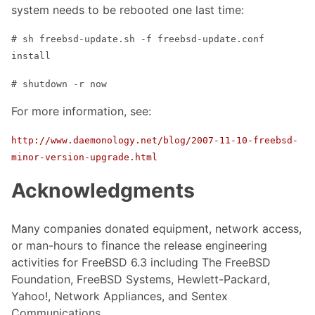
system needs to be rebooted one last time:
# sh freebsd-update.sh -f freebsd-update.conf
install
# shutdown -r now
For more information, see:
http://www.daemonology.net/blog/2007-11-10-freebsd-
minor-version-upgrade.html
Acknowledgments
Many companies donated equipment, network access,
or man-hours to finance the release engineering
activities for FreeBSD 6.3 including The FreeBSD
Foundation, FreeBSD Systems, Hewlett-Packard,
Yahoo!, Network Appliances, and Sentex
Communications.