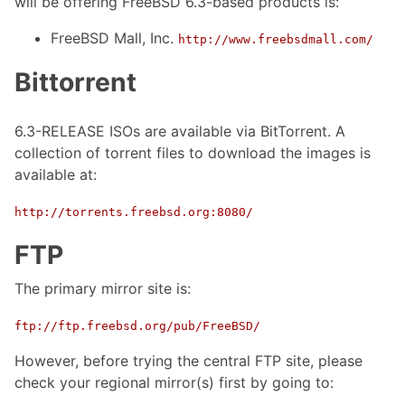
will be offering FreeBSD 6.3-based products is:
FreeBSD Mall, Inc.
http://www.freebsdmall.com/
Bittorrent
6.3-RELEASE ISOs are available via BitTorrent. A
collection of torrent files to download the images is
available at:
http://torrents.freebsd.org:8080/
FTP
The primary mirror site is:
ftp://ftp.freebsd.org/pub/FreeBSD/
However, before trying the central FTP site, please
check your regional mirror(s) first by going to: