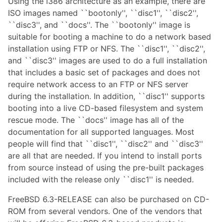
Using the i386 architecture as an example, there are
ISO images named ``bootonly'', ``disc1'', ``disc2'',
``disc3'', and ``docs''. The ``bootonly'' image is
suitable for booting a machine to do a network based
installation using FTP or NFS. The ``disc1'', ``disc2'',
and ``disc3'' images are used to do a full installation
that includes a basic set of packages and does not
require network access to an FTP or NFS server
during the installation. In addition, ``disc1'' supports
booting into a live CD-based filesystem and system
rescue mode. The ``docs'' image has all of the
documentation for all supported languages. Most
people will find that ``disc1'', ``disc2'' and ``disc3''
are all that are needed. If you intend to install ports
from source instead of using the pre-built packages
included with the release only ``disc1'' is needed.
FreeBSD 6.3-RELEASE can also be purchased on CD-
ROM from several vendors. One of the vendors that