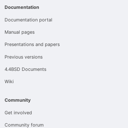
Documentation
Documentation portal
Manual pages
Presentations and papers
Previous versions
4.4BSD Documents
Wiki
Community
Get involved
Community forum