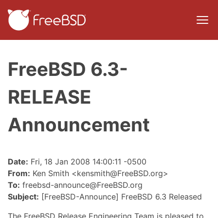
FreeBSD 6.3-
RELEASE
Announcement
Date:
Fri, 18 Jan 2008 14:00:11 -0500
From:
Ken Smith <kensmith@FreeBSD.org>
To:
freebsd-announce@FreeBSD.org
Subject:
[FreeBSD-Announce] FreeBSD 6.3 Released
The FreeBSD Release Engineering Team is pleased to