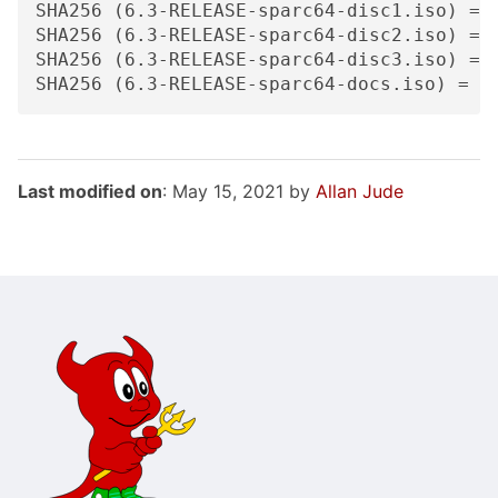
SHA256 (6.3-RELEASE-sparc64-disc1.iso) = 
SHA256 (6.3-RELEASE-sparc64-disc2.iso) = 
SHA256 (6.3-RELEASE-sparc64-disc3.iso) = 
Last modified on
: May 15, 2021 by
Allan Jude