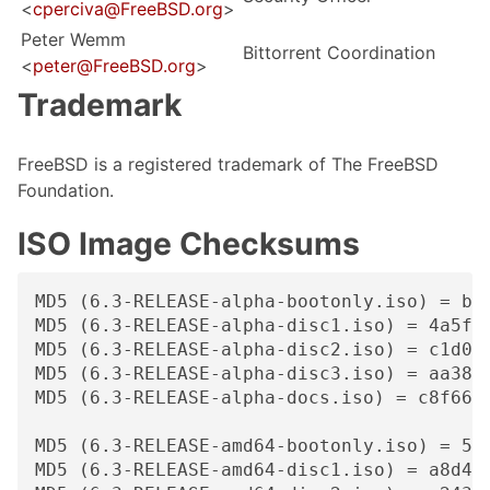
<
cperciva@FreeBSD.org
>
Peter Wemm
Bittorrent Coordination
<
peter@FreeBSD.org
>
Trademark
FreeBSD is a registered trademark of The FreeBSD
Foundation.
ISO Image Checksums
MD5 (6.3-RELEASE-alpha-bootonly.iso) = b9a
MD5 (6.3-RELEASE-alpha-disc1.iso) = 4a5fd2
MD5 (6.3-RELEASE-alpha-disc2.iso) = c1d05f
MD5 (6.3-RELEASE-alpha-disc3.iso) = aa3884
MD5 (6.3-RELEASE-alpha-docs.iso) = c8f663a
MD5 (6.3-RELEASE-amd64-bootonly.iso) = 5de
MD5 (6.3-RELEASE-amd64-disc1.iso) = a8d41e