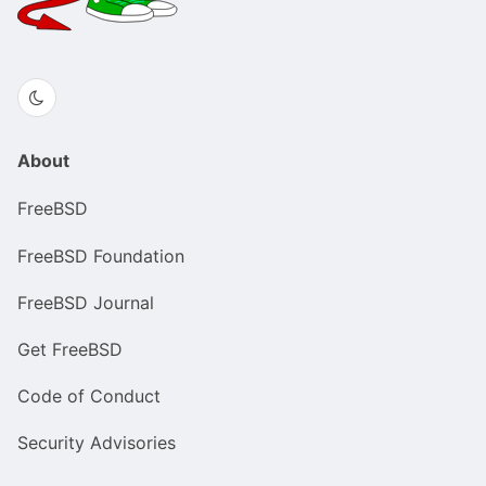
About
FreeBSD
FreeBSD Foundation
FreeBSD Journal
Get FreeBSD
Code of Conduct
Security Advisories