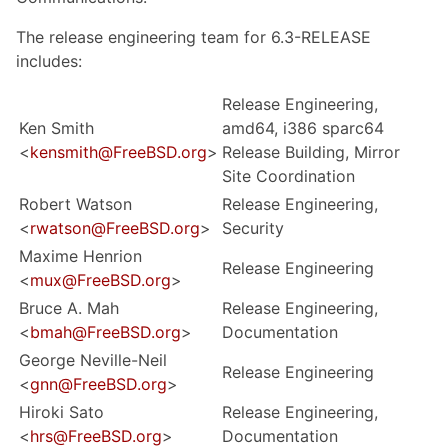
The release engineering team for 6.3-RELEASE
includes:
Release Engineering,
Ken Smith
amd64, i386 sparc64
<
kensmith@FreeBSD.org
>
Release Building, Mirror
Site Coordination
Robert Watson
Release Engineering,
<
rwatson@FreeBSD.org
>
Security
Maxime Henrion
Release Engineering
<
mux@FreeBSD.org
>
Bruce A. Mah
Release Engineering,
<
bmah@FreeBSD.org
>
Documentation
George Neville-Neil
Release Engineering
<
gnn@FreeBSD.org
>
Hiroki Sato
Release Engineering,
<
hrs@FreeBSD.org
>
Documentation