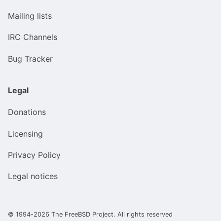
Mailing lists
IRC Channels
Bug Tracker
Legal
Donations
Licensing
Privacy Policy
Legal notices
© 1994-2026 The FreeBSD Project. All rights reserved