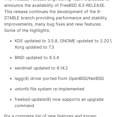
announce the availability of FreeBSD 6.3-RELEASE.
This release continues the development of the 6-
STABLE branch providing performance and stability
improvements, many bug fixes and new features.
Some of the highlights:
KDE updated to 3.5.8, GNOME updated to 2.20.1,
Xorg updated to 7.3
BIND updated to 9.3.4
sendmail updated to 8.14.2
lagg(4) driver ported from OpenBSD/NetBSD
unionfs file system re-implemented
freebsd-update(8) now supports an upgrade
command
For a complete list of new features and known