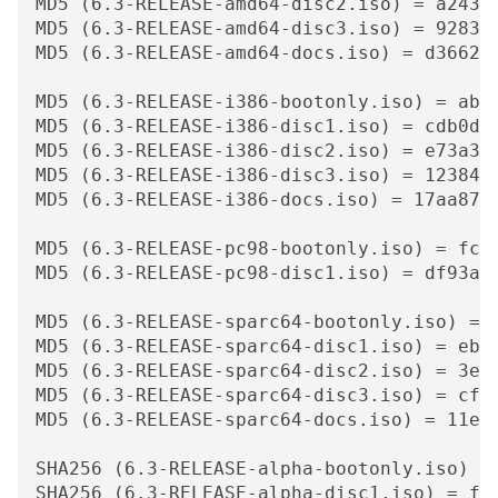
MD5 (6.3-RELEASE-amd64-disc2.iso) = a24307
MD5 (6.3-RELEASE-amd64-disc3.iso) = 928314
MD5 (6.3-RELEASE-amd64-docs.iso) = d366241
MD5 (6.3-RELEASE-i386-bootonly.iso) = ab1d
MD5 (6.3-RELEASE-i386-disc1.iso) = cdb0dfa
MD5 (6.3-RELEASE-i386-disc2.iso) = e73a3d9
MD5 (6.3-RELEASE-i386-disc3.iso) = 1238401
MD5 (6.3-RELEASE-i386-docs.iso) = 17aa87cc
MD5 (6.3-RELEASE-pc98-bootonly.iso) = fc99
MD5 (6.3-RELEASE-pc98-disc1.iso) = df93a39
MD5 (6.3-RELEASE-sparc64-bootonly.iso) = 1
MD5 (6.3-RELEASE-sparc64-disc1.iso) = ebbc
MD5 (6.3-RELEASE-sparc64-disc2.iso) = 3ed4
MD5 (6.3-RELEASE-sparc64-disc3.iso) = cf6f
MD5 (6.3-RELEASE-sparc64-docs.iso) = 11e0e
SHA256 (6.3-RELEASE-alpha-bootonly.iso) =
SHA256 (6.3-RELEASE-alpha-disc1.iso) = f2d