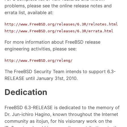
problems, please see the online release notes and
errata list, available at:
http://www.FreeBSD.org/releases/6.3R/relnotes.html
http://www.FreeBSD.org/releases/6.3R/errata.html
For more information about FreeBSD release
engineering activities, please see:
http://www.FreeBSD.org/releng/
The FreeBSD Security Team intends to support 6.3-
RELEASE until January 31st, 2010.
Dedication
FreeBSD 6.3-RELEASE is dedicated to the memory of
Dr. Jun-ichiro Hagino, known throughout the Internet
community as itojun, for his visionary work on the