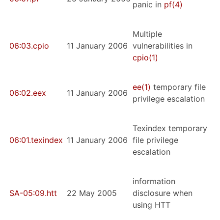
panic in
pf
(4)
Multiple
06:03.cpio
11 January 2006
vulnerabilities in
cpio
(1)
ee
(1)
temporary file
06:02.eex
11 January 2006
privilege escalation
Texindex temporary
06:01.texindex
11 January 2006
file privilege
escalation
information
SA-05:09.htt
22 May 2005
disclosure when
using HTT