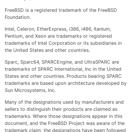
FreeBSD is a registered trademark of the FreeBSD
Foundation.
Intel, Celeron, EtherExpress, i386, i486, Itanium,
Pentium, and Xeon are trademarks or registered
trademarks of Intel Corporation or its subsidiaries in
the United States and other countries.
Sparc, Sparc64, SPARCEngine, and UltraSPARC are
trademarks of SPARC International, Inc in the United
States and other countries. Products bearing SPARC
trademarks are based upon architecture developed by
Sun Microsystems, Inc.
Many of the designations used by manufacturers and
sellers to distinguish their products are claimed as
trademarks. Where those designations appear in this
document, and the FreeBSD Project was aware of the
trademark claim, the designations have been followed