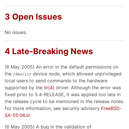
3 Open Issues
No issues.
4 Late-Breaking News
(6 May 2005) An error in the default permissions on
the
device node, which allowed unprivileged
/dev/iir
local users to send commands to the hardware
supported by the
iir
(4)
driver. Although the error was
fixed prior to 5.4-RELEASE, it was applied too late in
the release cycle to be mentioned in the release notes.
For more information, see security advisory
FreeBSD-
SA-05:06.iir
.
(6 May 2005) A bug in the validation of