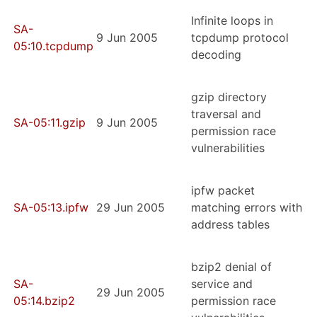
Infinite loops in
SA-
9 Jun 2005
tcpdump protocol
05:10.tcpdump
decoding
gzip directory
traversal and
SA-05:11.gzip
9 Jun 2005
permission race
vulnerabilities
ipfw packet
SA-05:13.ipfw
29 Jun 2005
matching errors with
address tables
bzip2 denial of
SA-
service and
29 Jun 2005
05:14.bzip2
permission race