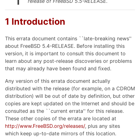
release of FreeBSD 5.5-RELEASE.
1 Introduction
This errata document contains ``late-breaking news''
about FreeBSD 5.4-RELEASE. Before installing this
version, it is important to consult this document to
learn about any post-release discoveries or problems
that may already have been found and fixed.
Any version of this errata document actually
distributed with the release (for example, on a CDROM
distribution) will be out of date by definition, but other
copies are kept updated on the Internet and should be
consulted as the ``current errata'' for this release.
These other copies of the errata are located at
http://www.FreeBSD.org/releases/
, plus any sites
which keep up-to-date mirrors of this location.