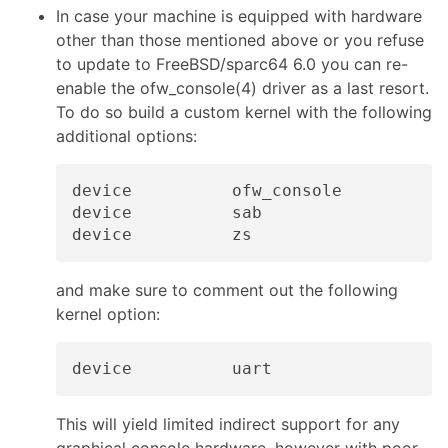
In case your machine is equipped with hardware
other than those mentioned above or you refuse
to update to FreeBSD/sparc64 6.0 you can re-
enable the ofw_console(4) driver as a last resort.
To do so build a custom kernel with the following
additional options:
device          ofw_console

device          sab

and make sure to comment out the following
kernel option:
This will yield limited indirect support for any
graphical console hardware, however with poor