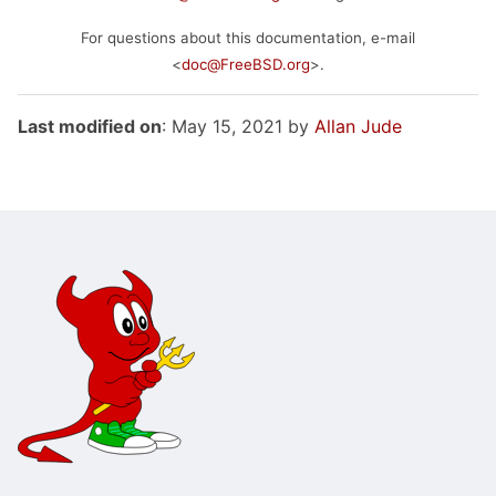
For questions about this documentation, e-mail
<
doc@FreeBSD.org
>.
Last modified on
: May 15, 2021 by
Allan Jude