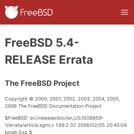
FreeBSD 5.4-
RELEASE Errata
The FreeBSD Project
Copyright © 2000, 2001, 2002, 2003, 2004, 2005,
2006 The FreeBSD Documentation Project
$FreeBSD: src/release/doc/en_US.ISO8859-
1/errata/article.sgml,v 1.69.2.32 2006/02/05 20:45:04
bmah Exp $