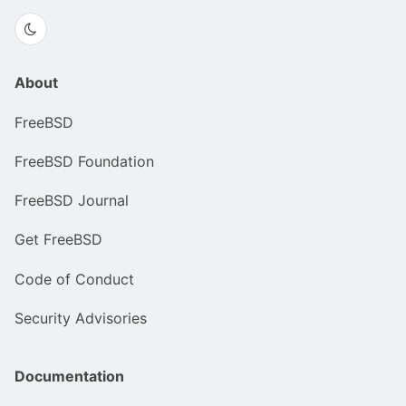
About
FreeBSD
FreeBSD Foundation
FreeBSD Journal
Get FreeBSD
Code of Conduct
Security Advisories
Documentation