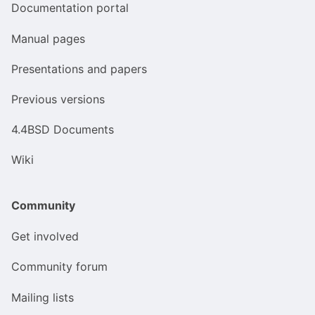
Documentation portal
Manual pages
Presentations and papers
Previous versions
4.4BSD Documents
Wiki
Community
Get involved
Community forum
Mailing lists