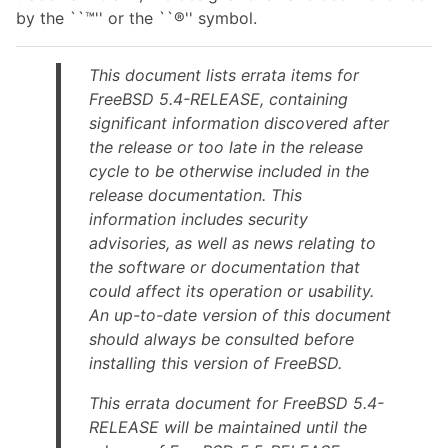
by the ``™'' or the ``®'' symbol.
This document lists errata items for
FreeBSD 5.4-RELEASE, containing
significant information discovered after
the release or too late in the release
cycle to be otherwise included in the
release documentation. This
information includes security
advisories, as well as news relating to
the software or documentation that
could affect its operation or usability.
An up-to-date version of this document
should always be consulted before
installing this version of FreeBSD.
This errata document for FreeBSD 5.4-
RELEASE will be maintained until the