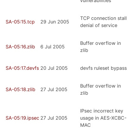
vulnerabilities
TCP connection stall
SA-05:15.tcp
29 Jun 2005
denial of service
Buffer overflow in
SA-05:16.zlib
6 Jul 2005
zlib
SA-05:17.devfs
20 Jul 2005
devfs ruleset bypass
Buffer overflow in
SA-05:18.zlib
27 Jul 2005
zlib
IPsec incorrect key
SA-05:19.ipsec
27 Jul 2005
usage in AES-XCBC-
MAC