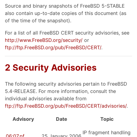
Source and binary snapshots of FreeBSD 5-STABLE
also contain up-to-date copies of this document (as
of the time of the snapshot).
For a list of all FreeBSD CERT security advisories, see
http://www.FreeBSD.org/security/
or
ftp://ftp.FreeBSD.org/pub/FreeBSD/CERT/
.
2 Security Advisories
The following security advisories pertain to FreeBSD
5.4-RELEASE. For more information, consult the
individual advisories available from
ftp://ftp.FreeBSD.org/pub/FreeBSD/CERT/advisories/
.
Advisory
Date
Topic
IP fragment handling
06:07.pf
25 January 2006