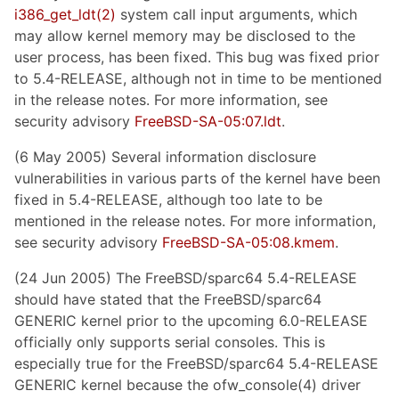
i386_get_ldt
(2)
system call input arguments, which
may allow kernel memory may be disclosed to the
user process, has been fixed. This bug was fixed prior
to 5.4-RELEASE, although not in time to be mentioned
in the release notes. For more information, see
security advisory
FreeBSD-SA-05:07.ldt
.
(6 May 2005) Several information disclosure
vulnerabilities in various parts of the kernel have been
fixed in 5.4-RELEASE, although too late to be
mentioned in the release notes. For more information,
see security advisory
FreeBSD-SA-05:08.kmem
.
(24 Jun 2005) The FreeBSD/sparc64 5.4-RELEASE
should have stated that the FreeBSD/sparc64
GENERIC kernel prior to the upcoming 6.0-RELEASE
officially only supports serial consoles. This is
especially true for the FreeBSD/sparc64 5.4-RELEASE
GENERIC kernel because the ofw_console(4) driver