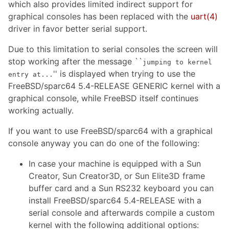
which also provides limited indirect support for
graphical consoles has been replaced with the
uart
(4)
driver in favor better serial support.
Due to this limitation to serial consoles the screen will
stop working after the message ``
jumping to kernel
'' is displayed when trying to use the
entry at...
FreeBSD/sparc64 5.4-RELEASE GENERIC kernel with a
graphical console, while FreeBSD itself continues
working actually.
If you want to use FreeBSD/sparc64 with a graphical
console anyway you can do one of the following:
In case your machine is equipped with a Sun
Creator, Sun Creator3D, or Sun Elite3D frame
buffer card and a Sun RS232 keyboard you can
install FreeBSD/sparc64 5.4-RELEASE with a
serial console and afterwards compile a custom
kernel with the following additional options: