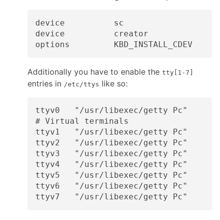
device          sc

device          creator

Additionally you have to enable the
tty[1-7]
entries in
like so:
/etc/ttys
ttyv0   "/usr/libexec/getty Pc"       
# Virtual terminals

ttyv1   "/usr/libexec/getty Pc"       
ttyv2   "/usr/libexec/getty Pc"       
ttyv3   "/usr/libexec/getty Pc"       
ttyv4   "/usr/libexec/getty Pc"       
ttyv5   "/usr/libexec/getty Pc"       
ttyv6   "/usr/libexec/getty Pc"       