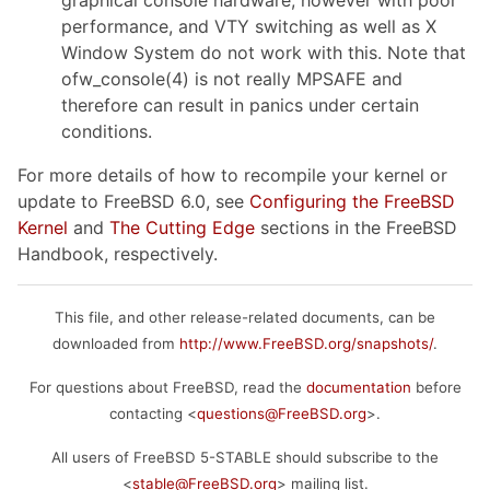
performance, and VTY switching as well as X
Window System do not work with this. Note that
ofw_console(4) is not really MPSAFE and
therefore can result in panics under certain
conditions.
For more details of how to recompile your kernel or
update to FreeBSD 6.0, see
Configuring the FreeBSD
Kernel
and
The Cutting Edge
sections in the FreeBSD
Handbook, respectively.
This file, and other release-related documents, can be
downloaded from
http://www.FreeBSD.org/snapshots/
.
For questions about FreeBSD, read the
documentation
before
contacting <
questions@FreeBSD.org
>.
All users of FreeBSD 5-STABLE should subscribe to the
<
stable@FreeBSD.org
> mailing list.