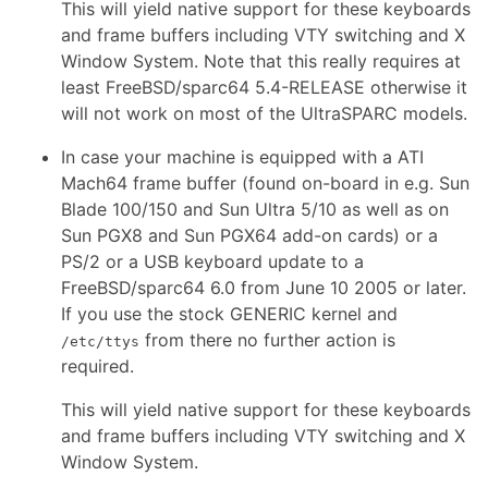
This will yield native support for these keyboards
and frame buffers including VTY switching and X
Window System. Note that this really requires at
least FreeBSD/sparc64 5.4-RELEASE otherwise it
will not work on most of the UltraSPARC models.
In case your machine is equipped with a ATI
Mach64 frame buffer (found on-board in e.g. Sun
Blade 100/150 and Sun Ultra 5/10 as well as on
Sun PGX8 and Sun PGX64 add-on cards) or a
PS/2 or a USB keyboard update to a
FreeBSD/sparc64 6.0 from June 10 2005 or later.
If you use the stock GENERIC kernel and
from there no further action is
/etc/ttys
required.
This will yield native support for these keyboards
and frame buffers including VTY switching and X
Window System.