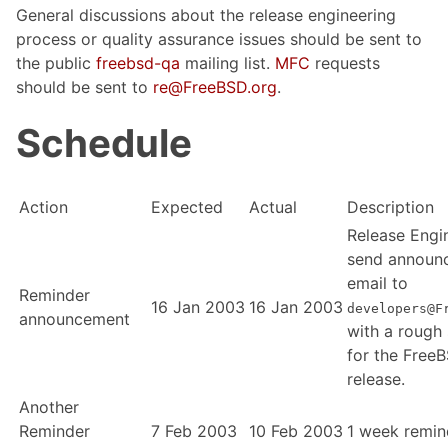
General discussions about the release engineering
process or quality assurance issues should be sent to
the public
freebsd-qa
mailing list.
MFC
requests
should be sent to
re@FreeBSD.org
.
Schedule
Action
Expected
Actual
Description
Release Engi
send announ
email to
Reminder
16 Jan 2003
16 Jan 2003
developers@F
announcement
with a rough
for the Free
release.
Another
Reminder
7 Feb 2003
10 Feb 2003
1 week remin