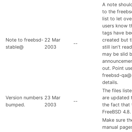
A note shoul
to the freeb
list to let ov
users know t
tags have be
Note to freebsd-
22 Mar
created but t
--
stable@
2003
still isn't rea
may be slid 
announcemen
out. Point us
freebsd-qa@ 
details.
The files list
Version numbers
23 Mar
are updated t
--
bumped.
2003
the fact that 
FreeBSD 4.8.
Make sure th
manual pages