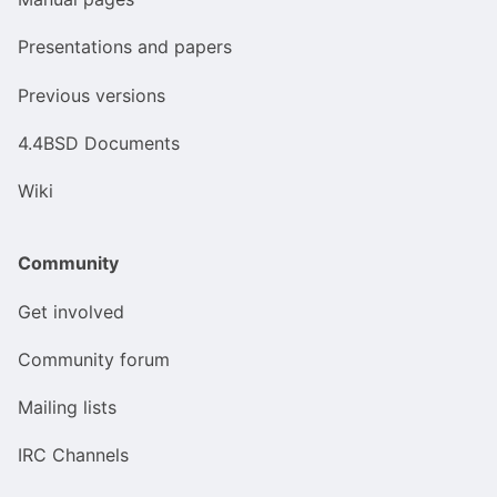
Presentations and papers
Previous versions
4.4BSD Documents
Wiki
Community
Get involved
Community forum
Mailing lists
IRC Channels