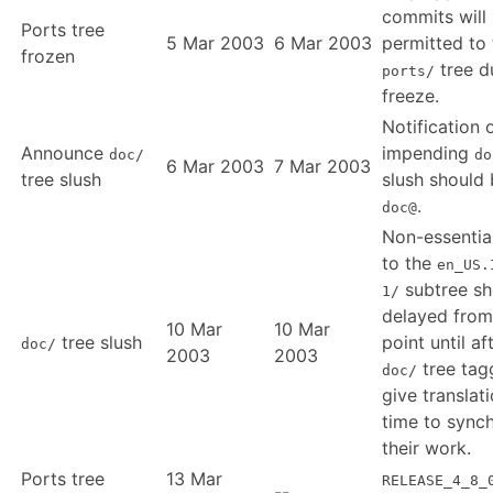
commits will
Ports tree
5 Mar 2003
6 Mar 2003
permitted to 
frozen
tree d
ports/
freeze.
Notification 
Announce
impending
doc/
do
6 Mar 2003
7 Mar 2003
tree slush
slush should 
.
doc@
Non-essentia
to the
en_US.
subtree sh
1/
delayed from
10 Mar
10 Mar
tree slush
point until af
doc/
2003
2003
tree tag
doc/
give translat
time to sync
their work.
Ports tree
13 Mar
RELEASE_4_8_
--