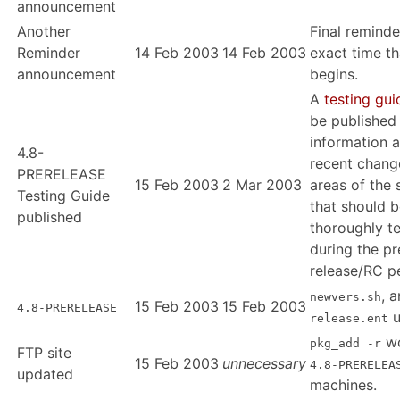
announcement
Another
Final reminde
Reminder
14 Feb 2003
14 Feb 2003
exact time th
announcement
begins.
A
testing gui
be published
information 
4.8-
recent chang
PRERELEASE
15 Feb 2003
2 Mar 2003
areas of the
Testing Guide
that should 
published
thoroughly t
during the pr
release/RC p
, 
newvers.sh
15 Feb 2003
15 Feb 2003
4.8-PRERELEASE
u
release.ent
wo
pkg_add -r
FTP site
15 Feb 2003
unnecessary
4.8-PRERELEA
updated
machines.