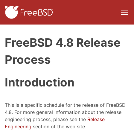
FreeBSD 4.8 Release
Process
Introduction
This is a specific schedule for the release of FreeBSD
4.8. For more general information about the release
engineering process, please see the
Release
Engineering
section of the web site.