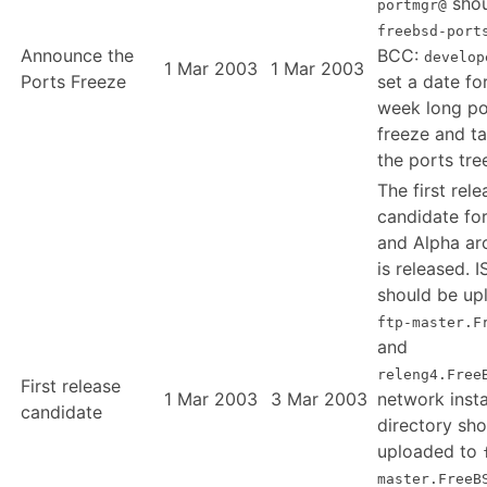
shou
portmgr@
freebsd-port
Announce the
BCC:
develop
1 Mar 2003
1 Mar 2003
Ports Freeze
set a date fo
week long po
freeze and t
the ports tre
The first rele
candidate fo
and Alpha ar
is released. 
should be up
ftp-master.F
and
releng4.Free
First release
1 Mar 2003
3 Mar 2003
network insta
candidate
directory sh
uploaded to
master.FreeB