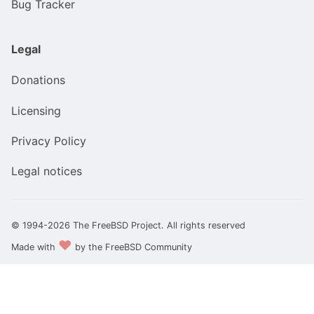
Bug Tracker
Legal
Donations
Licensing
Privacy Policy
Legal notices
© 1994-2026 The FreeBSD Project. All rights reserved
❤️
Made with
by the FreeBSD Community