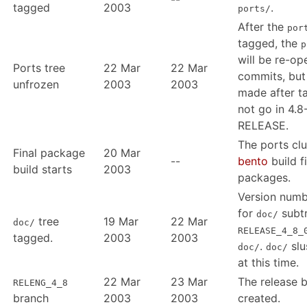
tagged
2003
.
ports/
After the
por
tagged, the
p
will be re-op
Ports tree
22 Mar
22 Mar
commits, bu
unfrozen
2003
2003
made after ta
not go in 4.8
RELEASE.
The ports clu
Final package
20 Mar
--
bento
build f
build starts
2003
packages.
Version num
for
subtr
doc/
tree
19 Mar
22 Mar
doc/
RELEASE_4_8_
tagged.
2003
2003
.
slu
doc/
doc/
at this time.
22 Mar
23 Mar
The release b
RELENG_4_8
branch
2003
2003
created.