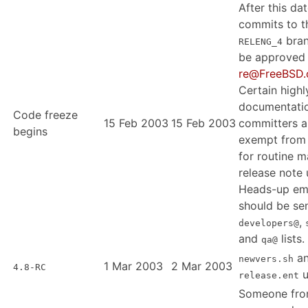
After this dat
commits to t
bran
RELENG_4
be approved
re@FreeBSD.
Certain highl
documentati
Code freeze
15 Feb 2003
15 Feb 2003
committers a
begins
exempt from t
for routine 
release note 
Heads-up em
should be sen
,
developers@
and
lists.
qa@
a
newvers.sh
1 Mar 2003
2 Mar 2003
4.8-RC
u
release.ent
Someone fr