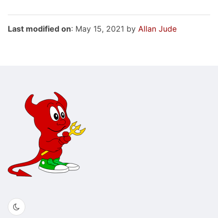
Last modified on
: May 15, 2021 by
Allan Jude