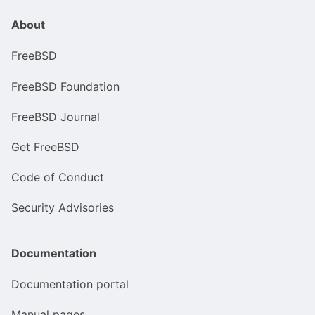
About
FreeBSD
FreeBSD Foundation
FreeBSD Journal
Get FreeBSD
Code of Conduct
Security Advisories
Documentation
Documentation portal
Manual pages