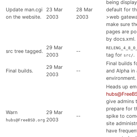
being displa
Update man.cgi
23 Mar
28 Mar
default for t
on the website.
2003
2003
>web gatewa
make sure t
pages are po
by docs.xml.
29 Mar
RELENG_4_8_0
src tree tagged.
--
2003
tag for
.
src/
Final builds 
29 Mar
Final builds.
--
and Alpha in 
2003
environment.
Heads up ema
hubs@FreeBS
give admins 
prepare for t
Warn
29 Mar
--
spike to com
2003
hubs@FreeBSD.org
site administ
have frequen