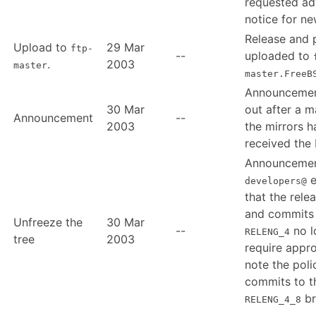
requested a
notice for ne
Release and
Upload to
29 Mar
ftp-
--
uploaded to
.
2003
master
master.FreeB
Announcemen
30 Mar
out after a m
Announcement
--
2003
the mirrors h
received the 
Announcemen
e
developers@
that the relea
and commits
Unfreeze the
30 Mar
--
no l
RELENG_4
tree
2003
require appro
note the poli
commits to t
br
RELENG_4_8