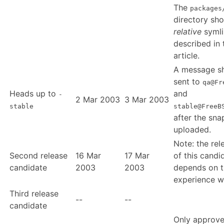
The
packages
directory sho
relative
symli
described in 
article.
A message s
sent to
qa@Fr
Heads up to
and
-
2 Mar 2003
3 Mar 2003
stable
stable@FreeB
after the sna
uploaded.
Note: the rel
Second release
16 Mar
17 Mar
of this candi
candidate
2003
2003
depends on t
experience w
Third release
--
--
candidate
Only approv