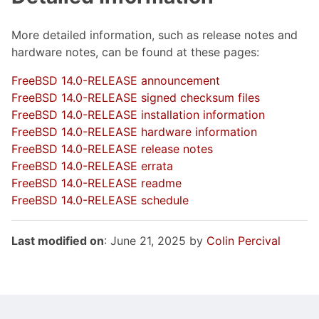
More detailed information, such as release notes and
hardware notes, can be found at these pages:
FreeBSD 14.0-RELEASE announcement
FreeBSD 14.0-RELEASE signed checksum files
FreeBSD 14.0-RELEASE installation information
FreeBSD 14.0-RELEASE hardware information
FreeBSD 14.0-RELEASE release notes
FreeBSD 14.0-RELEASE errata
FreeBSD 14.0-RELEASE readme
FreeBSD 14.0-RELEASE schedule
Last modified on
: June 21, 2025 by
Colin Percival