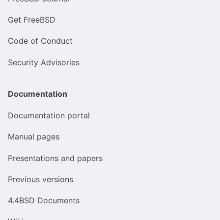
Get FreeBSD
Code of Conduct
Security Advisories
Documentation
Documentation portal
Manual pages
Presentations and papers
Previous versions
4.4BSD Documents