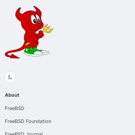
About
FreeBSD
FreeBSD Foundation
FreeBSD Journal