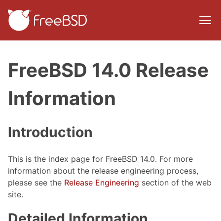
FreeBSD 14.0 Release
Information
Introduction
This is the index page for FreeBSD 14.0. For more
information about the release engineering process,
please see the
Release Engineering
section of the web
site.
Detailed Information