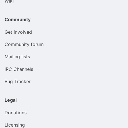
Wiki
Community
Get involved
Community forum
Mailing lists
IRC Channels
Bug Tracker
Legal
Donations
Licensing