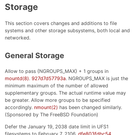
Storage
This section covers changes and additions to file
systems and other storage subsystems, both local and
networked.
General Storage
Allow to pass {NGROUPS_MAX} + 1 groups in
mountd(8)
.
927d7d57793a
. NGROUPS_MAX is just the
minimum maximum of the number of allowed
supplementary groups. The actual runtime value may
be greater. Allow more groups to be specified
accordingly.
nmount(2)
has been changed similarly.
(Sponsored by The FreeBSD Foundation)
Defer the January 19, 2038 date limit in UFS1
filesystems to February 7, 2106.
dfe803fdbc54
.