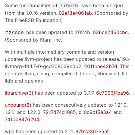
Some functionalities of
have been merged
libusb
from the 1.0.16 version.
02ef8e4061ab
. (Sponsored by
The FreeBSD Foundation)
has been updated to 2024b.
036ce2460cbc
.
tzcode
(Sponsored by Klara, Inc.)
With multiple intermediary commits and version
updates llvm-project has been updated to release/19.x
llvmorg-19.1.7-0-gcd708029e0b2.
2611bae42b7d
. This
updates llvm, clang, compiler-rt, libc++, libunwind, lld,
lldb and openmp.
libarchive(3)
has been updated to 3.7.7.
6c7993ffba96
.
unbound(8)
has been consecutively updated to 1.21.0,
1.21.1 and 1.22.0.
7217d74d1085
,
d10c9c15a3a4
and
741bb8476204
.
wpa has been updated to 2.11.
87b2a3073aaf
.