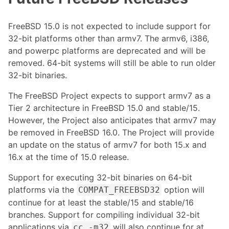
FreeBSD 15.0 is not expected to include support for
32-bit platforms other than armv7. The armv6, i386,
and powerpc platforms are deprecated and will be
removed. 64-bit systems will still be able to run older
32-bit binaries.
The FreeBSD Project expects to support armv7 as a
Tier 2 architecture in FreeBSD 15.0 and stable/15.
However, the Project also anticipates that armv7 may
be removed in FreeBSD 16.0. The Project will provide
an update on the status of armv7 for both 15.x and
16.x at the time of 15.0 release.
Support for executing 32-bit binaries on 64-bit
platforms via the
option will
COMPAT_FREEBSD32
continue for at least the stable/15 and stable/16
branches. Support for compiling individual 32-bit
applications via
will also continue for at
cc -m32