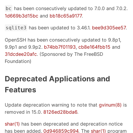
has been consecutively updated to 7.0.0 and 7.0.2.
bc
1d669b3d15bc
and
bb18c65a9177
.
has been updated to 3.46.1.
bee9d305ee57
.
sqlite3
OpenSSH has been consecutively updated to 9.8p1,
9.9p1 and 9.9p2.
b74bb7f01193
,
cb8e164fbb15
and
31dcdee20afc
. (Sponsored by The FreeBSD
Foundation)
Deprecated Applications and
Features
Update deprecation warning to note that
gvinum(8)
is
removed in 15.0.
8126ed28bda6
.
shar(1)
has been deprecated and deprecation notice
has been added.
0d946859c994
. The
shar(1)
program