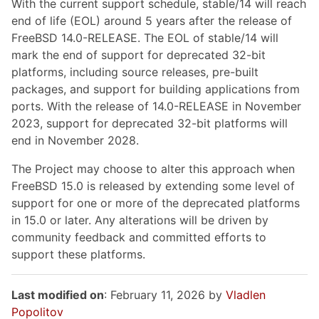
With the current support schedule, stable/14 will reach
end of life (EOL) around 5 years after the release of
FreeBSD 14.0-RELEASE. The EOL of stable/14 will
mark the end of support for deprecated 32-bit
platforms, including source releases, pre-built
packages, and support for building applications from
ports. With the release of 14.0-RELEASE in November
2023, support for deprecated 32-bit platforms will
end in November 2028.
The Project may choose to alter this approach when
FreeBSD 15.0 is released by extending some level of
support for one or more of the deprecated platforms
in 15.0 or later. Any alterations will be driven by
community feedback and committed efforts to
support these platforms.
Last modified on
: February 11, 2026 by
Vladlen
Popolitov