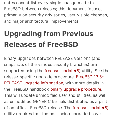
notes cannot list every single change made to
FreeBSD between releases; this document focuses
primarily on security advisories, user-visible changes,
and major architectural improvements.
Upgrading from Previous
Releases of FreeBSD
Binary upgrades between RELEASE versions (and
snapshots of the various security branches) are
supported using the
freebsd-update(8)
utility. See the
release-specific upgrade procedure,
FreeBSD 13.5-
RELEASE upgrade information
, with more details in
the FreeBSD handbook
binary upgrade procedure
.
This will update unmodified userland utilities, as well
as unmodified GENERIC kernels distributed as a part
of an official FreeBSD release. The
freebsd-update(8)
utility requires that the host being upgraded have