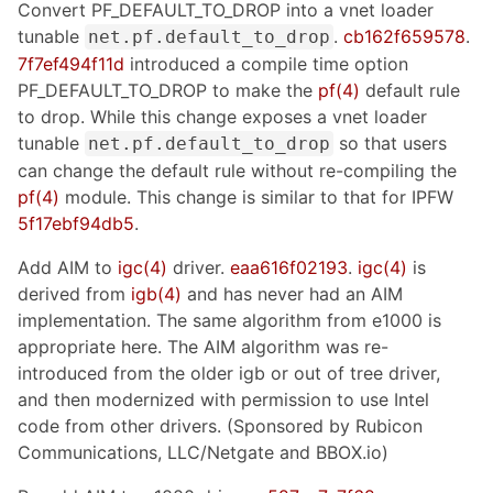
Convert PF_DEFAULT_TO_DROP into a vnet loader
tunable
.
cb162f659578
.
net.pf.default_to_drop
7f7ef494f11d
introduced a compile time option
PF_DEFAULT_TO_DROP to make the
pf(4)
default rule
to drop. While this change exposes a vnet loader
tunable
so that users
net.pf.default_to_drop
can change the default rule without re-compiling the
pf(4)
module. This change is similar to that for IPFW
5f17ebf94db5
.
Add AIM to
igc(4)
driver.
eaa616f02193
.
igc(4)
is
derived from
igb(4)
and has never had an AIM
implementation. The same algorithm from e1000 is
appropriate here. The AIM algorithm was re-
introduced from the older igb or out of tree driver,
and then modernized with permission to use Intel
code from other drivers. (Sponsored by Rubicon
Communications, LLC/Netgate and BBOX.io)