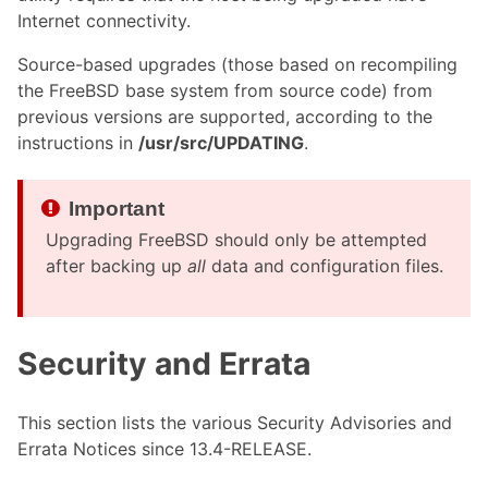
Internet connectivity.
Source-based upgrades (those based on recompiling
the FreeBSD base system from source code) from
previous versions are supported, according to the
instructions in
/usr/src/UPDATING
.
Upgrading FreeBSD should only be attempted
after backing up
all
data and configuration files.
Security and Errata
This section lists the various Security Advisories and
Errata Notices since 13.4-RELEASE.