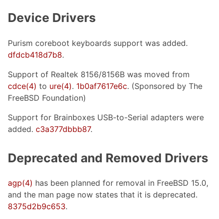
Device Drivers
Purism coreboot keyboards support was added.
dfdcb418d7b8
.
Support of Realtek 8156/8156B was moved from
cdce(4)
to
ure(4)
.
1b0af7617e6c
. (Sponsored by The
FreeBSD Foundation)
Support for Brainboxes USB-to-Serial adapters were
added.
c3a377dbbb87
.
Deprecated and Removed Drivers
agp(4)
has been planned for removal in FreeBSD 15.0,
and the man page now states that it is deprecated.
8375d2b9c653
.