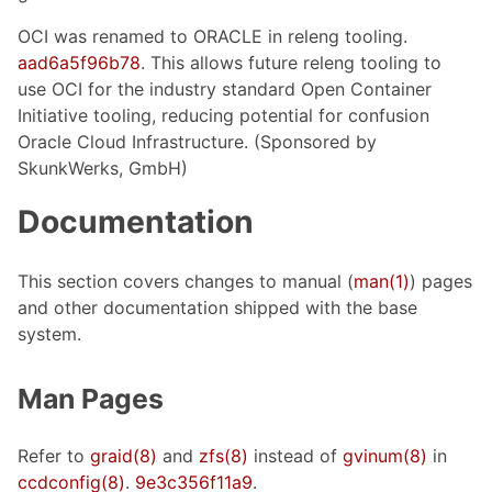
OCI was renamed to ORACLE in releng tooling.
aad6a5f96b78
. This allows future releng tooling to
use OCI for the industry standard Open Container
Initiative tooling, reducing potential for confusion
Oracle Cloud Infrastructure. (Sponsored by
SkunkWerks, GmbH)
Documentation
This section covers changes to manual (
man(1)
) pages
and other documentation shipped with the base
system.
Man Pages
Refer to
graid(8)
and
zfs(8)
instead of
gvinum(8)
in
ccdconfig(8)
.
9e3c356f11a9
.