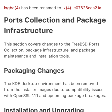
ixgbe(4)
has been renamed to
ix(4)
.
c07626eaa21a
.
Ports Collection and Package
Infrastructure
This section covers changes to the FreeBSD Ports
Collection, package infrastructure, and package
maintenance and installation tools.
Packaging Changes
The KDE desktop environment has been removed
from the installer images due to compatibility issues
with OpenSSL 1.1.1 and upcoming package breakages.
Installation and Upgrading