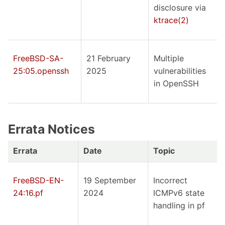
disclosure via
ktrace(2)
FreeBSD-SA-
21 February
Multiple
25:05.openssh
2025
vulnerabilities
in OpenSSH
Errata Notices
Errata
Date
Topic
FreeBSD-EN-
19 September
Incorrect
24:16.pf
2024
ICMPv6 state
handling in pf