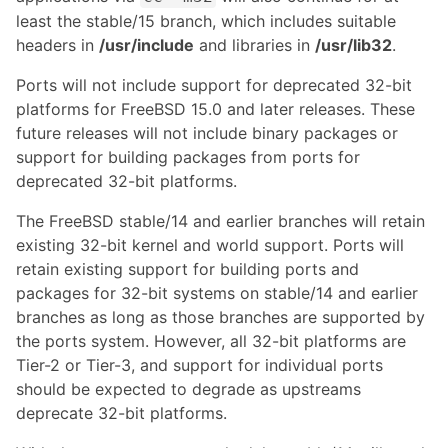
least the stable/15 branch, which includes suitable
headers in
/usr/include
and libraries in
/usr/lib32
.
Ports will not include support for deprecated 32-bit
platforms for FreeBSD 15.0 and later releases. These
future releases will not include binary packages or
support for building packages from ports for
deprecated 32-bit platforms.
The FreeBSD stable/14 and earlier branches will retain
existing 32-bit kernel and world support. Ports will
retain existing support for building ports and
packages for 32-bit systems on stable/14 and earlier
branches as long as those branches are supported by
the ports system. However, all 32-bit platforms are
Tier-2 or Tier-3, and support for individual ports
should be expected to degrade as upstreams
deprecate 32-bit platforms.