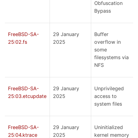
Obfuscation
Bypass
FreeBSD-SA-
29 January
Buffer
25:02.fs
2025
overflow in
some
filesystems via
NFS
FreeBSD-SA-
29 January
Unprivileged
25:03.etcupdate
2025
access to
system files
FreeBSD-SA-
29 January
Uninitialized
25:04.ktrace
2025
kernel memory