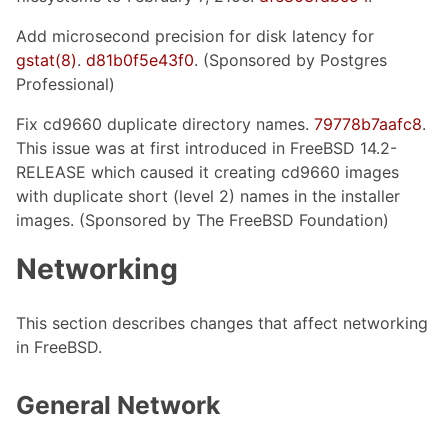
Add microsecond precision for disk latency for
gstat(8)
.
d81b0f5e43f0
. (Sponsored by Postgres
Professional)
Fix cd9660 duplicate directory names.
79778b7aafc8
.
This issue was at first introduced in FreeBSD 14.2-
RELEASE which caused it creating cd9660 images
with duplicate short (level 2) names in the installer
images. (Sponsored by The FreeBSD Foundation)
Networking
This section describes changes that affect networking
in FreeBSD.
General Network