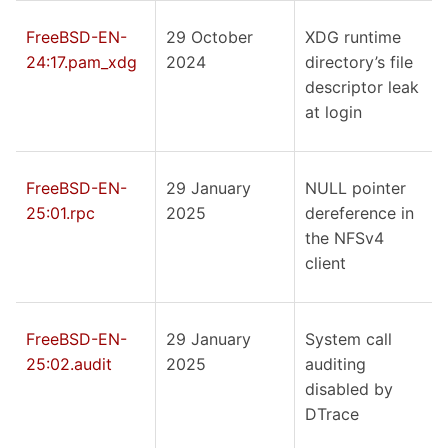
FreeBSD-EN-
29 October
XDG runtime
24:17.pam_xdg
2024
directory’s file
descriptor leak
at login
FreeBSD-EN-
29 January
NULL pointer
25:01.rpc
2025
dereference in
the NFSv4
client
FreeBSD-EN-
29 January
System call
25:02.audit
2025
auditing
disabled by
DTrace