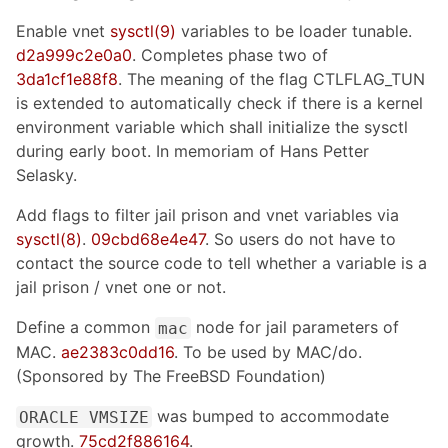
Enable vnet
sysctl(9)
variables to be loader tunable.
d2a999c2e0a0
. Completes phase two of
3da1cf1e88f8
. The meaning of the flag CTLFLAG_TUN
is extended to automatically check if there is a kernel
environment variable which shall initialize the sysctl
during early boot. In memoriam of Hans Petter
Selasky.
Add flags to filter jail prison and vnet variables via
sysctl(8)
.
09cbd68e4e47
. So users do not have to
contact the source code to tell whether a variable is a
jail prison / vnet one or not.
Define a common
node for jail parameters of
mac
MAC.
ae2383c0dd16
. To be used by MAC/do.
(Sponsored by The FreeBSD Foundation)
was bumped to accommodate
ORACLE VMSIZE
growth.
75cd2f886164
.