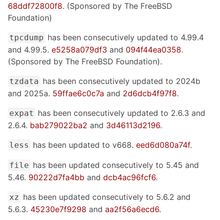
68ddf72800f8
. (Sponsored by The FreeBSD
Foundation)
has been consecutively updated to 4.99.4
tpcdump
and 4.99.5.
e5258a079df3
and
094f44ea0358
.
(Sponsored by The FreeBSD Foundation).
has been consecutively updated to 2024b
tzdata
and 2025a.
59ffae6c0c7a
and
2d6dcb4f97f8
.
has been consecutively updated to 2.6.3 and
expat
2.6.4.
bab279022ba2
and
3d46113d2196
.
has been updated to v668.
eed6d080a74f
.
less
has been updated consecutively to 5.45 and
file
5.46.
90222d7fa4bb
and
dcb4ac96fcf6
.
has been updated consecutively to 5.6.2 and
xz
5.6.3.
45230e7f9298
and
aa2f56a6ecd6
.