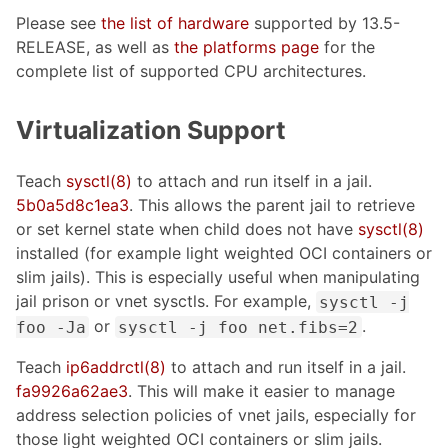
Please see
the list of hardware
supported by 13.5-
RELEASE, as well as
the platforms page
for the
complete list of supported CPU architectures.
Virtualization Support
Teach
sysctl(8)
to attach and run itself in a jail.
5b0a5d8c1ea3
. This allows the parent jail to retrieve
or set kernel state when child does not have
sysctl(8)
installed (for example light weighted OCI containers or
slim jails). This is especially useful when manipulating
jail prison or vnet sysctls. For example,
sysctl -j
or
.
foo -Ja
sysctl -j foo net.fibs=2
Teach
ip6addrctl(8)
to attach and run itself in a jail.
fa9926a62ae3
. This will make it easier to manage
address selection policies of vnet jails, especially for
those light weighted OCI containers or slim jails.