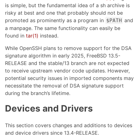
is simple, but the fundamental idea of a sh archive is
risky at best and one that probably should not be
promoted as prominently as a program in
and
$PATH
a manpage. The same functionality can easily be
found in
tar(1)
instead.
While OpenSSH plans to remove support for the DSA
signature algorithm in early 2025, FreeBSD 13.5-
RELEASE and the stable/13 branch are not expected
to receive upstream vendor code updates. However,
potential security issues in imported components may
necessitate the removal of DSA signature support
during the branch’s lifetime.
Devices and Drivers
This section covers changes and additions to devices
and device drivers since 13.4-RELEASE.