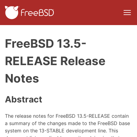
FreeBSD 13.5-
RELEASE Release
Notes
Abstract
The release notes for FreeBSD 13.5-RELEASE contain
a summary of the changes made to the FreeBSD base
system on the 13-STABLE development line. This