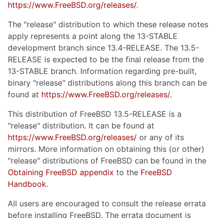
https://www.FreeBSD.org/releases/
.
The "release" distribution to which these release notes
apply represents a point along the 13-STABLE
development branch since 13.4-RELEASE. The 13.5-
RELEASE is expected to be the final release from the
13-STABLE branch. Information regarding pre-built,
binary "release" distributions along this branch can be
found at
https://www.FreeBSD.org/releases/
.
This distribution of FreeBSD 13.5-RELEASE is a
"release" distribution. It can be found at
https://www.FreeBSD.org/releases/
or any of its
mirrors. More information on obtaining this (or other)
"release" distributions of FreeBSD can be found in the
Obtaining FreeBSD appendix
to the
FreeBSD
Handbook
.
All users are encouraged to consult the release errata
before installing FreeBSD. The errata document is