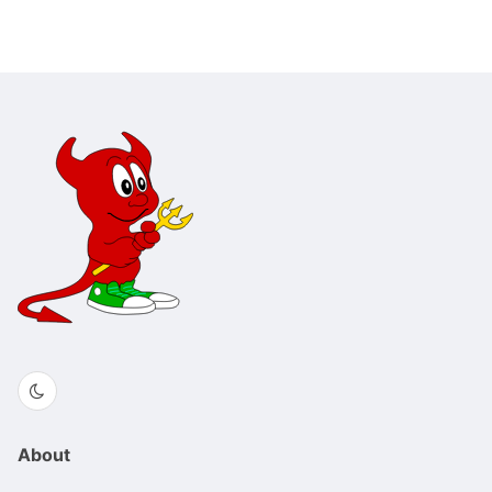
About