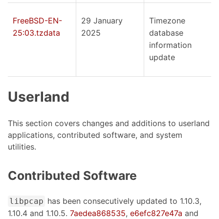
FreeBSD-EN-
29 January
Timezone
25:03.tzdata
2025
database
information
update
Userland
This section covers changes and additions to userland
applications, contributed software, and system
utilities.
Contributed Software
has been consecutively updated to 1.10.3,
libpcap
1.10.4 and 1.10.5.
7aedea868535
,
e6efc827e47a
and