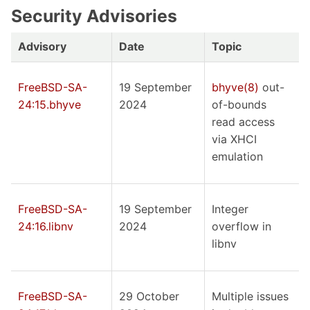
Security Advisories
Advisory
Date
Topic
FreeBSD-SA-
19 September
bhyve(8)
out-
24:15.bhyve
2024
of-bounds
read access
via XHCI
emulation
FreeBSD-SA-
19 September
Integer
24:16.libnv
2024
overflow in
libnv
FreeBSD-SA-
29 October
Multiple issues