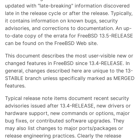
updated with "late-breaking" information discovered
late in the release cycle or after the release. Typically,
it contains information on known bugs, security
advisories, and corrections to documentation. An up-
to-date copy of the errata for FreeBSD 13.5-RELEASE
can be found on the FreeBSD Web site.
This document describes the most user-visible new or
changed features in FreeBSD since 13.4-RELEASE. In
general, changes described here are unique to the 13-
STABLE branch unless specifically marked as MERGED
features.
Typical release note items document recent security
advisories issued after 13.4-RELEASE, new drivers or
hardware support, new commands or options, major
bug fixes, or contributed software upgrades. They
may also list changes to major ports/packages or
release engineering practices. Clearly the release