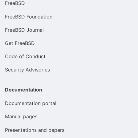
FreeBSD
FreeBSD Foundation
FreeBSD Journal
Get FreeBSD
Code of Conduct
Security Advisories
Documentation
Documentation portal
Manual pages
Presentations and papers