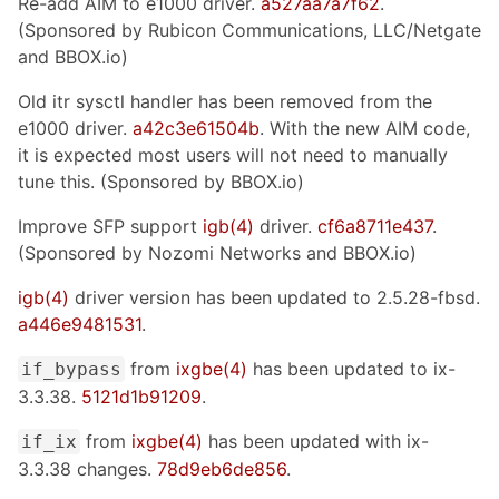
Re-add AIM to e1000 driver.
a527aa7a7f62
.
(Sponsored by Rubicon Communications, LLC/Netgate
and BBOX.io)
Old itr sysctl handler has been removed from the
e1000 driver.
a42c3e61504b
. With the new AIM code,
it is expected most users will not need to manually
tune this. (Sponsored by BBOX.io)
Improve SFP support
igb(4)
driver.
cf6a8711e437
.
(Sponsored by Nozomi Networks and BBOX.io)
igb(4)
driver version has been updated to 2.5.28-fbsd.
a446e9481531
.
from
ixgbe(4)
has been updated to ix-
if_bypass
3.3.38.
5121d1b91209
.
from
ixgbe(4)
has been updated with ix-
if_ix
3.3.38 changes.
78d9eb6de856
.