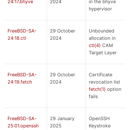
24:17.bhyve
2024
in the bhyve
hypervisor
FreeBSD-SA-
29 October
Unbounded
24:18.ctl
2024
allocation in
ctl(4)
CAM
Target Layer
FreeBSD-SA-
29 October
Certificate
24:19.fetch
2024
revocation list
fetch(1)
option
fails
FreeBSD-SA-
29 January
OpenSSH
25:01.openssh
2025
Keystroke