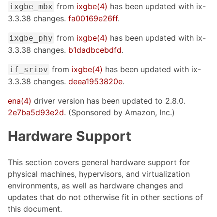
from
ixgbe(4)
has been updated with ix-
ixgbe_mbx
3.3.38 changes.
fa00169e26ff
.
from
ixgbe(4)
has been updated with ix-
ixgbe_phy
3.3.38 changes.
b1dadbcebdfd
.
from
ixgbe(4)
has been updated with ix-
if_sriov
3.3.38 changes.
deea1953820e
.
ena(4)
driver version has been updated to 2.8.0.
2e7ba5d93e2d
. (Sponsored by Amazon, Inc.)
Hardware Support
This section covers general hardware support for
physical machines, hypervisors, and virtualization
environments, as well as hardware changes and
updates that do not otherwise fit in other sections of
this document.