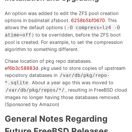
An option was added to edit the ZFS pool creation
options in bsdinstall zfsboot.
6258b5bf0670
. This
allows the default options (
-O compress=lz4 -O
) to be overridden, before the ZFS boot
atime=off
pool is created. For example, to set the compression
algorithm to something different.
Chase location of pkg repo databases.
ef6b3c58883d
. pkg used to store copies of upstream
repository databases in
/var/db/pkg/repo-
. About a year ago this was moved to
*.sqlite
, resulting in FreeBSD cloud
/var/db/pkg/repos/*/
images no longer having those databases removed.
(Sponsored by Amazon)
General Notes Regarding
Future FreeBSD Releases