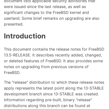
document lists applicable security advisories that
were issued since the last release, as well as
significant changes to the FreeBSD kernel and
userland. Some brief remarks on upgrading are also
presented.
Introduction
This document contains the release notes for FreeBSD
13.5-RELEASE. It describes recently added, changed,
or deleted features of FreeBSD. It also provides some
notes on upgrading from previous versions of
FreeBSD.
The "release" distribution to which these release notes
apply represents the latest point along the 13-STABLE
development branch since 13-STABLE was created.
Information regarding pre-built, binary "release"
distributions along this branch can be found at