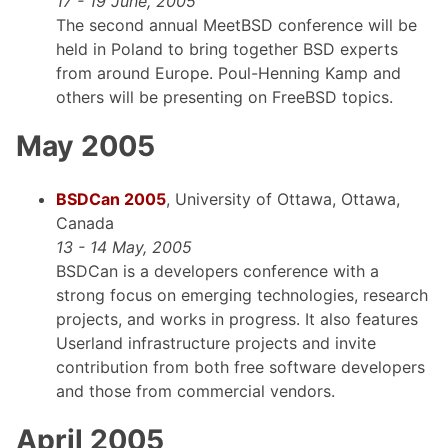
17 - 19 June, 2005
The second annual MeetBSD conference will be
held in Poland to bring together BSD experts
from around Europe. Poul-Henning Kamp and
others will be presenting on FreeBSD topics.
May 2005
BSDCan 2005
, University of Ottawa, Ottawa,
Canada
13 - 14 May, 2005
BSDCan is a developers conference with a
strong focus on emerging technologies, research
projects, and works in progress. It also features
Userland infrastructure projects and invite
contribution from both free software developers
and those from commercial vendors.
April 2005