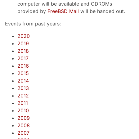
computer will be available and CDROMs
provided by
FreeBSD Mall
will be handed out.
Events from past years:
2020
2019
2018
2017
2016
2015
2014
2013
2012
2011
2010
2009
2008
2007