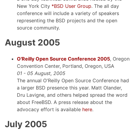
New York City
*BSD User Group
. The all day
conference will include a variety of speakers
representing the BSD projects and the open
source community.
August 2005
O'Reilly Open Source Conference 2005
, Oregon
Convention Center, Portland, Oregon, USA
01 - 05 August, 2005
The annual O'Reilly Open Source Conference had
a larger BSD presence this year. Matt Olander,
Dru Lavigne, and others helped spread the word
about FreeBSD. A press release about the
advocacy effort is available
here
.
July 2005