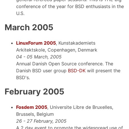
conference of the year for BSD enthusiasts in the
U.S.
March 2005
LinuxForum 2005
, Kunstakademiets
Arkitektskole, Copenhagen, Denmark
04 - 05 March, 2005
Annual Danish Open Source conference. The
Danish BSD user group
BSD-DK
will present the
BSD's.
February 2005
Fosdem 2005
, Universite Libre de Bruxelles,
Brussels, Belgium
26 - 27 February, 2005
A 2 day event to promote the widespread use of