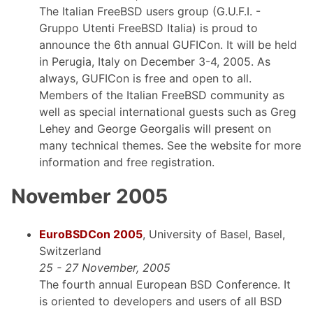
The Italian FreeBSD users group (G.U.F.I. -
Gruppo Utenti FreeBSD Italia) is proud to
announce the 6th annual GUFICon. It will be held
in Perugia, Italy on December 3-4, 2005. As
always, GUFICon is free and open to all.
Members of the Italian FreeBSD community as
well as special international guests such as Greg
Lehey and George Georgalis will present on
many technical themes. See the website for more
information and free registration.
November 2005
EuroBSDCon 2005
, University of Basel, Basel,
Switzerland
25 - 27 November, 2005
The fourth annual European BSD Conference. It
is oriented to developers and users of all BSD