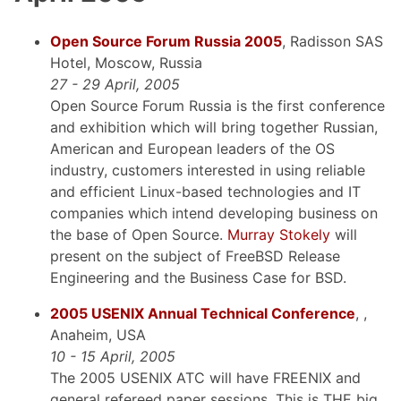
Open Source Forum Russia 2005
, Radisson SAS
Hotel, Moscow, Russia
27 - 29 April, 2005
Open Source Forum Russia is the first conference
and exhibition which will bring together Russian,
American and European leaders of the OS
industry, customers interested in using reliable
and efficient Linux-based technologies and IT
companies which intend developing business on
the base of Open Source.
Murray Stokely
will
present on the subject of FreeBSD Release
Engineering and the Business Case for BSD.
2005 USENIX Annual Technical Conference
, ,
Anaheim, USA
10 - 15 April, 2005
The 2005 USENIX ATC will have FREENIX and
general refereed paper sessions. This is THE big