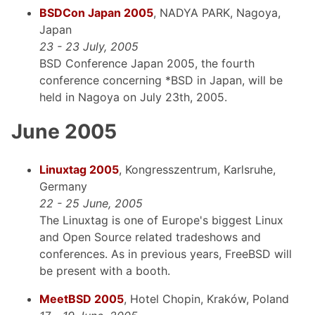
BSDCon Japan 2005
, NADYA PARK, Nagoya,
Japan
23 - 23 July, 2005
BSD Conference Japan 2005, the fourth
conference concerning *BSD in Japan, will be
held in Nagoya on July 23th, 2005.
June 2005
Linuxtag 2005
, Kongresszentrum, Karlsruhe,
Germany
22 - 25 June, 2005
The Linuxtag is one of Europe's biggest Linux
and Open Source related tradeshows and
conferences. As in previous years, FreeBSD will
be present with a booth.
MeetBSD 2005
, Hotel Chopin, Kraków, Poland