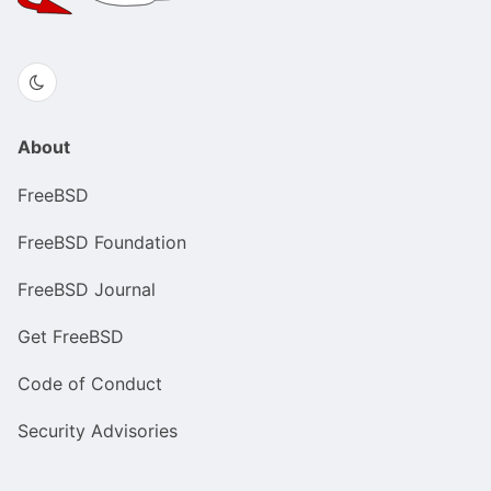
About
FreeBSD
FreeBSD Foundation
FreeBSD Journal
Get FreeBSD
Code of Conduct
Security Advisories