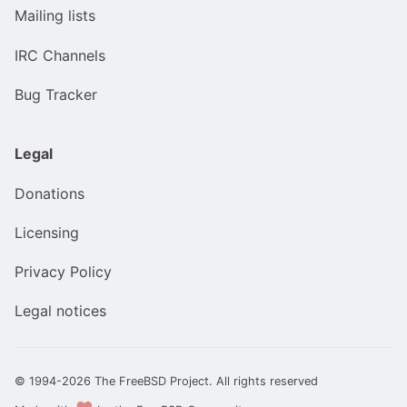
Mailing lists
IRC Channels
Bug Tracker
Legal
Donations
Licensing
Privacy Policy
Legal notices
© 1994-2026 The FreeBSD Project. All rights reserved