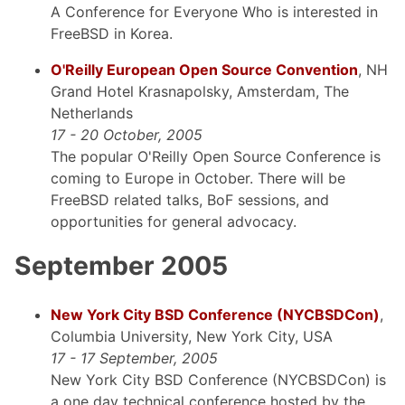
A Conference for Everyone Who is interested in
FreeBSD in Korea.
O'Reilly European Open Source Convention
, NH
Grand Hotel Krasnapolsky, Amsterdam, The
Netherlands
17 - 20 October, 2005
The popular O'Reilly Open Source Conference is
coming to Europe in October. There will be
FreeBSD related talks, BoF sessions, and
opportunities for general advocacy.
September 2005
New York City BSD Conference (NYCBSDCon)
,
Columbia University, New York City, USA
17 - 17 September, 2005
New York City BSD Conference (NYCBSDCon) is
a one day technical conference hosted by the