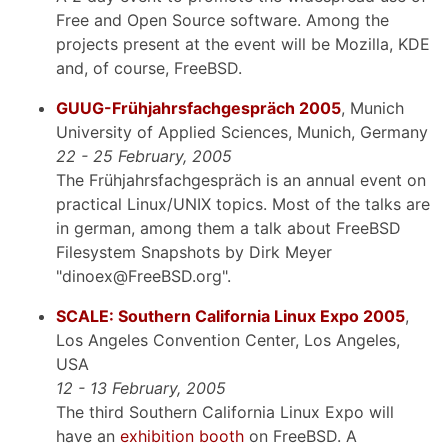
Free and Open Source software. Among the
projects present at the event will be Mozilla, KDE
and, of course, FreeBSD.
GUUG-Frühjahrsfachgespräch 2005
, Munich
University of Applied Sciences, Munich, Germany
22 - 25 February, 2005
The Frühjahrsfachgespräch is an annual event on
practical Linux/UNIX topics. Most of the talks are
in german, among them a talk about FreeBSD
Filesystem Snapshots by Dirk Meyer
"dinoex@FreeBSD.org".
SCALE: Southern California Linux Expo 2005
,
Los Angeles Convention Center, Los Angeles,
USA
12 - 13 February, 2005
The third Southern California Linux Expo will
have an
exhibition booth
on FreeBSD. A