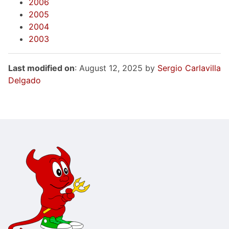
2006
2005
2004
2003
Last modified on
: August 12, 2025 by
Sergio Carlavilla
Delgado