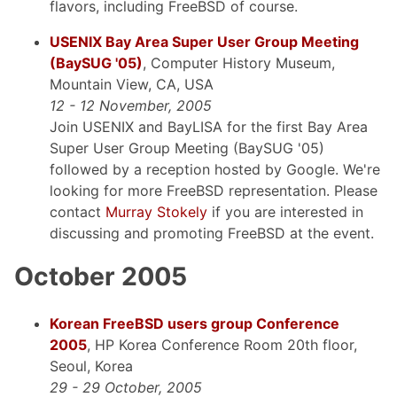
flavors, including FreeBSD of course.
USENIX Bay Area Super User Group Meeting
(BaySUG '05)
, Computer History Museum,
Mountain View, CA, USA
12 - 12 November, 2005
Join USENIX and BayLISA for the first Bay Area
Super User Group Meeting (BaySUG '05)
followed by a reception hosted by Google. We're
looking for more FreeBSD representation. Please
contact
Murray Stokely
if you are interested in
discussing and promoting FreeBSD at the event.
October 2005
Korean FreeBSD users group Conference
2005
, HP Korea Conference Room 20th floor,
Seoul, Korea
29 - 29 October, 2005