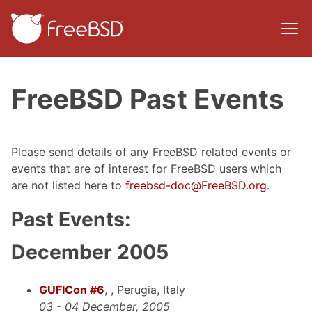
FreeBSD Past Events
Please send details of any FreeBSD related events or
events that are of interest for FreeBSD users which
are not listed here to
freebsd-doc@FreeBSD.org
.
Past Events:
December 2005
GUFICon #6
, , Perugia, Italy
03 - 04 December, 2005