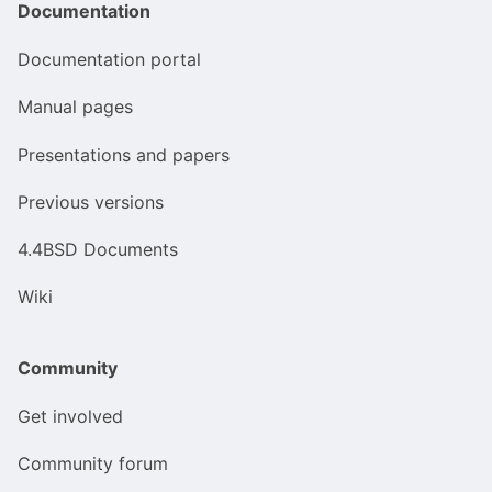
Documentation
Documentation portal
Manual pages
Presentations and papers
Previous versions
4.4BSD Documents
Wiki
Community
Get involved
Community forum