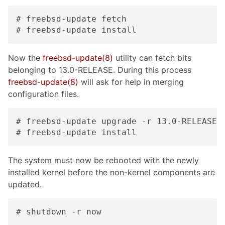
# freebsd-update fetch

# freebsd-update install
Now the
freebsd-update(8)
utility can fetch bits
belonging to 13.0-RELEASE. During this process
freebsd-update(8)
will ask for help in merging
configuration files.
# freebsd-update upgrade -r 13.0-RELEASE

# freebsd-update install
The system must now be rebooted with the newly
installed kernel before the non-kernel components are
updated.
# shutdown -r now