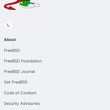
About
FreeBSD
FreeBSD Foundation
FreeBSD Journal
Get FreeBSD
Code of Conduct
Security Advisories