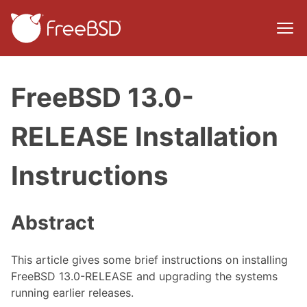
FreeBSD 13.0-
RELEASE Installation
Instructions
Abstract
This article gives some brief instructions on installing
FreeBSD 13.0-RELEASE and upgrading the systems
running earlier releases.