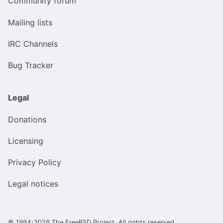
Community forum
Mailing lists
IRC Channels
Bug Tracker
Legal
Donations
Licensing
Privacy Policy
Legal notices
© 1994-2026 The FreeBSD Project. All rights reserved