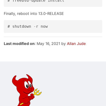
# freebsd-update install
Finally, reboot into 13.0-RELEASE
# shutdown -r now
Last modified on
: May 16, 2021 by
Allan Jude