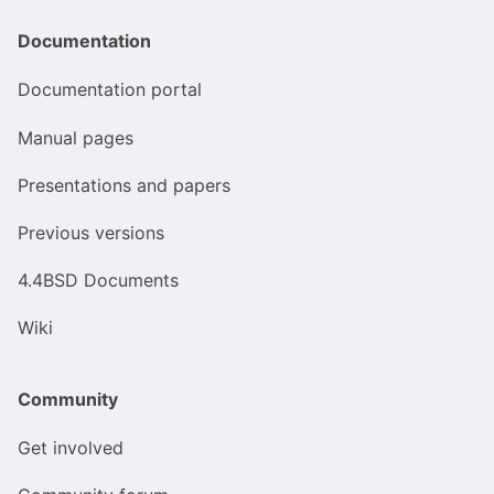
Documentation
Documentation portal
Manual pages
Presentations and papers
Previous versions
4.4BSD Documents
Wiki
Community
Get involved