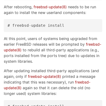
After rebooting,
freebsd-update(8)
needs to be run
again to install the new userland components:
# freebsd-update install
At this point, users of systems being upgraded from
earlier FreeBSD releases will be prompted by
freebsd-
update(8)
to rebuild all third-party applications (e.g.,
ports installed from the ports tree) due to updates in
system libraries.
After updating installed third-party applications (and
again, only if
freebsd-update(8)
printed a message
indicating that this was necessary), run
freebsd-
update(8)
again so that it can delete the old (no
longer used) system libraries: