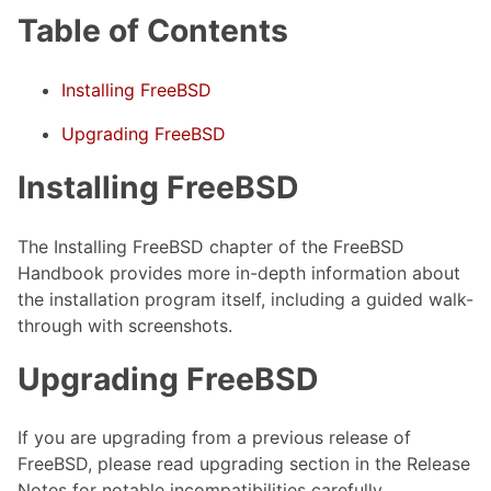
Table of Contents
Installing FreeBSD
Upgrading FreeBSD
Installing FreeBSD
The Installing FreeBSD chapter of the FreeBSD
Handbook provides more in-depth information about
the installation program itself, including a guided walk-
through with screenshots.
Upgrading FreeBSD
If you are upgrading from a previous release of
FreeBSD, please read upgrading section in the Release
Notes for notable incompatibilities carefully.