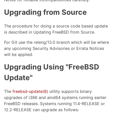
Upgrading from Source
The procedure for doing a source code based update
is described in Updating FreeBSD from Source.
For Git use the releng/13.0 branch which will be where
any upcoming Security Advisories or Errata Notices
will be applied.
Upgrading Using "FreeBSD
Update"
The
freebsd-update(8)
utility supports binary
upgrades of i386 and amd64 systems running earlier
FreeBSD releases. Systems running 11.4-RELEASE or
12.2-RELEASE can upgrade as follows: