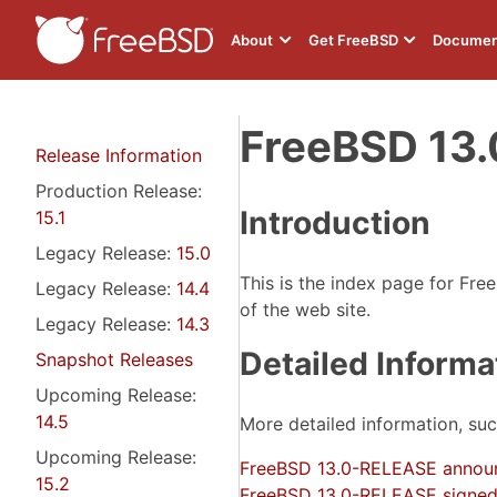
About
Get FreeBSD
Documen
FreeBSD 13.
Release Information
Production Release:
Introduction
15.1
Legacy Release:
15.0
This is the index page for Fre
Legacy Release:
14.4
of the web site.
Legacy Release:
14.3
Detailed Informa
Snapshot Releases
Upcoming Release:
14.5
More detailed information, su
Upcoming Release:
FreeBSD 13.0-RELEASE annou
15.2
FreeBSD 13.0-RELEASE signed