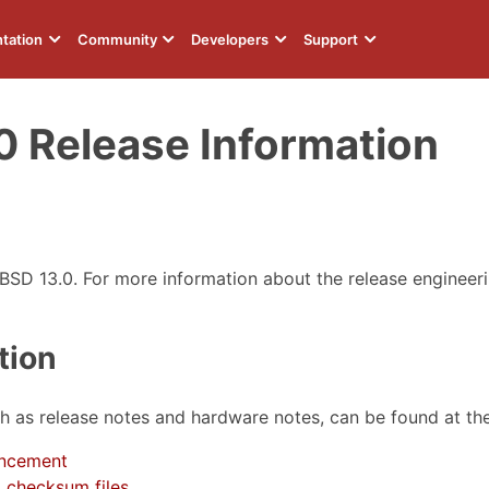
tation
Community
Developers
Support
0 Release Information
eBSD 13.0. For more information about the release engineer
tion
ch as release notes and hardware notes, can be found at th
ncement
 checksum files