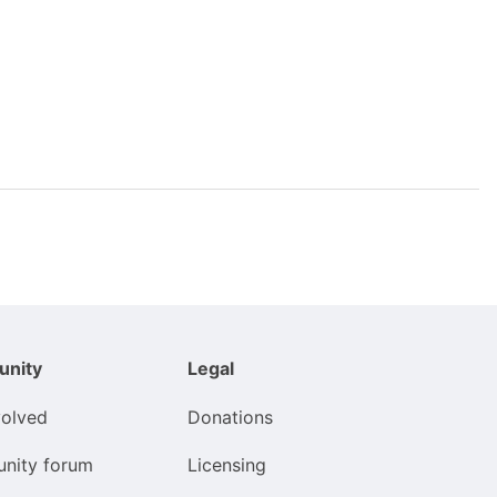
nity
Legal
volved
Donations
nity forum
Licensing