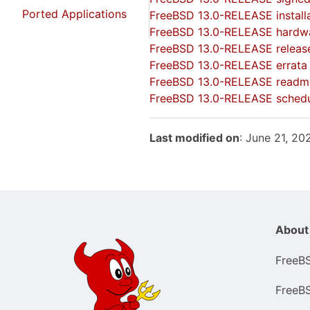
Ported Applications
FreeBSD 13.0-RELEASE installa
FreeBSD 13.0-RELEASE hardwa
FreeBSD 13.0-RELEASE releas
FreeBSD 13.0-RELEASE errata
FreeBSD 13.0-RELEASE readm
FreeBSD 13.0-RELEASE sched
Last modified on
: June 21, 2
About
FreeB
FreeB