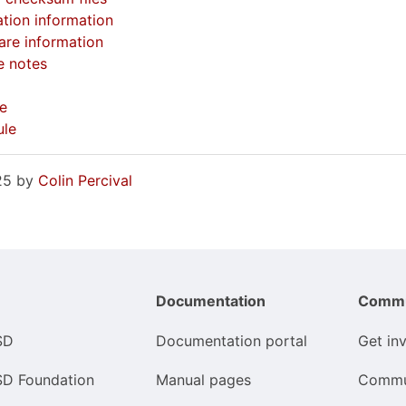
tion information
re information
e notes
e
ule
025 by
Colin Percival
Documentation
Commu
SD
Documentation portal
Get in
SD Foundation
Manual pages
Commu