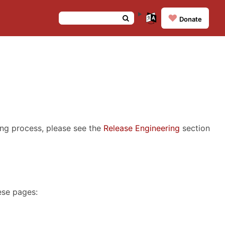
❤️
Donate
ing process, please see the
Release Engineering
section
ese pages: