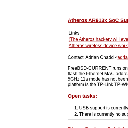
Atheros AR913x SoC Su
Links
(The Atheros hackery will eve
Atheros wireless device work
Contact: Adrian Chadd <
adri
FreeBSD-CURRENT runs on the 
flash the Ethernet MAC addre
5GHz 11a mode has not been te
platform is the TP-Link TP-WN
Open tasks:
USB support is currently
There is currently no su