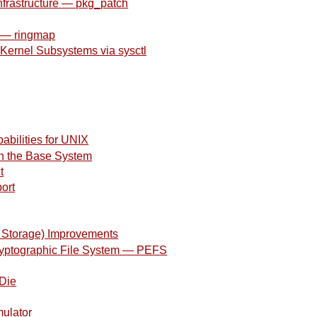
nfrastructure — pkg_patch
k — ringmap
l Kernel Subsystems via sysctl
abilities for UNIX
n the Base System
t
ort
 Storage) Improvements
ryptographic File System — PEFS
 Die
mulator