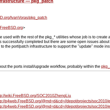
frastructure — pkg_patch
BSD.org/IvanVoras/pkg_patch
FreeBSD.org
>
e used with the rest of the pkg_* utilities whose job is to cre
 successfully completed but there are some open issues about t
 the port/patch infrastructure to support the "update" mode in
ut the ports install/upgrade workflow, probably within the
pkg_
tp://wiki.FreeBSD.org/SOC2010ZhengLiu
tp://p4web.FreeBSD.org/@md=d&cd=//depot/projects/soc2010/extf
tp://p4web.FreeBSD.org/@md=d&cd=//depot/projects/soc2010/ext4