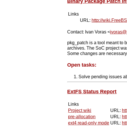
Binary Package Patch In
Links
URL:
http://wiki.Free
Contact: Ivan Voras <
ivoras@
pkg_patch is a tool meant to b
archives. The SoC project was
Some changes are necessary to
Open tasks:
Solve pending issues abo
ExtFS Status Report
Links
Project wiki
URL:
ht
pre-allocation
URL:
ht
ext4 read-only mode
URL:
ht