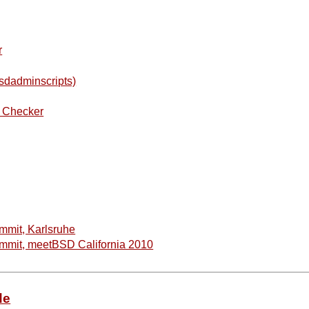
r
sdadminscripts)
W Checker
mit, Karlsruhe
mit, meetBSD California 2010
de