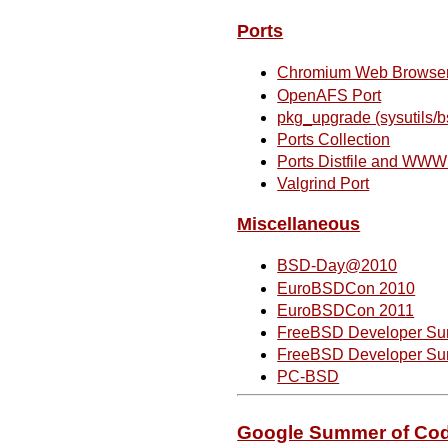
Ports
Chromium Web Browse
OpenAFS Port
pkg_upgrade (sysutils/b
Ports Collection
Ports Distfile and WW
Valgrind Port
Miscellaneous
BSD-Day@2010
EuroBSDCon 2010
EuroBSDCon 2011
FreeBSD Developer Sum
FreeBSD Developer Sum
PC-BSD
Google Summer of Co