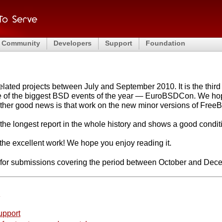
Community
Developers
Support
Foundation
ated projects between July and September 2010. It is the third o
ne of the biggest BSD events of the year — EuroBSDCon. We hop
other good news is that work on the new minor versions of FreeB
is the longest report in the whole history and shows a good cond
r the excellent work! We hope you enjoy reading it.
e for submissions covering the period between October and Dec
e
upport