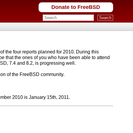
Donate to FreeBSD
f the four reports planned for 2010. During this
e that the ones of you who have been able to attend
SD, 7.4 and 8.2, is progressing well.
ition of the FreeBSD community.
ember 2010 is January 15th, 2011.