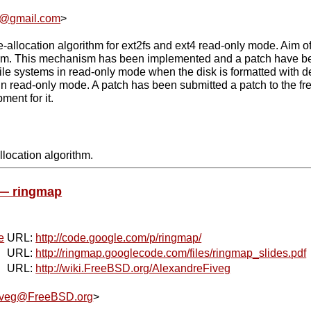
l@gmail.com
>
e-allocation algorithm for ext2fs and ext4 read-only mode. Aim of
m. This mechanism has been implemented and a patch have been
file systems in read-only mode when the disk is formatted with def
in read-only mode. A patch has been submitted a patch to the fre
ment for it.
llocation algorithm.
 — ringmap
e
URL:
http://code.google.com/p/ringmap/
URL:
http://ringmap.googlecode.com/files/ringmap_slides.pdf
URL:
http://wiki.FreeBSD.org/AlexandreFiveg
iveg@FreeBSD.org
>