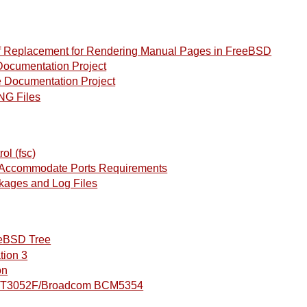
 Replacement for Rendering Manual Pages in FreeBSD
ocumentation Project
Documentation Project
NG Files
ol (fsc)
o Accommodate Ports Requirements
kages and Log Files
eeBSD Tree
tion 3
on
 RT3052F/Broadcom BCM5354