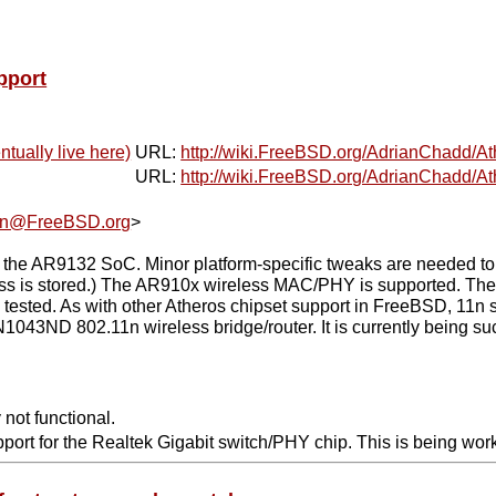
pport
ntually live here)
URL:
http://wiki.FreeBSD.org/AdrianChadd/At
URL:
http://wiki.FreeBSD.org/AdrianChadd/At
an@FreeBSD.org
>
AR9132 SoC. Minor platform-specific tweaks are needed to use
ss is stored.) The AR910x wireless MAC/PHY is supported. The o
sted. As with other Atheros chipset support in FreeBSD, 11n su
1043ND 802.11n wireless bridge/router. It is currently being su
 not functional.
pport for the Realtek Gigabit switch/PHY chip. This is being wor