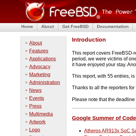
Home
About
Get FreeBSD
Documentation
Introduction
About
Features
This report covers FreeBSD-rel
Applications
period, we were victims of o
it have enjoyed your stay. An
Advocacy
Marketing
This report, with 55 entries, 
Administration
Thanks to all the reporters fo
News
Events
Please note that the deadlin
Press
Multimedia
Google Summer of Cod
Artwork
Logo
Atheros AR913x SoC S