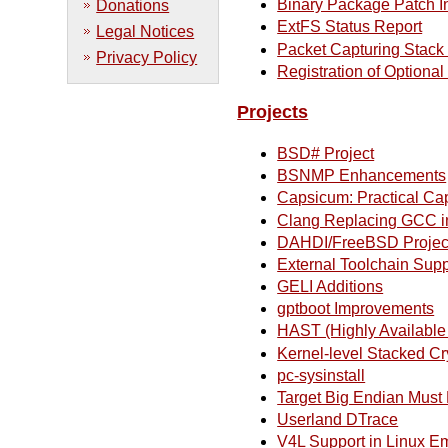
Binary Package Patch I
Donations
ExtFS Status Report
Legal Notices
Packet Capturing Stac
Privacy Policy
Registration of Optiona
Projects
BSD# Project
BSNMP Enhancements
Capsicum: Practical Cap
Clang Replacing GCC i
DAHDI/FreeBSD Projec
External Toolchain Supp
GELI Additions
gptboot Improvements
HAST (Highly Available
Kernel-level Stacked C
pc-sysinstall
Target Big Endian Must
Userland DTrace
V4L Support in Linux E