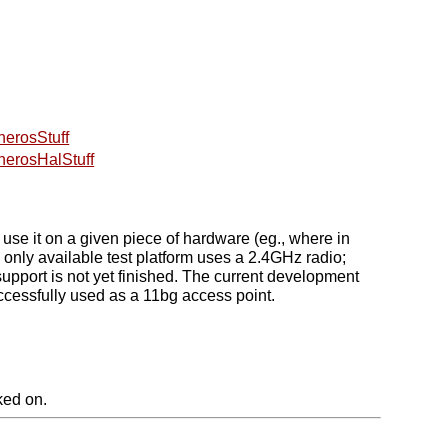
herosStuff
herosHalStuff
 it on a given piece of hardware (eg., where in
nly available test platform uses a 2.4GHz radio;
pport is not yet finished. The current development
ccessfully used as a 11bg access point.
ked on.