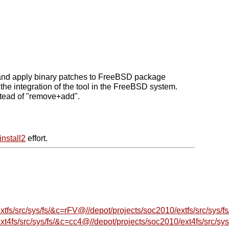
ate and apply binary patches to FreeBSD package
he integration of the tool in the FreeBSD system.
stead of "remove+add".
install2
effort.
s/src/sys/fs/&c=rFV@//depot/projects/soc2010/extfs/src/sys/fs
fs/src/sys/fs/&c=cc4@//depot/projects/soc2010/ext4fs/src/sys