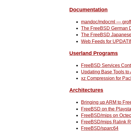
Documentation
mandoc/mdocml — groff
The FreeBSD German D
The FreeBSD Japanese 
Web Feeds for UPDATI
Userland Programs
FreeBSD Services Contr
Updating Base Tools t
xz Compression for Pac
Architectures
Bringing up ARM to Fr
FreeBSD on the Playsta
FreeBSD/mips on Octe
FreeBSD/mips Ralink
FreeBSD/sparc64