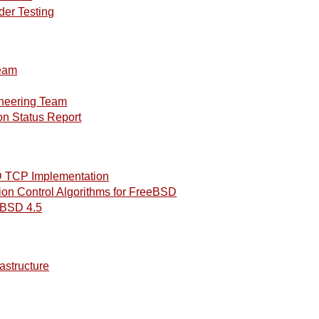
der Testing
eam
neering Team
n Status Report
 TCP Implementation
n Control Algorithms for FreeBSD
nBSD 4.5
astructure