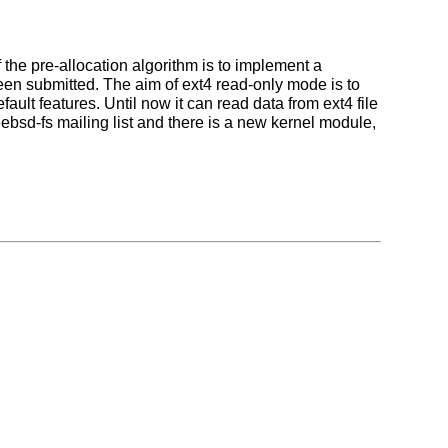
 the pre-allocation algorithm is to implement a
 submitted. The aim of ext4 read-only mode is to
ault features. Until now it can read data from ext4 file
ebsd-fs mailing list and there is a new kernel module,