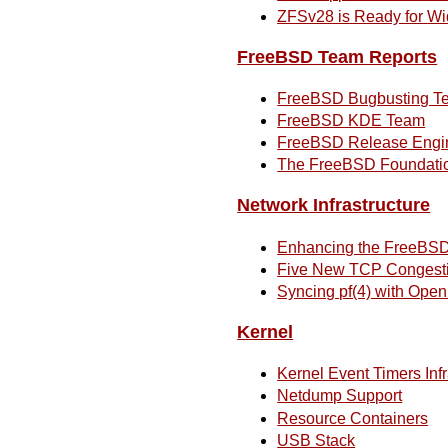
ZFSv28 is Ready for Wi
FreeBSD Team Reports
FreeBSD Bugbusting T
FreeBSD KDE Team
FreeBSD Release Engi
The FreeBSD Foundatio
Network Infrastructure
Enhancing the FreeBSD
Five New TCP Congestio
Syncing pf(4) with Ope
Kernel
Kernel Event Timers Infr
Netdump Support
Resource Containers
USB Stack