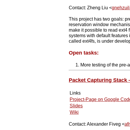
Contact: Zheng Liu <
gnehzui
This project has two goals: pr
reservation window mechanis
make it possible to read ext4 
systems with default features 
called ext4fs, is under develop
Open tasks:
More testing of the pre-a
Packet Capturing Stack
Links
Project-Page on Google Cod
Slides
Wiki
Contact: Alexander Fiveg <
af