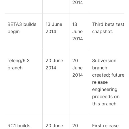
2014
BETA3 builds
13 June
13
Third beta test
begin
2014
June
snapshot.
2014
releng/9.3
20 June
20
Subversion
branch
2014
June
branch
2014
created; future
release
engineering
proceeds on
this branch.
RC1 builds
20 June
20
First release