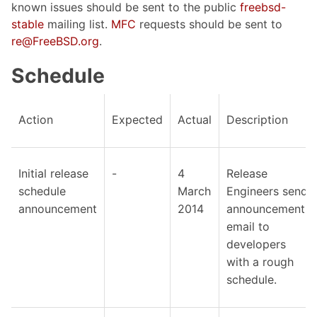
known issues should be sent to the public
freebsd-
stable
mailing list.
MFC
requests should be sent to
re@FreeBSD.org
.
Schedule
Action
Expected
Actual
Description
Initial release
-
4
Release
schedule
March
Engineers send
announcement
2014
announcement
email to
developers
with a rough
schedule.