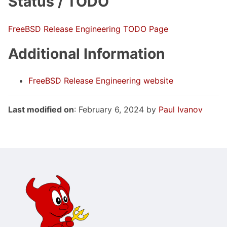
Status / TODO
FreeBSD Release Engineering TODO Page
Additional Information
FreeBSD Release Engineering website
Last modified on
: February 6, 2024 by
Paul Ivanov