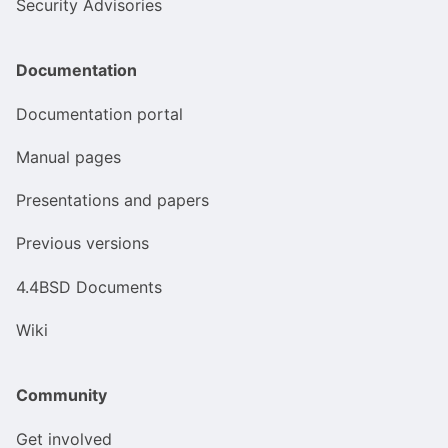
Security Advisories
Documentation
Documentation portal
Manual pages
Presentations and papers
Previous versions
4.4BSD Documents
Wiki
Community
Get involved