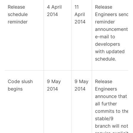
Release
4 April
11
Release
schedule
2014
April
Engineers send
reminder
2014
reminder
announcement
e-mail to
developers
with updated
schedule.
Code slush
9 May
9 May
Release
begins
2014
2014
Engineers
announce that
all further
commits to the
stable/9
branch will not