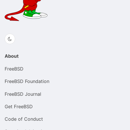
About
FreeBSD
FreeBSD Foundation
FreeBSD Journal
Get FreeBSD
Code of Conduct