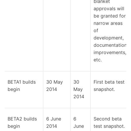
blanket
approvals will
be granted for
narrow areas
of
development,
documentation
improvements,
etc.
BETA1 builds
30 May
30
First beta test
begin
2014
May
snapshot.
2014
BETA2 builds
6 June
6
Second beta
begin
2014
June
test snapshot.