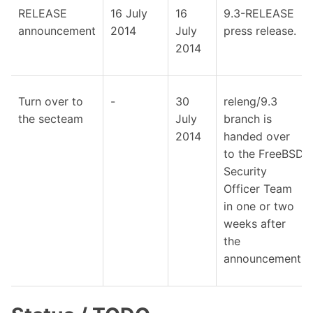
RELEASE
16 July
16
9.3-RELEASE
announcement
2014
July
press release.
2014
Turn over to
-
30
releng/9.3
the secteam
July
branch is
2014
handed over
to the FreeBSD
Security
Officer Team
in one or two
weeks after
the
announcement.