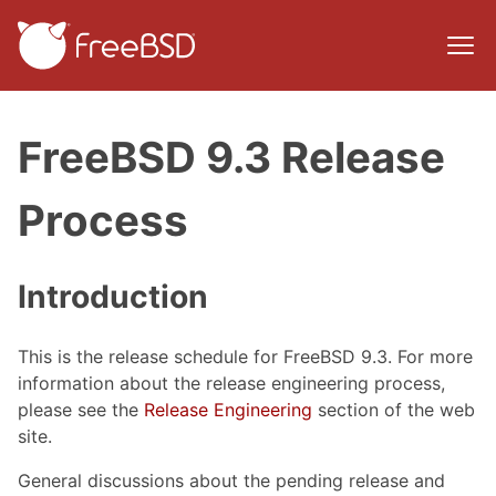
FreeBSD 9.3 Release
Process
Introduction
This is the release schedule for FreeBSD 9.3. For more
information about the release engineering process,
please see the
Release Engineering
section of the web
site.
General discussions about the pending release and