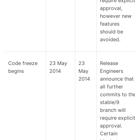
require explicit
approval,
however new
features
should be
avoided.
Code freeze
23 May
23
Release
begins
2014
May
Engineers
2014
announce that
all further
commits to the
stable/9
branch will
require explicit
approval.
Certain