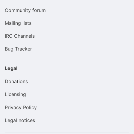
Community forum
Mailing lists
IRC Channels
Bug Tracker
Legal
Donations
Licensing
Privacy Policy
Legal notices