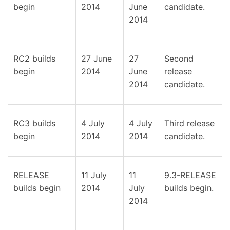
begin
2014
June
candidate.
2014
RC2 builds
27 June
27
Second
begin
2014
June
release
2014
candidate.
RC3 builds
4 July
4 July
Third release
begin
2014
2014
candidate.
RELEASE
11 July
11
9.3-RELEASE
builds begin
2014
July
builds begin.
2014