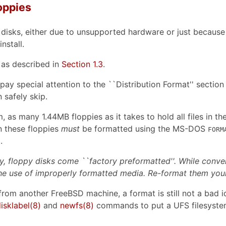
loppies
y disks, either due to unsupported hardware or just because
nstall.
 as described in
Section 1.3
.
ay special attention to the ``Distribution Format'' section 
 safely skip.
 as many 1.44MB floppies as it takes to hold all files in th
n these floppies
must
be formatted using the MS-DOS
FORM
.
y, floppy disks come ``factory preformatted''. While conve
he use of improperly formatted media. Re-format them yours
s from another FreeBSD machine, a format is still not a bad
isklabel
(8)
and
newfs
(8)
commands to put a UFS filesystem