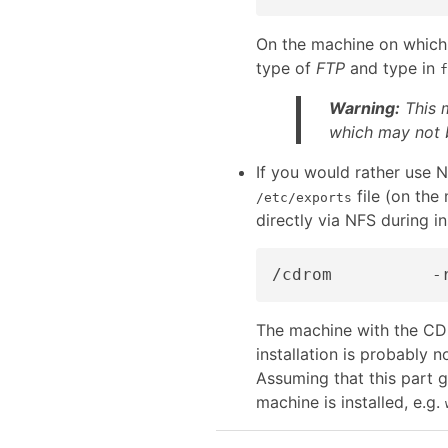
On the machine on which 
type of
FTP
and type in
f
Warning:
This m
which may not b
If you would rather use N
file (on th
/etc/exports
directly via NFS during in
The machine with the CDR
installation is probably 
Assuming that this part 
machine is installed, e.g.