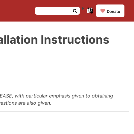
❤️
Donate
lation Instructions
LEASE, with particular emphasis given to obtaining
estions are also given.