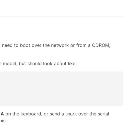
ou need to boot over the network or from a CDROM,
e model, but should look about like:
+
A
on the keyboard, or send a
over the serial
BREAK
his: