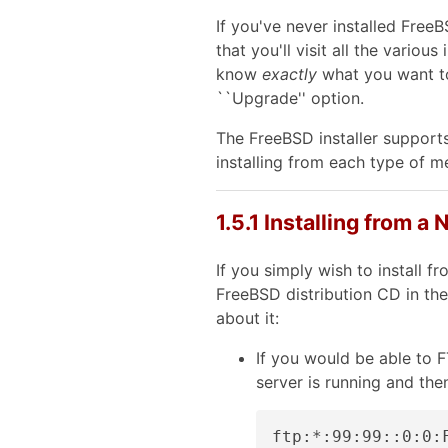
If you've never installed Free
that you'll visit all the vari
know
exactly
what you want to 
``Upgrade'' option.
The FreeBSD installer supports
installing from each type of me
1.5.1 Installing from
If you simply wish to install 
FreeBSD distribution CD in th
about it:
If you would be able to 
server is running and the