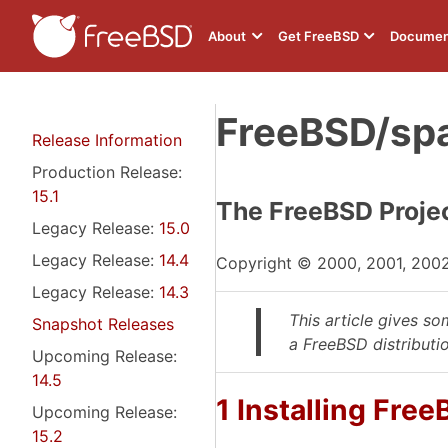
About
Get FreeBSD
Documen
FreeBSD/spa
Release Information
Production Release:
15.1
The FreeBSD Proje
Legacy Release:
15.0
Legacy Release:
14.4
Copyright © 2000, 2001, 200
Legacy Release:
14.3
This article gives s
Snapshot Releases
a FreeBSD distributi
Upcoming Release:
14.5
1 Installing Fre
Upcoming Release:
15.2