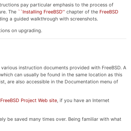
tructions pay particular emphasis to the process of
ure. The
``Installing FreeBSD''
chapter of the
FreeBSD
uding a guided walkthrough with screenshots.
tions on upgrading.
he various instruction documents provided with FreeBSD. A
 which can usually be found in the same location as this
ist, are also accessible in the Documentation menu of
e
FreeBSD Project Web site
, if you have an Internet
ely be saved many times over. Being familiar with what