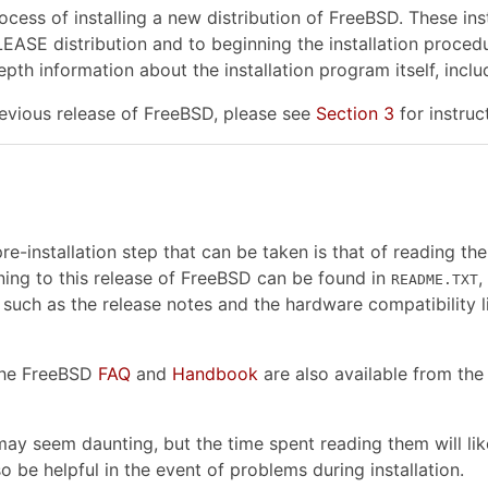
cess of installing a new distribution of FreeBSD. These ins
EASE distribution and to beginning the installation proced
pth information about the installation program itself, incl
revious release of FreeBSD, please see
Section 3
for instruc
e-installation step that can be taken is that of reading t
ng to this release of FreeBSD can be found in
,
README.TXT
 such as the release notes and the hardware compatibility l
 the FreeBSD
FAQ
and
Handbook
are also available from th
ay seem daunting, but the time spent reading them will lik
o be helpful in the event of problems during installation.