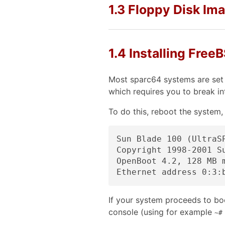
1.3 Floppy Disk Im
1.4 Installing Fre
Most sparc64 systems are set 
which requires you to break 
To do this, reboot the system,
Sun Blade 100 (UltraSP
Copyright 1998-2001 S
OpenBoot 4.2, 128 MB 
If your system proceeds to boo
console (using for example
~#