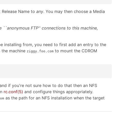
et Release Name to
any
. You may then choose a Media
ke ``anonymous FTP'' connections to this machine,
 installing from, you need to first add an entry to the
s the machine
to mount the CDROM
ziggy.foo.com
nd if you're not sure how to do that then an NFS
on
rc.conf
(5)
and configure things appropriately.
as the path for an NFS installation when the target
om