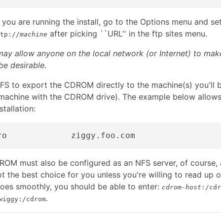
you are running the install, go to the Options menu and s
after picking ``URL'' in the ftp sites menu.
tp://
machine
ay allow anyone on the local network (or Internet) to ma
e desirable.
FS to export the CDROM directly to the machine(s) you'll be
e machine with the CDROM drive). The example below allow
stallation:
OM must also be configured as an NFS server, of course, a
not the best choice for you unless you're willing to read up 
goes smoothly, you should be able to enter:
cdrom-host
:/cdr
.
wiggy:/cdrom