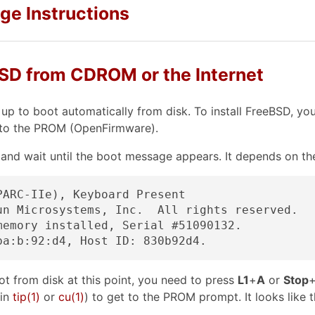
age Instructions
eBSD from CDROM or the Internet
up to boot automatically from disk. To install FreeBSD, y
into the PROM (OpenFirmware).
 and wait until the boot message appears. It depends on th
ARC-IIe), Keyboard Present

un Microsystems, Inc.  All rights reserved.

memory installed, Serial #51090132.

t from disk at this point, you need to press
L1
+
A
or
Stop
in
tip
(1)
or
cu
(1)
) to get to the PROM prompt. It looks like t