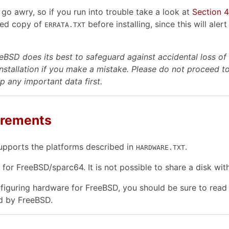
go awry, so if you run into trouble take a look at
Section 4
ted copy of
before installing, since this will al
ERRATA.TXT
BSD does its best to safeguard against accidental loss of d
installation if you make a mistake. Please do not proceed t
 any important data first.
irements
upports the platforms described in
.
HARDWARE.TXT
 for FreeBSD/sparc64. It is not possible to share a disk wit
onfiguring hardware for FreeBSD, you should be sure to read
d by FreeBSD.