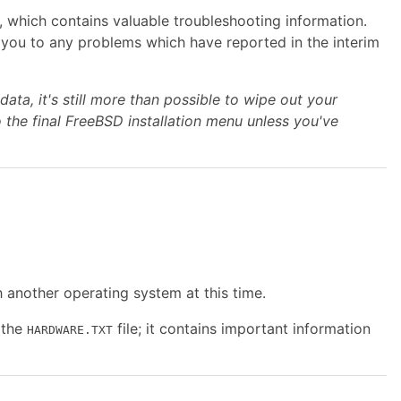
, which contains valuable troubleshooting information.
ert you to any problems which have reported in the interim
ata, it's still more than possible to
wipe out your
o the final FreeBSD installation menu unless you've
h another operating system at this time.
 the
file; it contains important information
HARDWARE.TXT