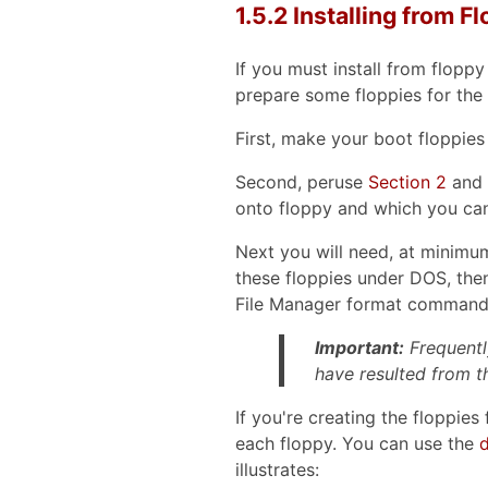
1.5.2 Installing from F
If you must install from flopp
prepare some floppies for the i
First, make your boot floppies
Second, peruse
Section 2
and p
onto floppy and which you can
Next you will need, at minimum,
these floppies under DOS, the
File Manager format command
Important:
Frequentl
have resulted from t
If you're creating the floppie
each floppy. You can use the
d
illustrates: