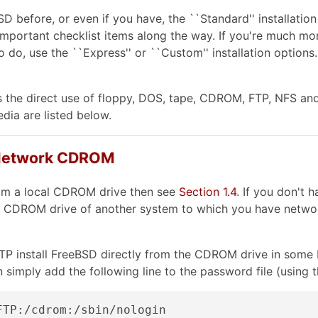
BSD before, or even if you have, the ``Standard'' installa
ous important checklist items along the way. If you're much 
do, use the ``Express'' or ``Custom'' installation options.
 the direct use of floppy, DOS, tape, CDROM, FTP, NFS and U
dia are listed below.
 a Network CDROM
from a local CDROM drive then see
Section 1.4
. If you don't
e CDROM drive of another system to which you have network
FTP install FreeBSD directly from the CDROM drive in some 
n simply add the following line to the password file (using 