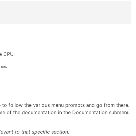
ve CPU.
.
rom
le to follow the various menu prompts and go from there.
 some of the documentation in the Documentation submenu
evant to that specific section.