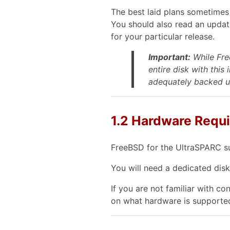
The best laid plans sometimes 
You should also read an upda
for your particular release.
Important:
While Free
entire disk
with this 
adequately backed up
1.2 Hardware Requ
FreeBSD for the UltraSPARC s
You will need a dedicated disk
If you are not familiar with c
on what hardware is supporte