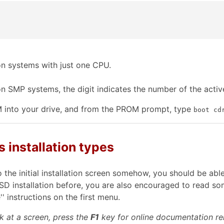
on systems with just one CPU.
on SMP systems, the digit indicates the number of the acti
M into your drive, and from the PROM prompt, type
boot cd
s installation types
 the initial installation screen somehow, you should be ab
BSD installation before, you are also encouraged to read
' instructions on the first menu.
k at a screen, press the
F1
key for online documentation rel