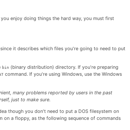
 you enjoy doing things the hard way, you must first
since it describes which files you're going to need to put
e
(binary distribution) directory. If you're preparing
bin
command. If you're using Windows, use the Windows
AT
nient, many problems reported by users in the past
elf, just to make sure.
 idea though you don't need to put a DOS filesystem on
 on a floppy, as the following sequence of commands