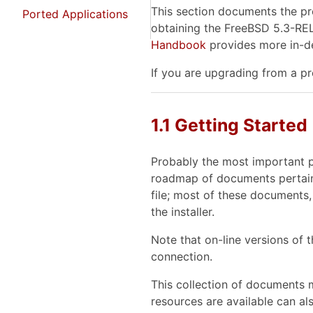
This section documents the pro
Ported Applications
obtaining the FreeBSD 5.3-REL
Handbook
provides more in-de
If you are upgrading from a p
1.1 Getting Started
Probably the most important pr
roadmap of documents pertaini
file; most of these documents,
the installer.
Note that on-line versions of
connection.
This collection of documents m
resources are available can als