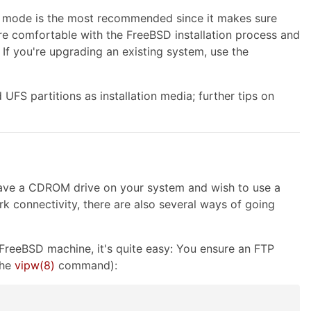
tion mode is the most recommended since it makes sure
more comfortable with the FreeBSD installation process and
 If you're upgrading an existing system, use the
FS partitions as installation media; further tips on
 have a CDROM drive on your system and wish to use a
 connectivity, there are also several ways of going
FreeBSD machine, it's quite easy: You ensure an FTP
the
vipw
(8)
command):