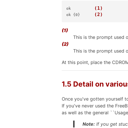
(1)
ok    
(2)
ok {0}
(1)
This is the prompt used 
(2)
This is the prompt used 
At this point, place the CDRO
1.5 Detail on variou
Once you've gotten yourself to
If you've never used the Free
as well as the general ``Usage'
Note:
If you get stuc