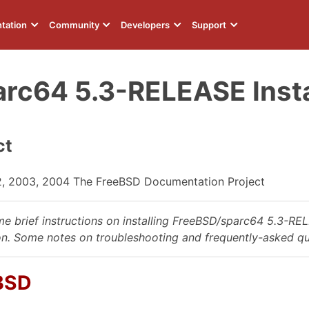
tation
Community
Developers
Support
rc64 5.3-RELEASE Instal
ct
2, 2003, 2004 The FreeBSD Documentation Project
ome brief instructions on installing FreeBSD/sparc64 5.3-RE
on. Some notes on troubleshooting and frequently-asked qu
eBSD