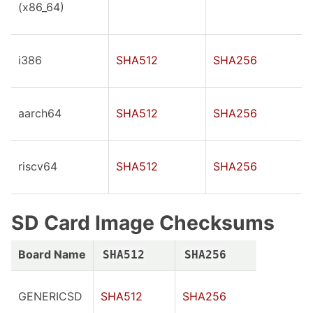
(x86_64)
i386
SHA512
SHA256
aarch64
SHA512
SHA256
riscv64
SHA512
SHA256
SD Card Image Checksums
Board Name
SHA512
SHA256
GENERICSD
SHA512
SHA256