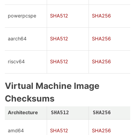
powerpcspe
SHA512
SHA256
aarch64
SHA512
SHA256
riscv64
SHA512
SHA256
Virtual Machine Image
Checksums
Architecture
SHA512
SHA256
amd64
SHA512
SHA256