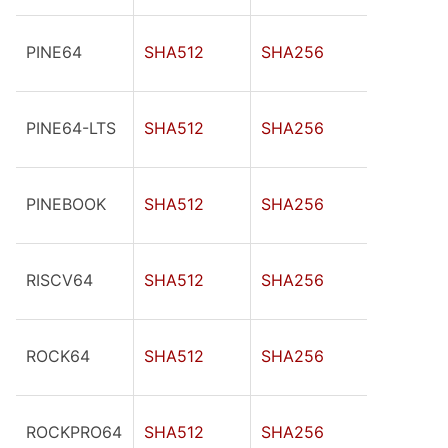
PINE64
SHA512
SHA256
PINE64-LTS
SHA512
SHA256
PINEBOOK
SHA512
SHA256
RISCV64
SHA512
SHA256
ROCK64
SHA512
SHA256
ROCKPRO64
SHA512
SHA256