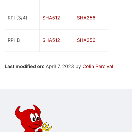
RPI (3/4)
SHA512
SHA256
RPI-B
SHA512
SHA256
Last modified on
: April 7, 2023 by
Colin Percival