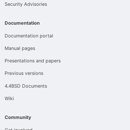
Security Advisories
Documentation
Documentation portal
Manual pages
Presentations and papers
Previous versions
4.4BSD Documents
Wiki
Community
Get involved