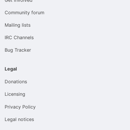
Community forum
Mailing lists
IRC Channels
Bug Tracker
Legal
Donations
Licensing
Privacy Policy
Legal notices