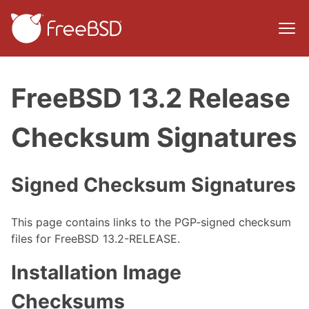
FreeBSD 13.2 Release
Checksum Signatures
Signed Checksum Signatures
This page contains links to the PGP-signed checksum
files for FreeBSD 13.2-RELEASE.
Installation Image
Checksums