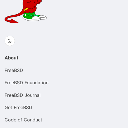
About
FreeBSD
FreeBSD Foundation
FreeBSD Journal
Get FreeBSD
Code of Conduct