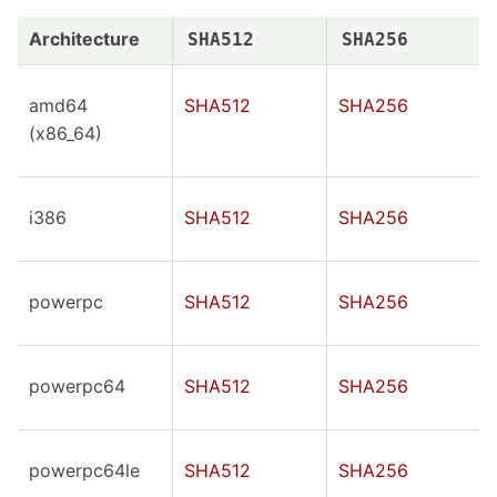
Architecture
SHA512
SHA256
amd64
SHA512
SHA256
(x86_64)
i386
SHA512
SHA256
powerpc
SHA512
SHA256
powerpc64
SHA512
SHA256
powerpc64le
SHA512
SHA256