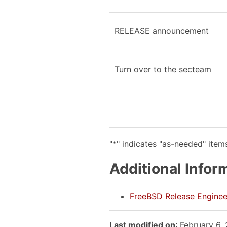
RELEASE announcement
Turn over to the secteam
"*" indicates "as-needed" item
Additional Infor
FreeBSD Release Enginee
Last modified on
: February 6