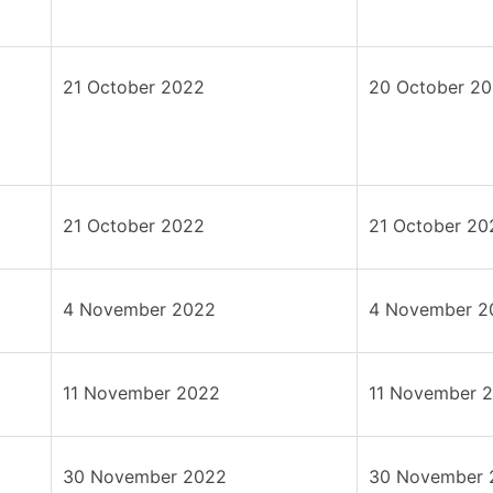
21 October 2022
20 October 2
21 October 2022
21 October 20
4 November 2022
4 November 2
11 November 2022
11 November 
30 November 2022
30 November 