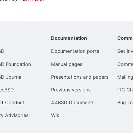
Documentation
Commu
SD
Documentation portal
Get in
SD Foundation
Manual pages
Commu
SD Journal
Presentations and papers
Mailing
reeBSD
Previous versions
IRC Ch
of Conduct
4.4BSD Documents
Bug Tr
ty Advisories
Wiki