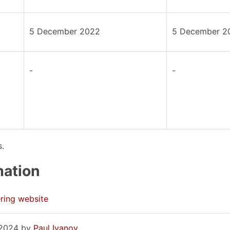
5 December 2022
5 December 2
-
-
s.
mation
ring website
, 2024 by
Paul Ivanov