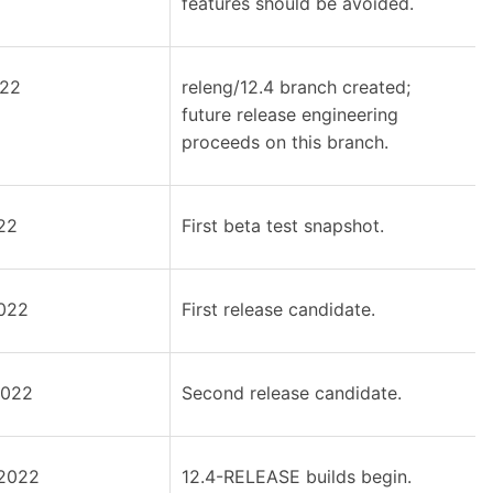
features should be avoided.
022
releng/12.4 branch created;
future release engineering
proceeds on this branch.
22
First beta test snapshot.
022
First release candidate.
2022
Second release candidate.
2022
12.4-RELEASE builds begin.