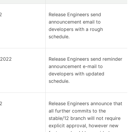
2
Release Engineers send
announcement email to
developers with a rough
schedule.
 2022
Release Engineers send reminder
announcement e-mail to
developers with updated
schedule.
2
Release Engineers announce that
all further commits to the
stable/12 branch will not require
explicit approval, however new