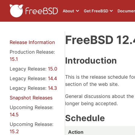
About
Get FreeBSD
Documen
FreeBSD 12.
Release Information
Production Release:
Introduction
15.1
Legacy Release:
15.0
This is the release schedule f
Legacy Release:
14.4
section of the web site.
Legacy Release:
14.3
General discussions about the
Snapshot Releases
longer being accepted.
Upcoming Release:
14.5
Schedule
Upcoming Release:
15.2
Action