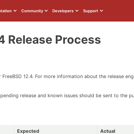
tation
Community
Developers
Support
4 Release Process
or FreeBSD 12.4. For more information about the release en
 pending release and known issues should be sent to the p
Expected
Actual