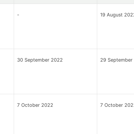
-
19 August 202
30 September 2022
29 September
7 October 2022
7 October 202