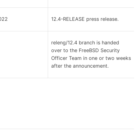
022
12.4-RELEASE press release.
releng/12.4 branch is handed
over to the FreeBSD Security
Officer Team in one or two weeks
after the announcement.