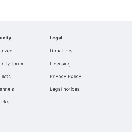
nity
Legal
volved
Donations
nity forum
Licensing
 lists
Privacy Policy
annels
Legal notices
acker