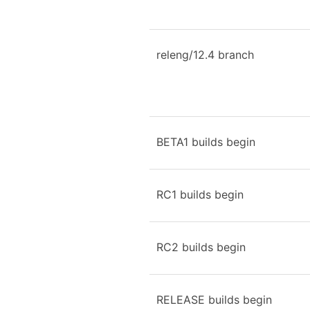
releng/12.4 branch
BETA1 builds begin
RC1 builds begin
RC2 builds begin
RELEASE builds begin