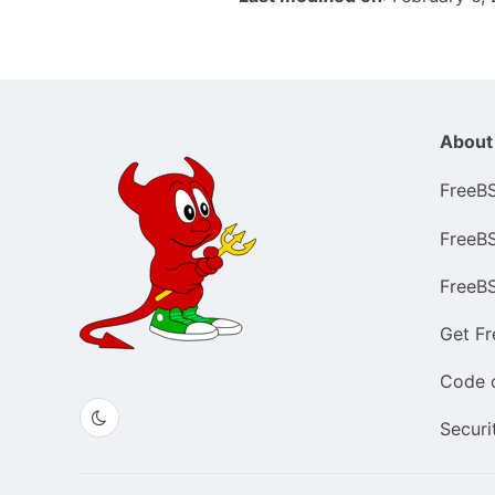
About
FreeB
FreeB
FreeB
Get F
Code 
Securi