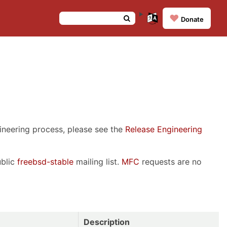
❤️
Donate
gineering process, please see the
Release Engineering
ublic
freebsd-stable
mailing list.
MFC
requests are no
Description