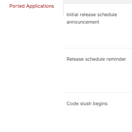
Ported Applications
Initial release schedule
announcement
Release schedule reminder
Code slush begins