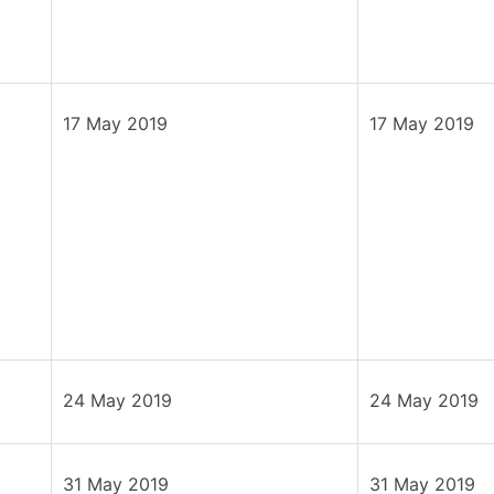
17 May 2019
17 May 2019
24 May 2019
24 May 2019
31 May 2019
31 May 2019