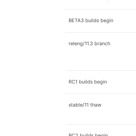
BETA3 builds begin
releng/11.3 branch
RC1 builds begin
stable/11 thaw
RC2 builds begin