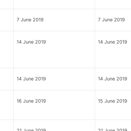
7 June 2019
7 June 2019
14 June 2019
14 June 2019
14 June 2019
14 June 2019
16 June 2019
15 June 2019
21 June 2019
21 June 2019