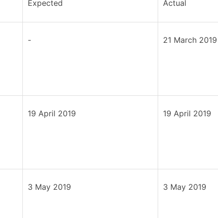
Expected
Actual
-
21 March 2019
19 April 2019
19 April 2019
3 May 2019
3 May 2019