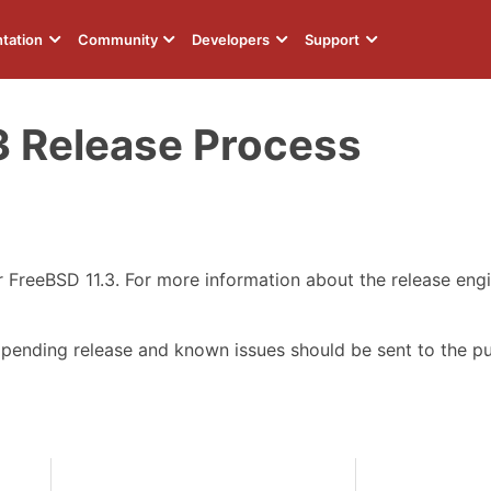
tation
Community
Developers
Support
3 Release Process
or FreeBSD 11.3. For more information about the release eng
 pending release and known issues should be sent to the p