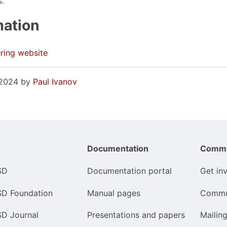
s.
mation
ring website
, 2024 by
Paul Ivanov
Documentation
Commu
SD
Documentation portal
Get in
SD Foundation
Manual pages
Commu
SD Journal
Presentations and papers
Mailing