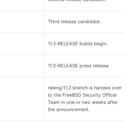
Third release candidate.
11.3-RELEASE builds begin.
11.3-RELEASE press release.
releng/11.3 branch is handed over
to the FreeBSD Security Officer
Team in one or two weeks after
the announcement.