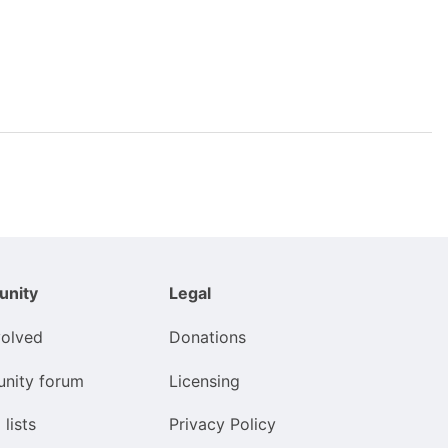
nity
Legal
volved
Donations
nity forum
Licensing
 lists
Privacy Policy