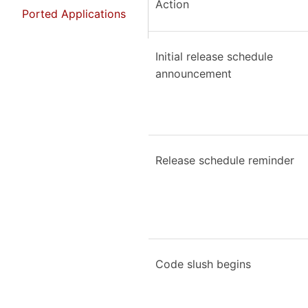
Action
Ported Applications
Initial release schedule
announcement
Release schedule reminder
Code slush begins