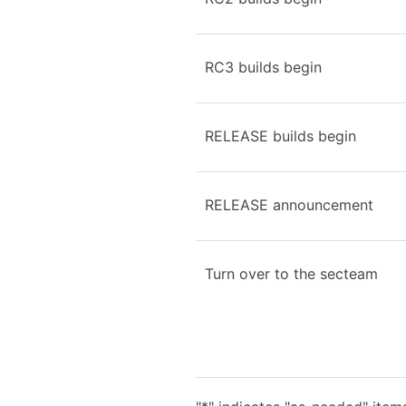
RC3 builds begin
RELEASE builds begin
RELEASE announcement
Turn over to the secteam