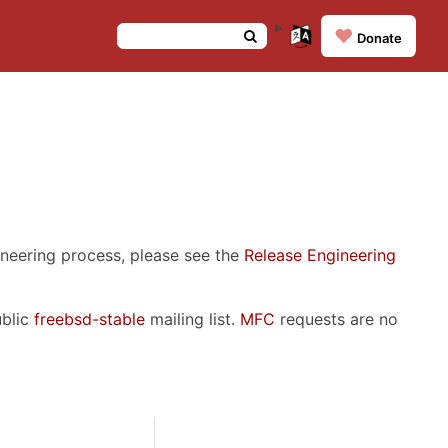
❤️
Donate
ineering process, please see the
Release Engineering
ublic
freebsd-stable
mailing list.
MFC
requests are no