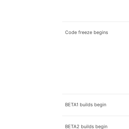
Code freeze begins
BETA1 builds begin
BETA2 builds begin