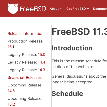
About
Get FreeBSD
Documen
FreeBSD 11.
Release Information
Production Release:
Introduction
15.1
Legacy Release:
15.0
This is the release schedule f
Legacy Release:
14.4
section of the web site.
Legacy Release:
14.3
General discussions about the
Snapshot Releases
longer being accepted.
Upcoming Release:
14.5
Schedule
Upcoming Release:
15.2