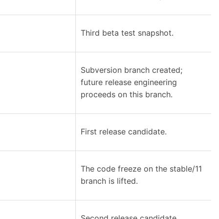
Third beta test snapshot.
Subversion branch created;
future release engineering
proceeds on this branch.
First release candidate.
The code freeze on the stable/11
branch is lifted.
Second release candidate.