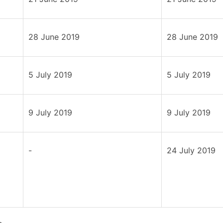
28 June 2019
28 June 2019
5 July 2019
5 July 2019
9 July 2019
9 July 2019
-
24 July 2019