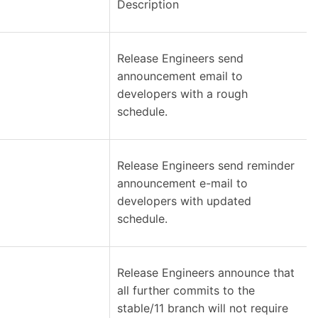
Description
Release Engineers send
announcement email to
developers with a rough
schedule.
Release Engineers send reminder
announcement e-mail to
developers with updated
schedule.
Release Engineers announce that
all further commits to the
stable/11 branch will not require