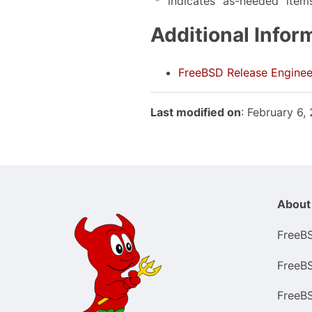
"*" indicates "as-needed" item
Additional Infor
FreeBSD Release Enginee
Last modified on
: February 6
About
FreeB
FreeB
FreeB