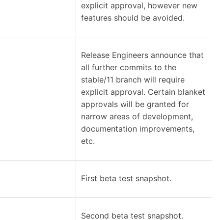
explicit approval, however new
features should be avoided.
Release Engineers announce that
all further commits to the
stable/11 branch will require
explicit approval. Certain blanket
approvals will be granted for
narrow areas of development,
documentation improvements,
etc.
First beta test snapshot.
Second beta test snapshot.