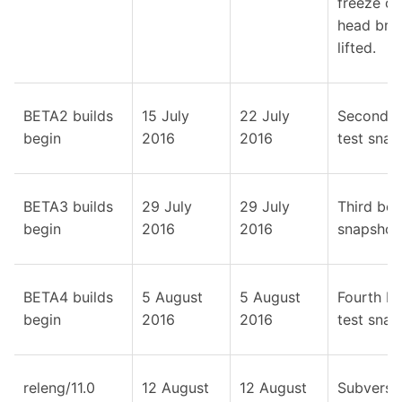
freeze on
head bran
lifted.
BETA2 builds
15 July
22 July
Second b
begin
2016
2016
test snap
BETA3 builds
29 July
29 July
Third bet
begin
2016
2016
snapshot
BETA4 builds
5 August
5 August
Fourth be
begin
2016
2016
test snap
releng/11.0
12 August
12 August
Subversi