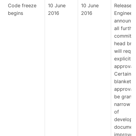
Code freeze
10 June
10 June
Release
begins
2016
2016
Engineer
announce
all furthe
commits 
head bra
will requi
explicit
approval.
Certain
blanket
approvals
be grante
narrow a
of
developm
document
improvem