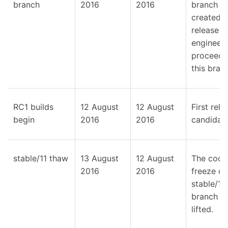
branch
2016
2016
branch
created; 
release
engineeri
proceeds
this bran
RC1 builds
12 August
12 August
First rele
begin
2016
2016
candidate
stable/11 thaw
13 August
12 August
The code
2016
2016
freeze on
stable/11
branch is
lifted.