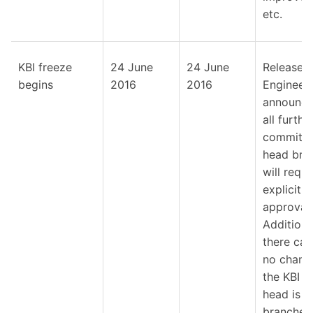
etc.
KBI freeze
24 June
24 June
Release
begins
2016
2016
Engineer
announce
all furthe
commits 
head bra
will requi
explicit
approval.
Additional
there can
no chang
the KBI un
head is
branched