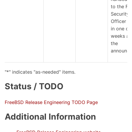
to the F
Security
Officer 
in one or
weeks af
the
announce
"*" indicates "as-needed" items.
Status / TODO
FreeBSD Release Engineering TODO Page
Additional Information