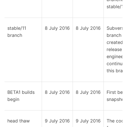
stable/11.
stable/11
8 July 2016
8 July 2016
Subversi
branch
branch
created;
release
engineeri
continue
this bran
BETA1 builds
8 July 2016
8 July 2016
First beta
begin
snapshot
head thaw
9 July 2016
9 July 2016
The code