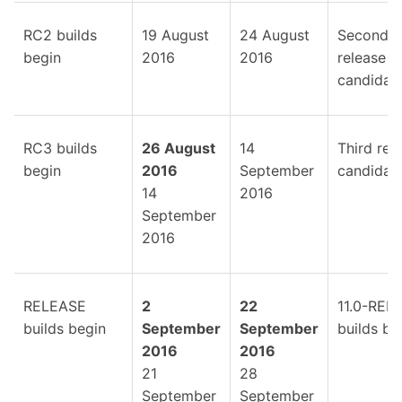
RC2 builds
19 August
24 August
Second
begin
2016
2016
release
candidate
RC3 builds
26 August
14
Third rel
begin
2016
September
candidate
14
2016
September
2016
RELEASE
2
22
11.0-REL
builds begin
September
September
builds be
2016
2016
21
28
September
September