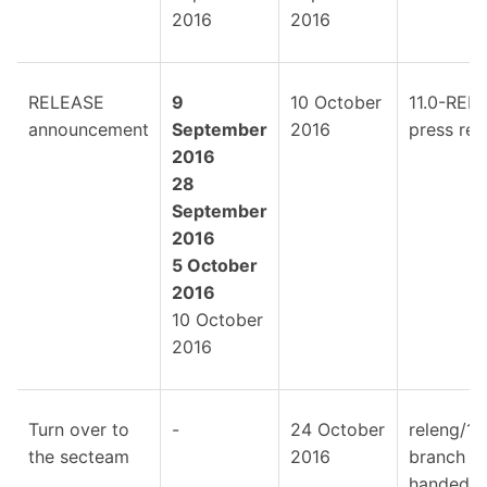
2016
2016
RELEASE
9
10 October
11.0-REL
announcement
September
2016
press rel
2016
28
September
2016
5 October
2016
10 October
2016
Turn over to
-
24 October
releng/11
the secteam
2016
branch is
handed o