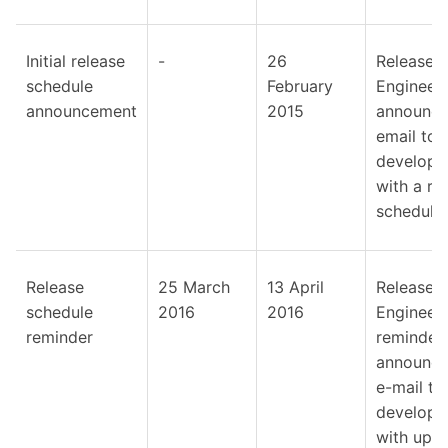
Initial release
-
26
Release
schedule
February
Engineer
announcement
2015
announc
email to
develope
with a ro
schedule.
Release
25 March
13 April
Release
schedule
2016
2016
Engineer
reminder
reminder
announc
e-mail to
develope
with upd