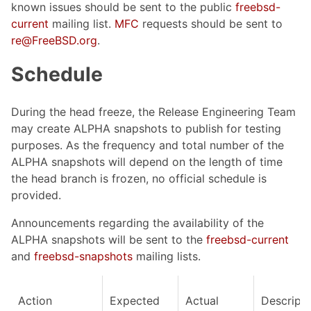
known issues should be sent to the public
freebsd-
current
mailing list.
MFC
requests should be sent to
re@FreeBSD.org
.
Schedule
During the head freeze, the Release Engineering Team
may create ALPHA snapshots to publish for testing
purposes. As the frequency and total number of the
ALPHA snapshots will depend on the length of time
the head branch is frozen, no official schedule is
provided.
Announcements regarding the availability of the
ALPHA snapshots will be sent to the
freebsd-current
and
freebsd-snapshots
mailing lists.
Action
Expected
Actual
Descripti