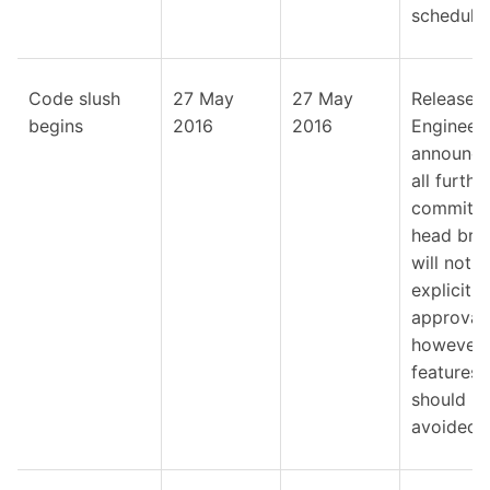
schedule.
Code slush
27 May
27 May
Release
begins
2016
2016
Engineer
announce
all furthe
commits 
head bra
will not r
explicit
approval,
however
features
should b
avoided.