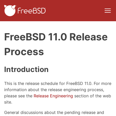
FreeBSD 11.0 Release
Process
Introduction
This is the release schedule for FreeBSD 11.0. For more
information about the release engineering process,
please see the
Release Engineering
section of the web
site.
General discussions about the pending release and