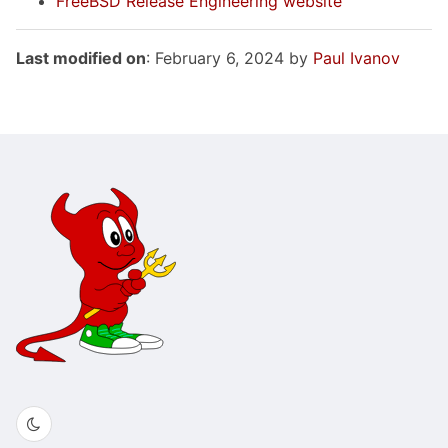
FreeBSD Release Engineering website
Last modified on
: February 6, 2024 by
Paul Ivanov