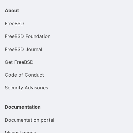
About
FreeBSD
FreeBSD Foundation
FreeBSD Journal
Get FreeBSD
Code of Conduct
Security Advisories
Documentation
Documentation portal
Manual pages