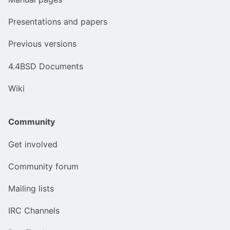
Presentations and papers
Previous versions
4.4BSD Documents
Wiki
Community
Get involved
Community forum
Mailing lists
IRC Channels