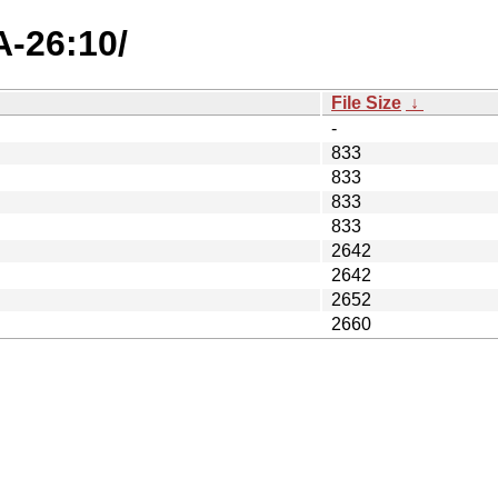
A-26:10/
File Size
↓
-
833
833
833
833
2642
2642
2652
2660