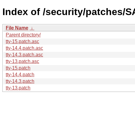
Index of /security/patches/S
File Name
↓
Parent directory/
tty-15.patch.asc
tty-14.4.patch.asc
tty-14.3.patch.asc
tty-13.patch.asc
tty-15.patch
tty-14.4.patch
tty-14.3.patch
tty-13.patch