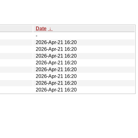
Date
↓
-
2026-Apr-21 16:20
2026-Apr-21 16:20
2026-Apr-21 16:20
2026-Apr-21 16:20
2026-Apr-21 16:20
2026-Apr-21 16:20
2026-Apr-21 16:20
2026-Apr-21 16:20