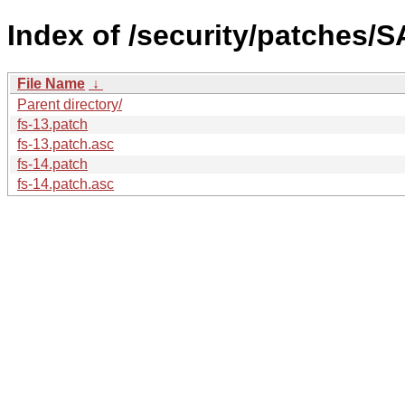
Index of /security/patches/S
File Name
↓
Parent directory/
fs-13.patch
fs-13.patch.asc
fs-14.patch
fs-14.patch.asc