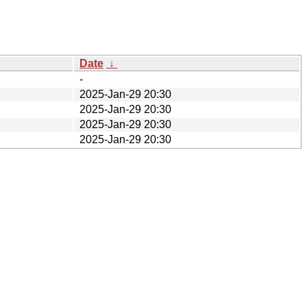
Date
↓
-
2025-Jan-29 20:30
2025-Jan-29 20:30
2025-Jan-29 20:30
2025-Jan-29 20:30