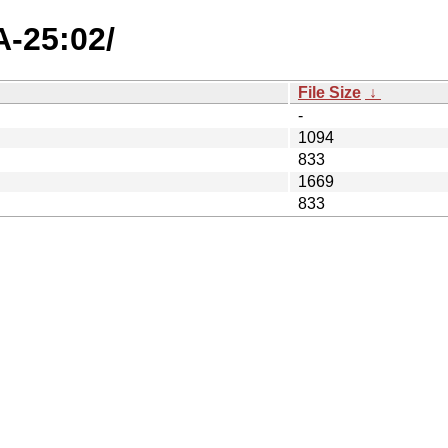
A-25:02/
File Size
↓
-
1094
833
1669
833