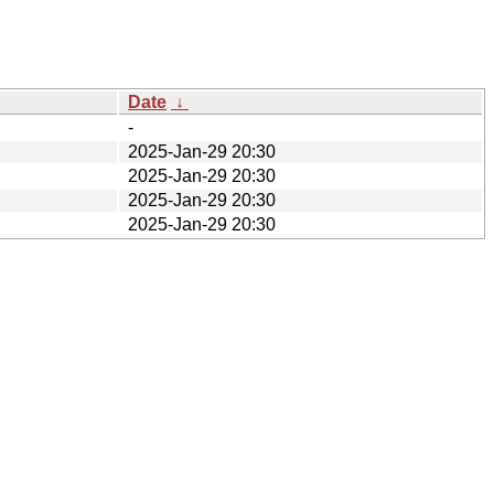
Date
↓
-
2025-Jan-29 20:30
2025-Jan-29 20:30
2025-Jan-29 20:30
2025-Jan-29 20:30