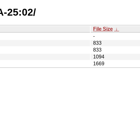
A-25:02/
File Size
↓
-
833
833
1094
1669