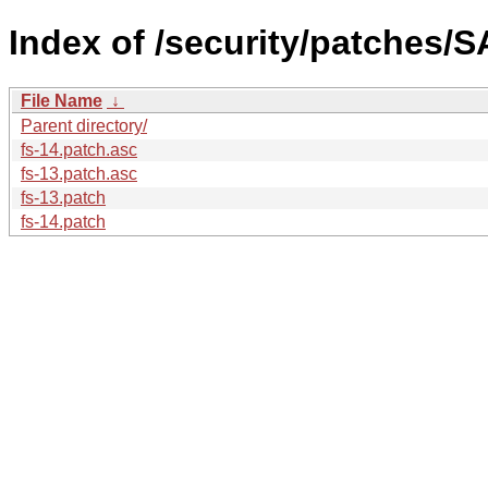
Index of /security/patches/S
File Name
↓
Parent directory/
fs-14.patch.asc
fs-13.patch.asc
fs-13.patch
fs-14.patch