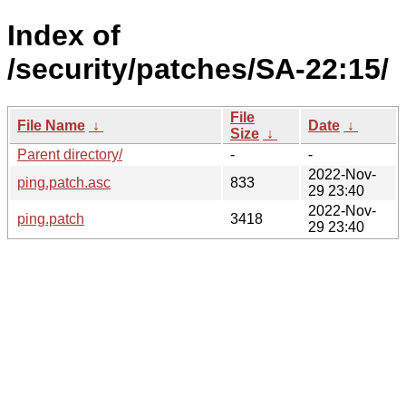
Index of
/security/patches/SA-22:15/
File
File Name
↓
Date
↓
Size
↓
Parent directory/
-
-
2022-Nov-
ping.patch.asc
833
29 23:40
2022-Nov-
ping.patch
3418
29 23:40