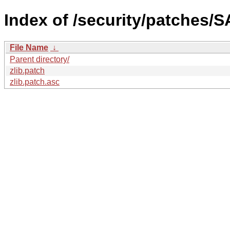
Index of /security/patches/S
File Name
↓
Parent directory/
zlib.patch
zlib.patch.asc