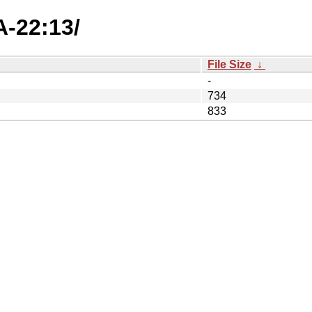
A-22:13/
File Size
↓
-
734
833