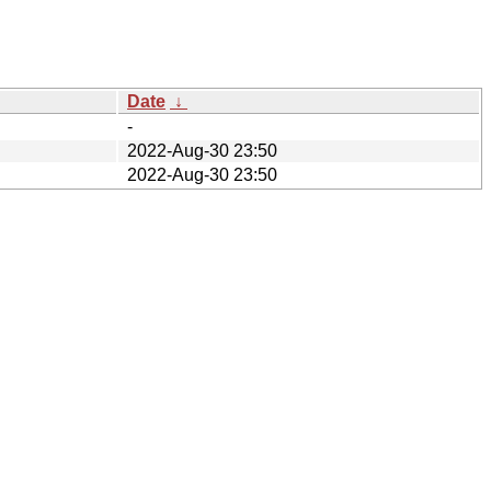
Date
↓
-
2022-Aug-30 23:50
2022-Aug-30 23:50