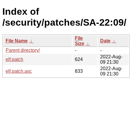
Index of
/security/patches/SA-22:09/
File
File Name
↓
Date
↓
Size
↓
Parent directory/
-
-
2022-Aug-
elf.patch
624
09 21:30
2022-Aug-
elf.patch.asc
833
09 21:30