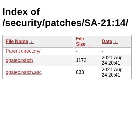
Index of
/security/patches/SA-21:14/
File
File Name
↓
Date
↓
Size
↓
Parent directory/
-
-
2021-Aug-
ggatec.patch
1172
24 20:41
2021-Aug-
ggatec.patch.asc
833
24 20:41