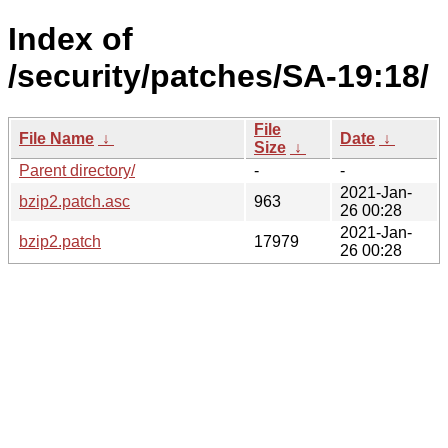
Index of
/security/patches/SA-19:18/
File
File Name
↓
Date
↓
Size
↓
Parent directory/
-
-
2021-Jan-
bzip2.patch.asc
963
26 00:28
2021-Jan-
bzip2.patch
17979
26 00:28