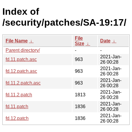
Index of
/security/patches/SA-19:17/
File
File Name
↓
Date
↓
Size
↓
Parent directory/
-
-
2021-Jan-
fd.11.patch.asc
963
26 00:28
2021-Jan-
fd.12.patch.asc
963
26 00:28
2021-Jan-
fd.11.2.patch.asc
963
26 00:28
2021-Jan-
fd.11.2.patch
1813
26 00:28
2021-Jan-
fd.11.patch
1836
26 00:28
2021-Jan-
fd.12.patch
1836
26 00:28