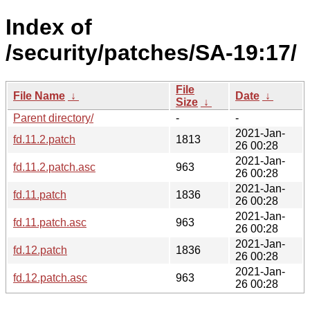
Index of
/security/patches/SA-19:17/
File
File Name
↓
Date
↓
Size
↓
Parent directory/
-
-
2021-Jan-
fd.11.2.patch
1813
26 00:28
2021-Jan-
fd.11.2.patch.asc
963
26 00:28
2021-Jan-
fd.11.patch
1836
26 00:28
2021-Jan-
fd.11.patch.asc
963
26 00:28
2021-Jan-
fd.12.patch
1836
26 00:28
2021-Jan-
fd.12.patch.asc
963
26 00:28