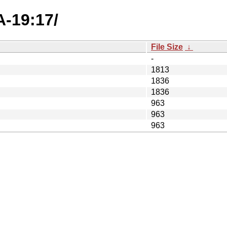
A-19:17/
File Size
↓
-
1813
1836
1836
963
963
963