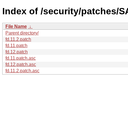
Index of /security/patches/S
File Name
↓
Parent directory/
fd.11.2.patch
fd.11.patch
fd.12.patch
fd.11.patch.asc
fd.12.patch.asc
fd.11.2.patch.asc