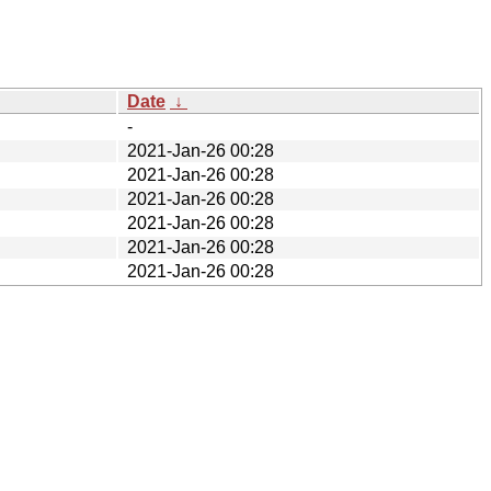
Date
↓
-
2021-Jan-26 00:28
2021-Jan-26 00:28
2021-Jan-26 00:28
2021-Jan-26 00:28
2021-Jan-26 00:28
2021-Jan-26 00:28