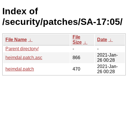
Index of
/security/patches/SA-17:05/
File
File Name
↓
Date
↓
Size
↓
Parent directory/
-
-
2021-Jan-
heimdal.patch.asc
866
26 00:28
2021-Jan-
heimdal.patch
470
26 00:28