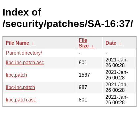
Index of
/security/patches/SA-16:37/
File
File Name
↓
Date
↓
Size
↓
Parent directory/
-
-
2021-Jan-
libc-inc.patch.asc
801
26 00:28
2021-Jan-
libc.patch
1567
26 00:28
2021-Jan-
libc-inc.patch
987
26 00:28
2021-Jan-
libc.patch.asc
801
26 00:28