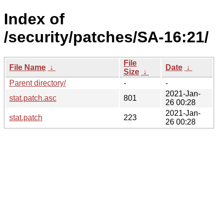
Index of
/security/patches/SA-16:21/
File
File Name
↓
Date
↓
Size
↓
Parent directory/
-
-
2021-Jan-
stat.patch.asc
801
26 00:28
2021-Jan-
stat.patch
223
26 00:28