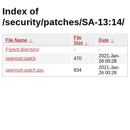
Index of
/security/patches/SA-13:14/
File
File Name
↓
Date
↓
Size
↓
Parent directory/
-
-
2021-Jan-
openssh.patch
470
26 00:28
2021-Jan-
openssh.patch.asc
834
26 00:28