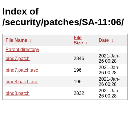
Index of
/security/patches/SA-11:06/
File
File Name
↓
Date
↓
Size
↓
Parent directory/
-
-
2021-Jan-
bind7.patch
2846
26 00:28
2021-Jan-
bind7.patch.asc
196
26 00:28
2021-Jan-
bind8.patch.asc
196
26 00:28
2021-Jan-
bind8.patch
2832
26 00:28