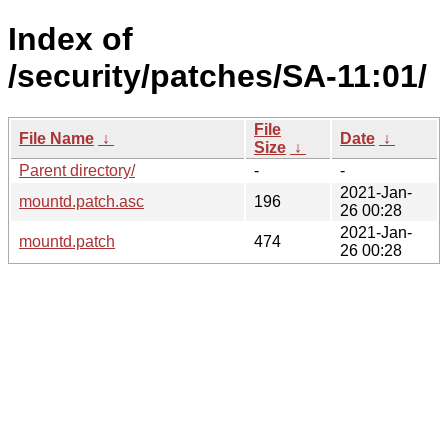
Index of
/security/patches/SA-11:01/
File
File Name
↓
Date
↓
Size
↓
Parent directory/
-
-
2021-Jan-
mountd.patch.asc
196
26 00:28
2021-Jan-
mountd.patch
474
26 00:28