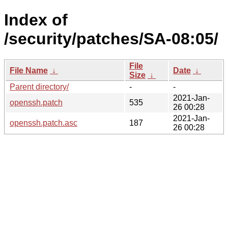
Index of
/security/patches/SA-08:05/
File
File Name
↓
Date
↓
Size
↓
Parent directory/
-
-
2021-Jan-
openssh.patch
535
26 00:28
2021-Jan-
openssh.patch.asc
187
26 00:28