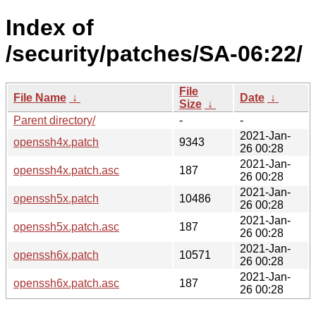
Index of
/security/patches/SA-06:22/
File
File Name
↓
Date
↓
Size
↓
Parent directory/
-
-
2021-Jan-
openssh4x.patch
9343
26 00:28
2021-Jan-
openssh4x.patch.asc
187
26 00:28
2021-Jan-
openssh5x.patch
10486
26 00:28
2021-Jan-
openssh5x.patch.asc
187
26 00:28
2021-Jan-
openssh6x.patch
10571
26 00:28
2021-Jan-
openssh6x.patch.asc
187
26 00:28