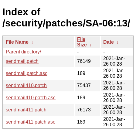
Index of
/security/patches/SA-06:13/
File
File Name
↓
Date
↓
Size
↓
Parent directory/
-
-
2021-Jan-
sendmail.patch
76149
26 00:28
2021-Jan-
sendmail.patch.asc
189
26 00:28
2021-Jan-
sendmail410.patch
75437
26 00:28
2021-Jan-
sendmail410.patch.asc
189
26 00:28
2021-Jan-
sendmail411.patch
76173
26 00:28
2021-Jan-
sendmail411.patch.asc
189
26 00:28