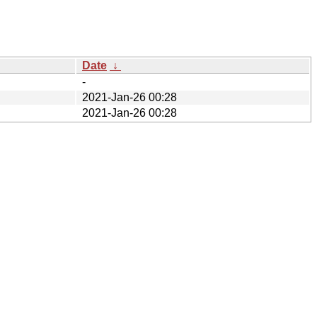
Date
↓
-
2021-Jan-26 00:28
2021-Jan-26 00:28