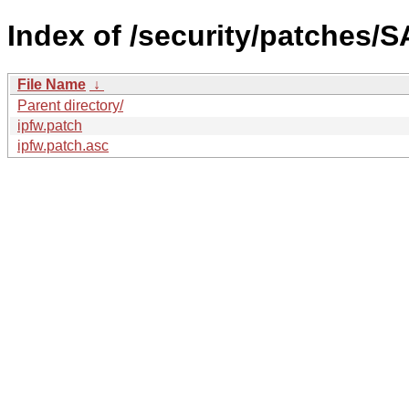
Index of /security/patches/S
File Name
↓
Parent directory/
ipfw.patch
ipfw.patch.asc