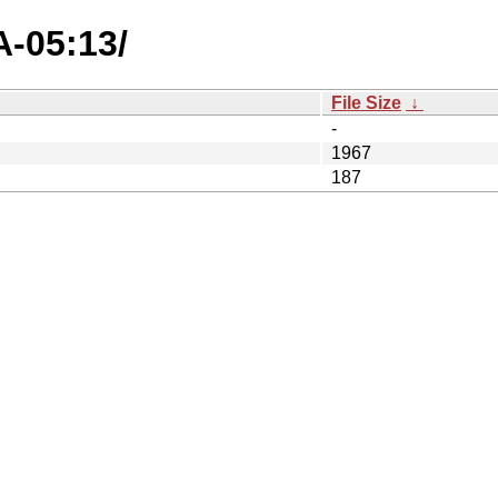
A-05:13/
File Size
↓
-
1967
187