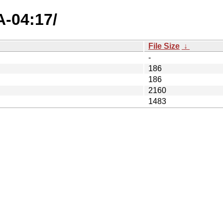
A-04:17/
File Size
↓
-
186
186
2160
1483