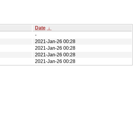
Date
↓
-
2021-Jan-26 00:28
2021-Jan-26 00:28
2021-Jan-26 00:28
2021-Jan-26 00:28