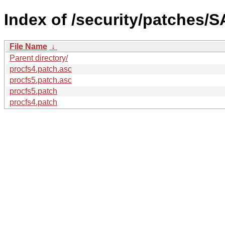
Index of /security/patches/S
File Name
↓
Parent directory/
procfs4.patch.asc
procfs5.patch.asc
procfs5.patch
procfs4.patch