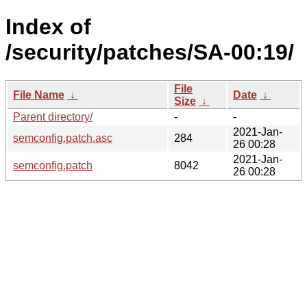
Index of
/security/patches/SA-00:19/
File
File Name
↓
Date
↓
Size
↓
Parent directory/
-
-
2021-Jan-
semconfig.patch.asc
284
26 00:28
2021-Jan-
semconfig.patch
8042
26 00:28