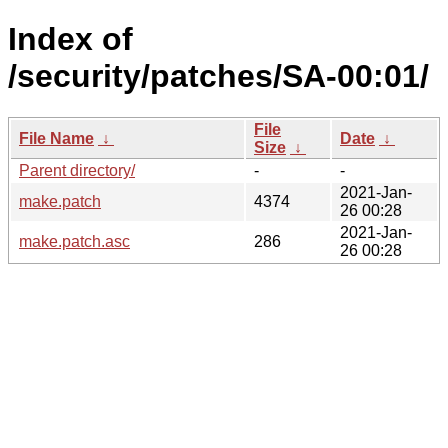
Index of
/security/patches/SA-00:01/
File
File Name
↓
Date
↓
Size
↓
Parent directory/
-
-
2021-Jan-
make.patch
4374
26 00:28
2021-Jan-
make.patch.asc
286
26 00:28