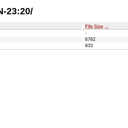
N-23:20/
File Size
↓
-
6762
833