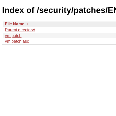
Index of /security/patches/E
File Name
↓
Parent directory/
vm.patch
vm.patch.asc