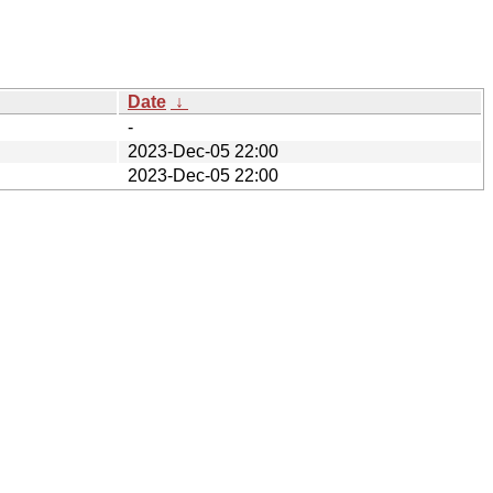
Date
↓
-
2023-Dec-05 22:00
2023-Dec-05 22:00