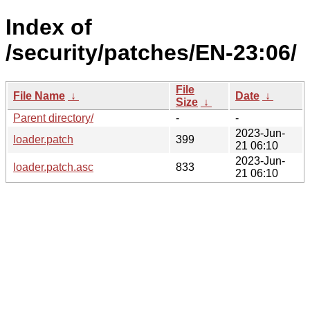
Index of
/security/patches/EN-23:06/
File
File Name
↓
Date
↓
Size
↓
Parent directory/
-
-
2023-Jun-
loader.patch
399
21 06:10
2023-Jun-
loader.patch.asc
833
21 06:10